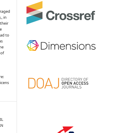
uraged
, in
 their
he
ead to
as
the
 of
re:
icens
IL
AN