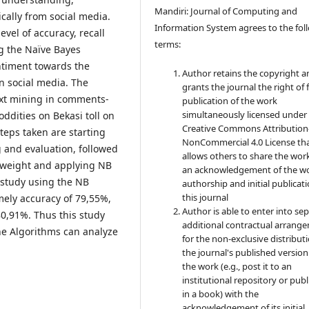
Mandiri: Journal of Computing and
cally from social media.
Information System agrees to the fol
vel of accuracy, recall
terms:
g the Naïve Bayes
ntiment towards the
Author retains the copyright a
on social media. The
grants the journal the right of f
ext mining in comments-
publication of the work
simultaneously licensed under
dities on Bekasi toll on
Creative Commons Attribution
teps taken are starting
NonCommercial 4.0 License th
 and evaluation, followed
allows others to share the wor
y weight and applying NB
an acknowledgement of the wo
 study using the NB
authorship and initial publicati
this journal
mely accuracy of 79,55%,
Author is able to enter into sep
 80,91%. Thus this study
additional contractual arrang
ne Algorithms can analyze
for the non-exclusive distribut
the journal's published version
the work (e.g., post it to an
institutional repository or publi
in a book) with the
acknowledgement of its initial