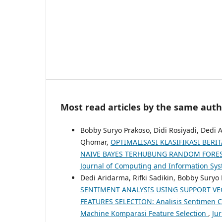
Most read articles by the same auth
Bobby Suryo Prakoso, Didi Rosiyadi, Dedi
Qhomar,
OPTIMALISASI KLASIFIKASI BE
NAIVE BAYES TERHUBUNG RANDOM FORE
Journal of Computing and Information Sy
Dedi Aridarma, Rifki Sadikin, Bobby Sury
SENTIMENT ANALYSIS USING SUPPORT V
FEATURES SELECTION: Analisis Sentimen 
Machine Komparasi Feature Selection
,
Jur