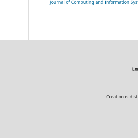
Journal of Computing and Information Sys
Le
Creation is dis