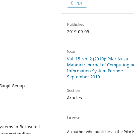
PDF
Published
2019-09-05
Issue
Vol. 15 No. 2 (2019): Pilar Nusa
Mandiri : Journal of Computing 
Information System Periode
September 2019
Ganjil Genap
Section
Articles
License
stems in Bekasi toll
An author who publishes in the Pilar
f understanding,