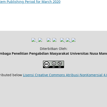
tem Publishing Period for March 2020
Diterbitkan Oleh:
mbaga Penelitian Pengabdian Masyarakat Universitas Nusa Mand
tributed below
Lisensi Creative Commons Atribusi-NonKomersial 4.