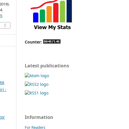
019).
4.
05
Counter:
Latest publications
MA
ri :
Information
tor
For Readers