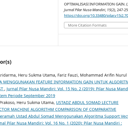
OPTIMALISASI INFORMATION GAIN. (2
Jurnal Pilar Nusa Mandiri
,
15
(2), 247-25
https://doi.org/10.33480/pilar.v15i2.7
More Citation Formats
or(s)
 Aridarma, Heru Sukma Utama, Fariz Fauzi, Mohammad Arifin Nurul
RITA MENGGUNAKAN FEATURE INFORMATION GAIN UNTUK ALGORIT
ST
,
Jurnal Pilar Nusa Mandiri: Vol. 15 No. 2 (2019): Pilar Nusa Mandi
stem Periode September 2019
o Prakoso, Heru Sukma Utama,
USTADZ ABDUL SOMAD LECTURE
ECTOR MACHINE ALGORITHM COMPARISON OF COMPARATIVE
Ceramah Ustad Abdul Somad Menggunakan Algoritma Support Vec
nal Pilar Nusa Mandiri: Vol. 16 No. 1 (2020): Pilar Nusa Mandiri :