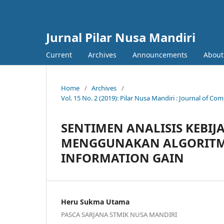
Jurnal Pilar Nusa Mandiri
Current
Archives
Announcements
About
Home
/
Archives
/
Vol. 15 No. 2 (2019): Pilar Nusa Mandiri : Journal of
SENTIMEN ANALISIS KEBIJ
MENGGUNAKAN ALGORITMA
INFORMATION GAIN
Heru Sukma Utama
PASCA SARJANA STMIK NUSA MANDIRI