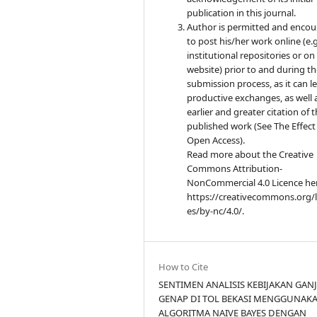
publication in this journal.
Author is permitted and enco
to post his/her work online (e.g.
institutional repositories or on
website) prior to and during t
submission process, as it can l
productive exchanges, as well 
earlier and greater citation of 
published work (See The Effect
Open Access).
Read more about the Creative
Commons Attribution-
NonCommercial 4.0 Licence he
https://creativecommons.org/l
es/by-nc/4.0/.
How to Cite
SENTIMEN ANALISIS KEBIJAKAN GANJ
GENAP DI TOL BEKASI MENGGUNAK
ALGORITMA NAIVE BAYES DENGAN