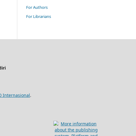
For Authors
For Librarians
iri
0 Internasional
.