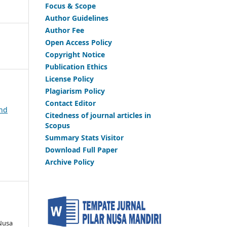
Focus & Scope
Author Guidelines
Author Fee
Open Access Policy
Copyright Notice
Publication Ethics
License Policy
Plagiarism Policy
Contact Editor
and
Citedness of journal articles in
Scopus
Summary Stats Visitor
Download Full Paper
Archive Policy
 Nusa