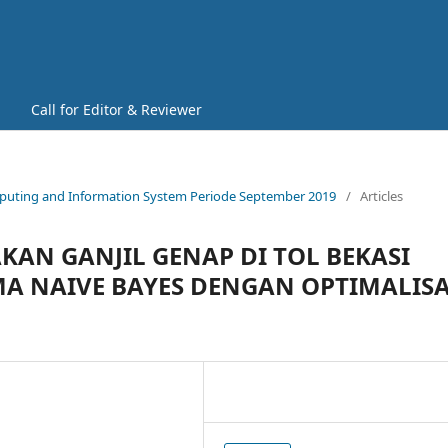
Call for Editor & Reviewer
 Computing and Information System Periode September 2019
/
Articles
AKAN GANJIL GENAP DI TOL BEKASI
 NAIVE BAYES DENGAN OPTIMALISA