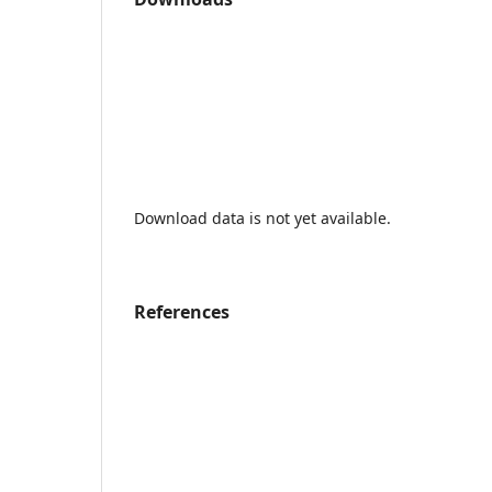
Download data is not yet available.
References