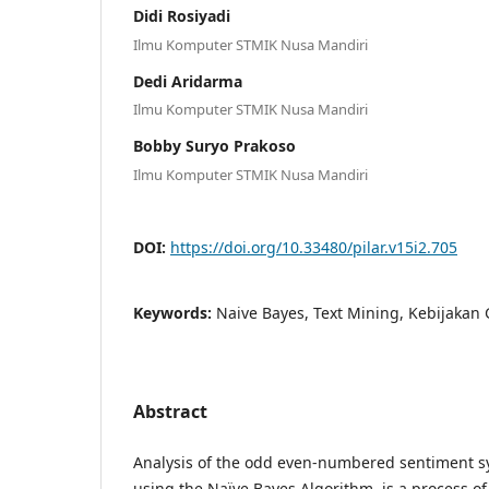
Didi Rosiyadi
Ilmu Komputer STMIK Nusa Mandiri
Dedi Aridarma
Ilmu Komputer STMIK Nusa Mandiri
Bobby Suryo Prakoso
Ilmu Komputer STMIK Nusa Mandiri
DOI:
https://doi.org/10.33480/pilar.v15i2.705
Keywords:
Naive Bayes, Text Mining, Kebijakan 
Abstract
Analysis of the odd even-numbered sentiment sy
using the Naïve Bayes Algorithm, is a process o