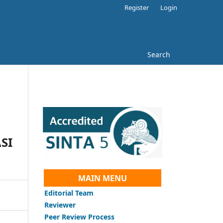
Register
Login
Search
SI
MAIN MENU
Editorial Team
Reviewer
Peer Review Process