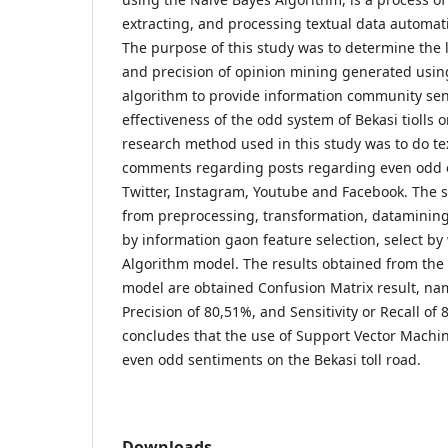
extracting, and processing textual data automati
The purpose of this study was to determine the le
and precision of opinion mining generated usin
algorithm to provide information community se
effectiveness of the odd system of Bekasi tiolls 
research method used in this study was to do t
comments regarding posts regarding even odd od
Twitter, Instagram, Youtube and Facebook. The s
from preprocessing, transformation, datamining
by information gaon feature selection, select b
Algorithm model. The results obtained from the
model are obtained Confusion Matrix result, na
Precision of 80,51%, and Sensitivity or Recall of
concludes that the use of Support Vector Machi
even odd sentiments on the Bekasi toll road.
Downloads