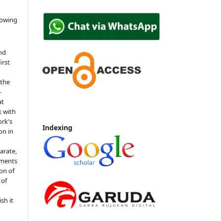
lowing
nd
irst
 the
-
at
k with
rk's
Indexing
on in
arate,
ements
ion of
 of
sh it