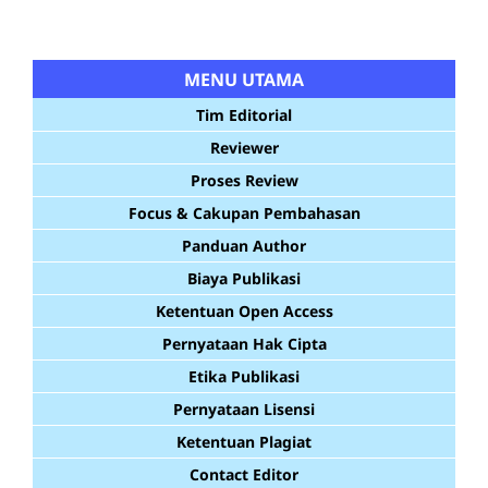
MENU UTAMA
Tim Editorial
Reviewer
Proses Review
Focus & Cakupan Pembahasan
Panduan Author
Biaya Publikasi
Ketentuan Open Access
Pernyataan Hak Cipta
Etika Publikasi
Pernyataan Lisensi
Ketentuan Plagiat
Contact Editor