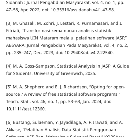
Sidanah : Jurnal Pengabdian Masyarakat, vol. 4, no. 1, pp.
47–58, Apr. 2022, doi: 10.35316/assidanah.v4i1.47-58.
[3] M. Ghazali, M. Zohri, J. Lestari, R. Purnamasari, and I.
Fitriati, “Transformasi kemampuan analisis statistik
mahasiswa UIN Mataram melalui pelatihan software JASP,”
ABSYARA: Jurnal Pengabdian Pada Masyarakat, vol. 4, no. 2,
pp. 235–247, Dec. 2023, doi: 10.29408/ab.v4i2.22540.
[4] M. A. Goss-Sampson, Statistical Analysis in JASP: A Guide
for Students. University of Greenwich, 2025.
[5] M. A. Shepherd and E. J. Richardson, “Opting for open‐
source ? A review of free statistical software programs,”
Teach. Stat., vol. 46, no. 1, pp. 53–63, Jan. 2024, doi:
10.1111/test.12360.
[6] Bustang, Sulaeman, Y. Jayadilaga, A. F. Irawati, and A.
Akkase, “Pelatihan Analisis Data Statistik Penggunaan
Software JASP Bagi Mahasiswa Sulawesi Barat,” KORSAcs: