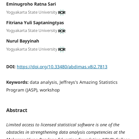
Eminugroho Ratna Sari
Yogyakarta State University
Fitriana Yuli Saptaningtyas
Yogyakarta State University
Nurul Bayyinah
Yogyakarta State University
DOI:
https://doi.org/10.33480/abdimas.v8i2.7813
Keywords:
data analysis, Jeffreys's Amazing Statistics
Program (JASP), workshop
Abstract
Limited access to licensed statistical software is one of the
obstacles in strengthening data analysis competencies at the