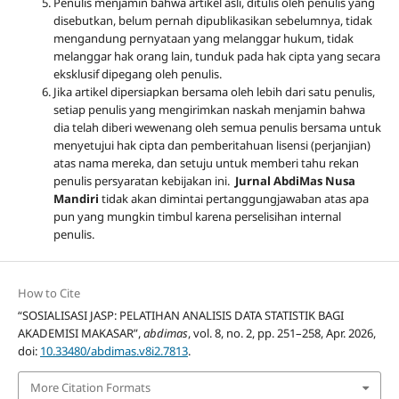
Penulis menjamin bahwa artikel asli, ditulis oleh penulis yang
disebutkan, belum pernah dipublikasikan sebelumnya, tidak
mengandung pernyataan yang melanggar hukum, tidak
melanggar hak orang lain, tunduk pada hak cipta yang secara
eksklusif dipegang oleh penulis
.
Jika artikel dipersiapkan bersama oleh lebih dari satu penulis,
setiap penulis yang mengirimkan naskah menjamin bahwa
dia telah diberi wewenang oleh semua penulis bersama untuk
menyetujui hak cipta dan pemberitahuan lisensi (perjanjian)
atas nama mereka, dan setuju untuk memberi tahu rekan
penulis persyaratan kebijakan ini.
Jurnal AbdiMas Nusa
Mandiri
tidak akan dimintai pertanggungjawaban atas apa
pun yang mungkin timbul karena perselisihan internal
penulis.
How to Cite
“SOSIALISASI JASP: PELATIHAN ANALISIS DATA STATISTIK BAGI
AKADEMISI MAKASAR”,
abdimas
, vol. 8, no. 2, pp. 251–258, Apr. 2026,
doi:
10.33480/abdimas.v8i2.7813
.
More Citation Formats