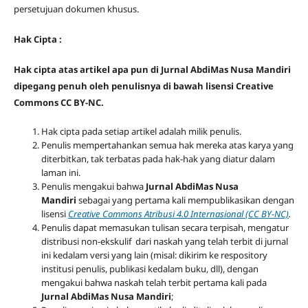
persetujuan dokumen khusus.
Hak Cipta :
Hak cipta atas artikel apa pun di Jurnal AbdiMas Nusa Mandiri
dipegang penuh oleh penulisnya di bawah lisensi Creative
Commons CC BY-NC.
Hak cipta pada setiap artikel adalah milik penulis.
Penulis mempertahankan semua hak mereka atas karya yang
diterbitkan, tak terbatas pada hak-hak yang diatur dalam
laman ini.
Penulis mengakui bahwa
Jurnal AbdiMas Nusa
Mandiri
sebagai yang pertama kali mempublikasikan dengan
lisensi
Creative Commons Atribusi 4.0 Internasional (CC BY-NC)
.
Penulis dapat memasukan tulisan secara terpisah, mengatur
distribusi non-ekskulif dari naskah yang telah terbit di jurnal
ini kedalam versi yang lain (misal: dikirim ke respository
institusi penulis, publikasi kedalam buku, dll), dengan
mengakui bahwa naskah telah terbit pertama kali pada
Jurnal AbdiMas Nusa Mandiri
;