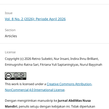
Issue
Vol. 8 No. 2 (2026): Periode April 2026
Section
Articles
License
Copyright (c) 2026 Retno Subekti, Nur Insani, Indira Ihnu Brilliant,
Eminugroho Ratna Sari, Fitriana Yuli Saptaningtyas, Nurul Bayyinah
This work is licensed under a
Creative Commons Attribution-
NonCommercial 4.0 International License
.
Dengan mengirimkan manuskrip ke
Jurnal AbdiMas Nusa
Mandiri
, penulis setuju dengan kebijakan ini. Tidak diperlukan