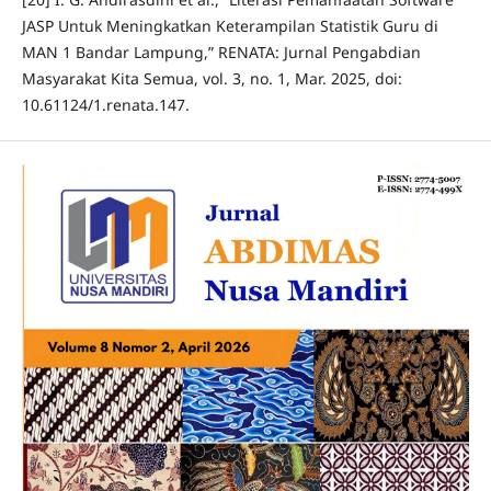
JASP Untuk Meningkatkan Keterampilan Statistik Guru di
MAN 1 Bandar Lampung,” RENATA: Jurnal Pengabdian
Masyarakat Kita Semua, vol. 3, no. 1, Mar. 2025, doi:
10.61124/1.renata.147.