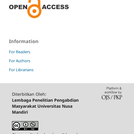
Information
For Readers
For Authors
For Librarians
Diterbitkan Oleh:
Lembaga Penelitian Pengabdian
Masyarakat Universitas Nusa
Mandiri