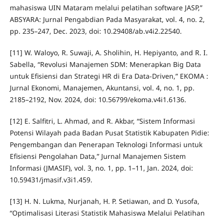
mahasiswa UIN Mataram melalui pelatihan software JASP,”
ABSYARA: Jurnal Pengabdian Pada Masyarakat, vol. 4, no. 2,
pp. 235–247, Dec. 2023, doi: 10.29408/ab.v4i2.22540.
[11] W. Waloyo, R. Suwaji, A. Sholihin, H. Hepiyanto, and R. I.
Sabella, “Revolusi Manajemen SDM: Menerapkan Big Data
untuk Efisiensi dan Strategi HR di Era Data-Driven,” EKOMA :
Jurnal Ekonomi, Manajemen, Akuntansi, vol. 4, no. 1, pp.
2185–2192, Nov. 2024, doi: 10.56799/ekoma.v4i1.6136.
[12] E. Salfitri, L. Ahmad, and R. Akbar, “Sistem Informasi
Potensi Wilayah pada Badan Pusat Statistik Kabupaten Pidie:
Pengembangan dan Penerapan Teknologi Informasi untuk
Efisiensi Pengolahan Data,” Jurnal Manajemen Sistem
Informasi (JMASIF), vol. 3, no. 1, pp. 1–11, Jan. 2024, doi:
10.59431/jmasif.v3i1.459.
[13] H. N. Lukma, Nurjanah, H. P. Setiawan, and D. Yusofa,
“Optimalisasi Literasi Statistik Mahasiswa Melalui Pelatihan