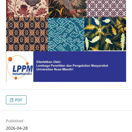
PDF
Published
2026-04-28