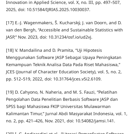
Innovation in Applied Science, vol. X, no. III, pp. 497–507,
2025, doi: 10.51584/IJRIAS.2025.10030037.
[17] E.-J. Wagenmakers, Š. Kucharský, J. van Doorn, and D.
van den Bergh, “Accessible and Sustainable Statistics with
JASP,” Nov. 2023, doi: 10.31234/osf.io/ud2vj.
[18] V. Mandailina and D. Pramita, “Uji Hipotesis
Menggunakan Software JASP Sebagai Upaya Peningkatan
Kemampuan Teknik Analisa Data Pada Riset Mahasiswa,”
JCES (Journal of Character Education Society), vol. 5, no. 2,
pp. 512–519, 2022, doi: 10.31764/jces.v5i2.6109.
[19] D. Cahyono, N. Naheria, and M. S. Fauzi, “Pelatihan
Pengolahan Data Penelitian Berbasis Software JASP dan
SPSS bagi Mahasiswa FKIP Universitas Mulawarman
Kalimantan Timur,” Jurnal Abdi Masyarakat Indonesia, vol. 1,
no. 2, pp. 421–426, Nov. 2021, doi: 10.54082/jamsi.141.
[20] I. G. Andirasdini et al., “Literasi Pemanfaatan Software