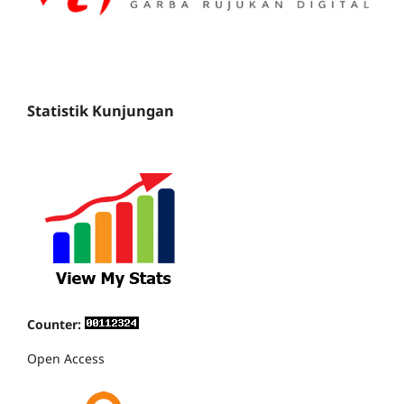
Statistik Kunjungan
Counter:
Open Access