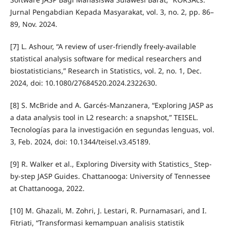
Jurnal Pengabdian Kepada Masyarakat, vol. 3, no. 2, pp. 86–
89, Nov. 2024.
[7] L. Ashour, “A review of user-friendly freely-available
statistical analysis software for medical researchers and
biostatisticians,” Research in Statistics, vol. 2, no. 1, Dec.
2024, doi: 10.1080/27684520.2024.2322630.
[8] S. McBride and A. Garcés-Manzanera, “Exploring JASP as
a data analysis tool in L2 research: a snapshot,” TEISEL.
Tecnologías para la investigación en segundas lenguas, vol.
3, Feb. 2024, doi: 10.1344/teisel.v3.45189.
[9] R. Walker et al., Exploring Diversity with Statistics_ Step-
by-step JASP Guides. Chattanooga: University of Tennessee
at Chattanooga, 2022.
[10] M. Ghazali, M. Zohri, J. Lestari, R. Purnamasari, and I.
Fitriati, “Transformasi kemampuan analisis statistik