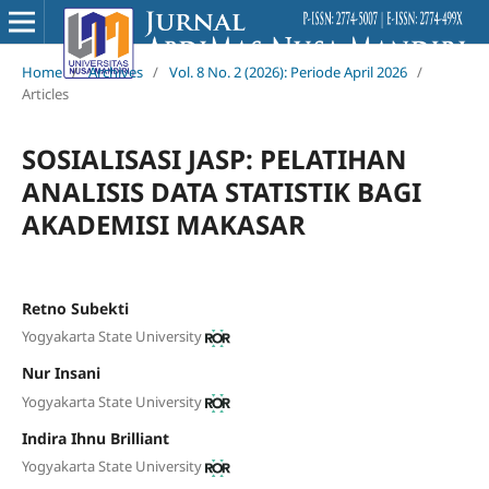
Home
/
Archives
/
Vol. 8 No. 2 (2026): Periode April 2026
/
Articles
SOSIALISASI JASP: PELATIHAN
ANALISIS DATA STATISTIK BAGI
AKADEMISI MAKASAR
Retno Subekti
Yogyakarta State University
Nur Insani
Yogyakarta State University
Indira Ihnu Brilliant
Yogyakarta State University