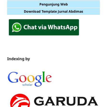
Pengunjung Web
Download Template Jurnal Abdimas
Indexing by