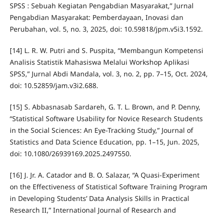
SPSS : Sebuah Kegiatan Pengabdian Masyarakat,” Jurnal
Pengabdian Masyarakat: Pemberdayaan, Inovasi dan
Perubahan, vol. 5, no. 3, 2025, doi: 10.59818/jpm.v5i3.1592.
[14] L. R. W. Putri and S. Puspita, “Membangun Kompetensi
Analisis Statistik Mahasiswa Melalui Workshop Aplikasi
SPSS,” Jurnal Abdi Mandala, vol. 3, no. 2, pp. 7–15, Oct. 2024,
doi: 10.52859/jam.v3i2.688.
[15] S. Abbasnasab Sardareh, G. T. L. Brown, and P. Denny,
“Statistical Software Usability for Novice Research Students
in the Social Sciences: An Eye-Tracking Study,” Journal of
Statistics and Data Science Education, pp. 1–15, Jun. 2025,
doi: 10.1080/26939169.2025.2497550.
[16] J. Jr. A. Catador and B. O. Salazar, “A Quasi-Experiment
on the Effectiveness of Statistical Software Training Program
in Developing Students’ Data Analysis Skills in Practical
Research II,” International Journal of Research and