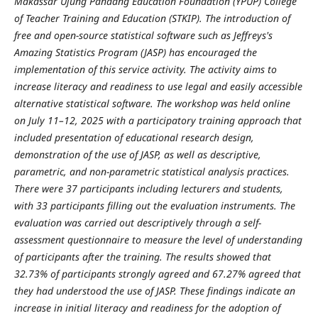
Makassar Ujung Pandang Education Foundation (YPUP) College
of Teacher Training and Education (STKIP). The introduction of
free and open-source statistical software such as Jeffreys's
Amazing Statistics Program (JASP) has encouraged the
implementation of this service activity. The activity aims to
increase literacy and readiness to use legal and easily accessible
alternative statistical software. The workshop was held online
on July 11–12, 2025 with a participatory training approach that
included presentation of educational research design,
demonstration of the use of JASP, as well as descriptive,
parametric, and non-parametric statistical analysis practices.
There were 37 participants including lecturers and students,
with 33 participants filling out the evaluation instruments. The
evaluation was carried out descriptively through a self-
assessment questionnaire to measure the level of understanding
of participants after the training. The results showed that
32.73% of participants strongly agreed and 67.27% agreed that
they had understood the use of JASP. These findings indicate an
increase in initial literacy and readiness for the adoption of