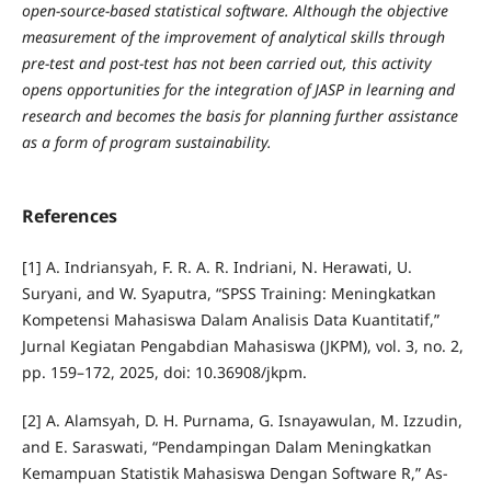
open-source-based statistical software. Although the objective
measurement of the improvement of analytical skills through
pre-test and post-test has not been carried out, this activity
opens opportunities for the integration of JASP in learning and
research and becomes the basis for planning further assistance
as a form of program sustainability.
References
[1] A. Indriansyah, F. R. A. R. Indriani, N. Herawati, U.
Suryani, and W. Syaputra, “SPSS Training: Meningkatkan
Kompetensi Mahasiswa Dalam Analisis Data Kuantitatif,”
Jurnal Kegiatan Pengabdian Mahasiswa (JKPM), vol. 3, no. 2,
pp. 159–172, 2025, doi: 10.36908/jkpm.
[2] A. Alamsyah, D. H. Purnama, G. Isnayawulan, M. Izzudin,
and E. Saraswati, “Pendampingan Dalam Meningkatkan
Kemampuan Statistik Mahasiswa Dengan Software R,” As-