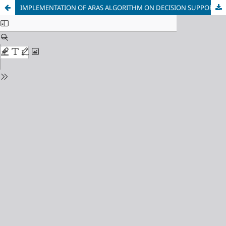
IMPLEMENTATION OF ARAS ALGORITHM ON DECISION SUPPORT SYSTEM TO DETERMINE THE BEST LECTURER