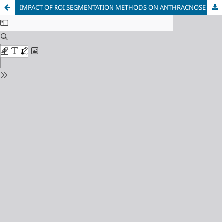
IMPACT OF ROI SEGMENTATION METHODS ON ANTHRACNOSE DETECTION IN PAPAYA LEAVES USING RESNET-50