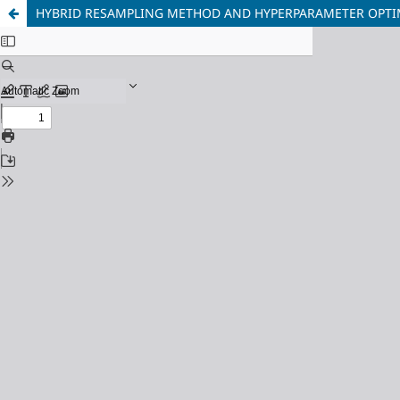
HYBRID RESAMPLING METHOD AND HYPERPARAMETER OPTIM