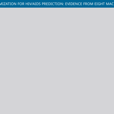
IZATION FOR HIV/AIDS PREDICTION: EVIDENCE FROM EIGHT MA