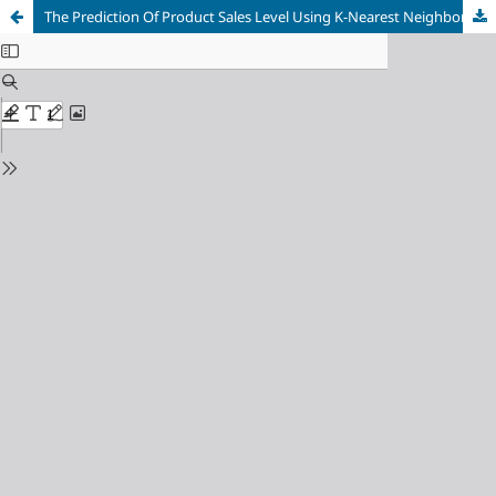
The Prediction Of Product Sales Level Using K-Nearest Neighbor and Naive Bayes Algorithms (Case Study : PT Kotamas Bali)