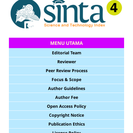
MENU UTAMA
Editorial Team
Reviewer
Peer Review Process
Focus & Scope
Author Guidelines
Author Fee
Open Access Policy
Copyright Notice
Publication Ethics
License Policy