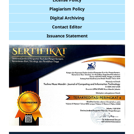
Plagiarism Policy
Digital Archiving
Contact Editor
Issuance Statement