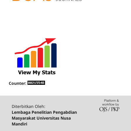
Counter:
Diterbitkan Oleh:
Lembaga Penelitian Pengabdian
Masyarakat Universitas Nusa
Mandiri