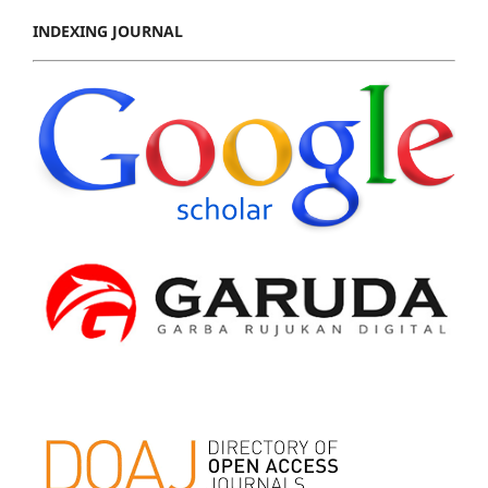
INDEXING JOURNAL