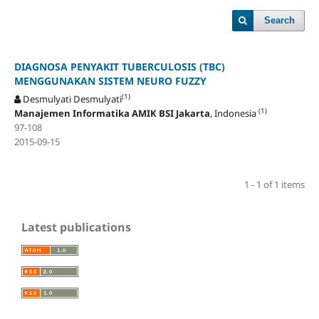
Search
DIAGNOSA PENYAKIT TUBERCULOSIS (TBC)
MENGGUNAKAN SISTEM NEURO FUZZY
(1)
Desmulyati Desmulyati
(1)
Manajemen Informatika AMIK BSI Jakarta
, Indonesia
97-108
2015-09-15
1 - 1 of 1 items
Latest publications