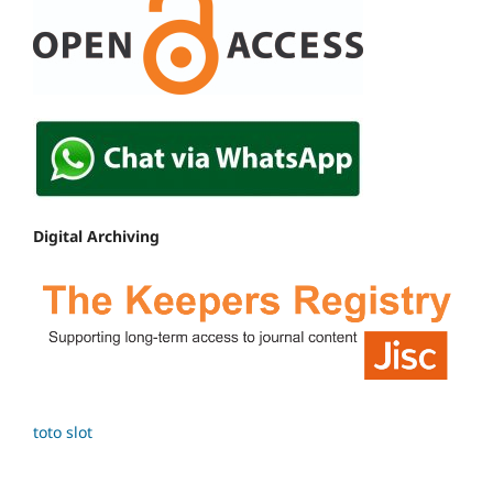
Digital Archiving
toto slot