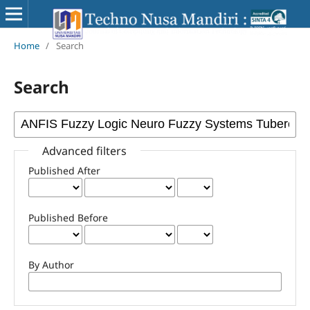
Home
/
Search
Search
Advanced filters
Published After
Published Before
By Author