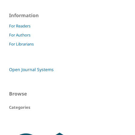
Information
For Readers
For Authors
For Librarians
Open Journal Systems
Browse
Categories