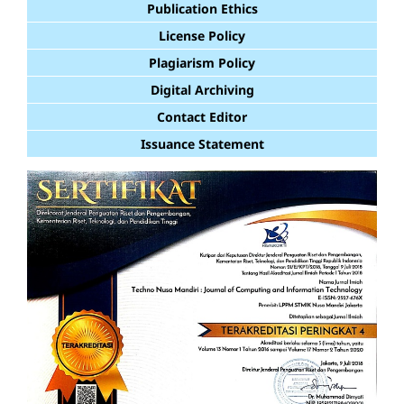
Publication Ethics
License Policy
Plagiarism Policy
Digital Archiving
Contact Editor
Issuance Statement