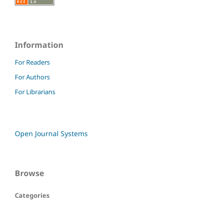
Information
For Readers
For Authors
For Librarians
Open Journal Systems
Browse
Categories