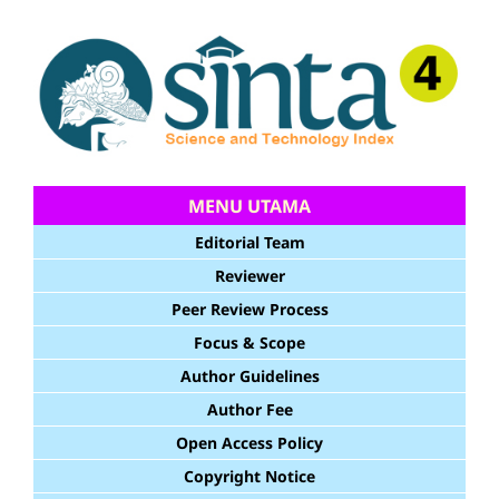
MENU UTAMA
Editorial Team
Reviewer
Peer Review Process
Focus & Scope
Author Guidelines
Author Fee
Open Access Policy
Copyright Notice