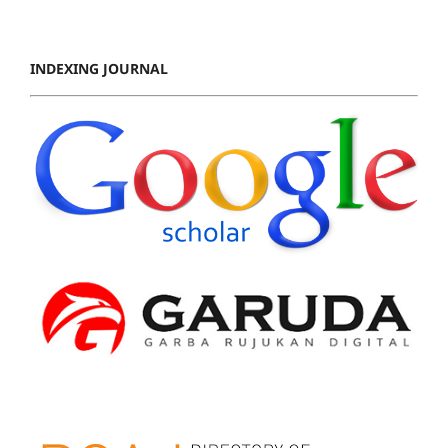
INDEXING JOURNAL