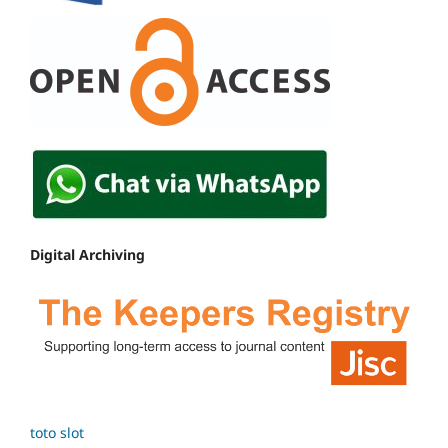
Digital Archiving
toto slot