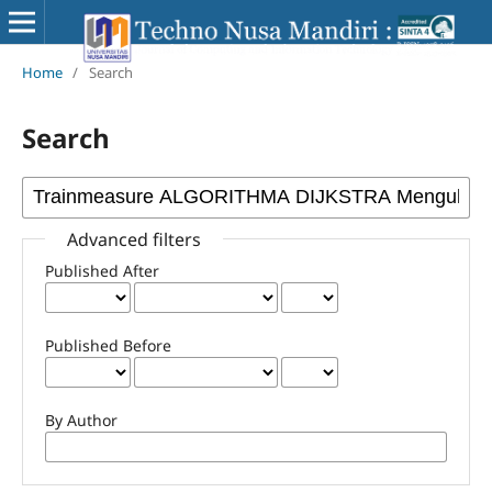
Home
/
Search
Search
Advanced filters
Published After
Published Before
By Author