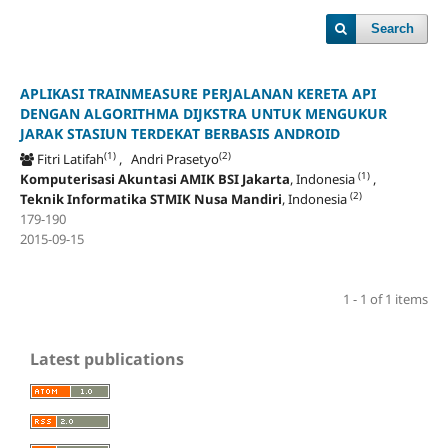
Search
APLIKASI TRAINMEASURE PERJALANAN KERETA API
DENGAN ALGORITHMA DIJKSTRA UNTUK MENGUKUR
JARAK STASIUN TERDEKAT BERBASIS ANDROID
(1)
(2)
Fitri Latifah
, Andri Prasetyo
(1)
Komputerisasi Akuntasi AMIK BSI Jakarta
, Indonesia
,
(2)
Teknik Informatika STMIK Nusa Mandiri
, Indonesia
179-190
2015-09-15
1 - 1 of 1 items
Latest publications