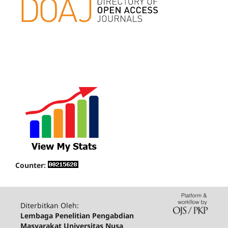
Counter:
Diterbitkan Oleh:
Lembaga Penelitian Pengabdian
Masyarakat Universitas Nusa