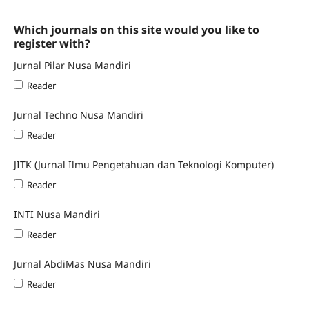
Which journals on this site would you like to
register with?
Jurnal Pilar Nusa Mandiri
Reader
Jurnal Techno Nusa Mandiri
Reader
JITK (Jurnal Ilmu Pengetahuan dan Teknologi Komputer)
Reader
INTI Nusa Mandiri
Reader
Jurnal AbdiMas Nusa Mandiri
Reader