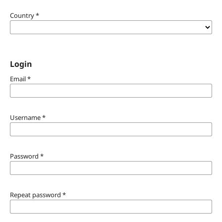
Country
*
Login
Email
*
Username
*
Password
*
Repeat password
*