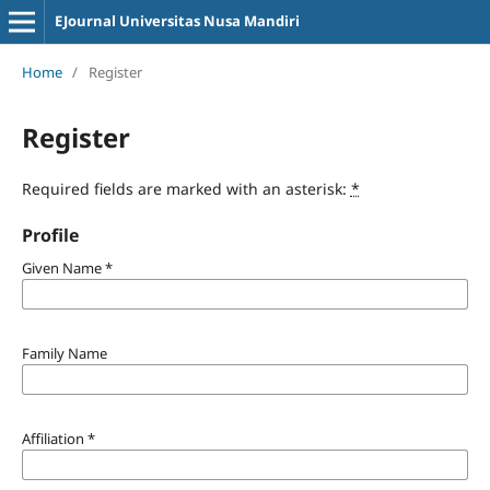
EJournal Universitas Nusa Mandiri
Home
/
Register
Register
Required fields are marked with an asterisk:
*
Profile
Given Name
*
Family Name
Affiliation
*