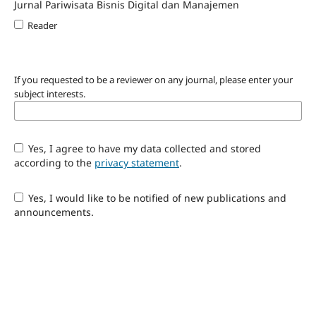
Jurnal Pariwisata Bisnis Digital dan Manajemen
Reader
If you requested to be a reviewer on any journal, please enter your
subject interests.
Yes, I agree to have my data collected and stored
according to the
privacy statement
.
Yes, I would like to be notified of new publications and
announcements.