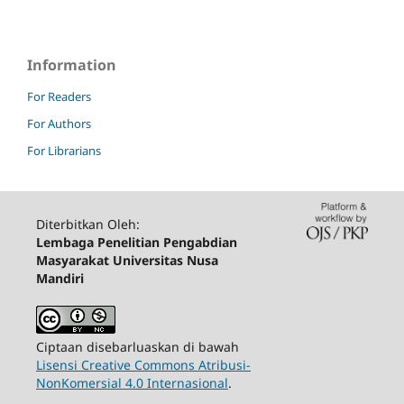
Information
For Readers
For Authors
For Librarians
Diterbitkan Oleh:
Lembaga Penelitian Pengabdian
Masyarakat Universitas Nusa
Mandiri
Ciptaan disebarluaskan di bawah
Lisensi Creative Commons Atribusi-
NonKomersial 4.0 Internasional
.