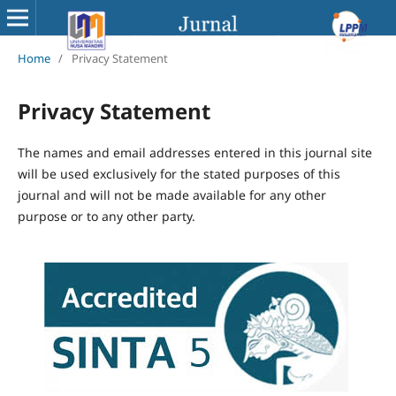
Home
/
Privacy Statement
Privacy Statement
The names and email addresses entered in this journal site
will be used exclusively for the stated purposes of this
journal and will not be made available for any other
purpose or to any other party.