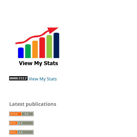
View My Stats
Latest publications