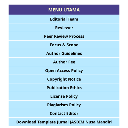
MENU UTAMA
Editorial Team
Reviewer
Peer Review Process
Focus & Scope
Author Guidelines
Author Fee
Open Access Policy
Copyright Notice
Publication Ethics
License Policy
Plagiarism Policy
Contact Editor
Download Template Jurnal JASDIM Nusa Mandiri