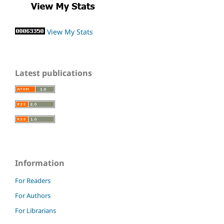
View My Stats
Latest publications
Information
For Readers
For Authors
For Librarians