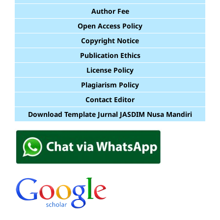
Author Fee
Open Access Policy
Copyright Notice
Publication Ethics
License Policy
Plagiarism Policy
Contact Editor
Download Template Jurnal JASDIM Nusa Mandiri