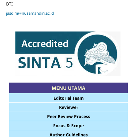
BTI
jasdim@nusamandiri.ac.id
MENU UTAMA
Editorial Team
Reviewer
Peer Review Process
Focus & Scope
Author Guidelines