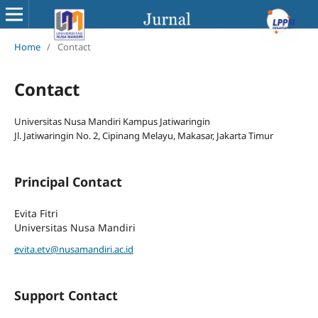
Home
/
Contact
Contact
Universitas Nusa Mandiri Kampus Jatiwaringin
Jl. Jatiwaringin No. 2, Cipinang Melayu, Makasar, Jakarta Timur
Principal Contact
Evita Fitri
Universitas Nusa Mandiri
evita.etv@nusamandiri.ac.id
Support Contact