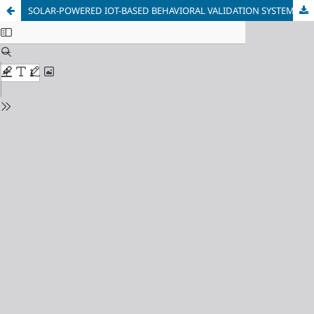
SOLAR-POWERED IOT-BASED BEHAVIORAL VALIDATION SYSTEM FOR SUSTAINABLE RAT PEST CONTROL IN RURAL RICEFIELDS