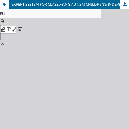
EXPERT SYSTEM FOR CLASSIFYING AUTISM CHILDREN’S INDEPENDENCE LEVEL FROM DAILY ACTIVITY USING FORWARD CHAINING