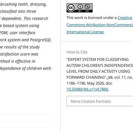
 brushing teeth, dressing,
lassified into three
This work is licensed under a
Creative
d dependent. This research
Commons Attribution-NonCommercia
ule based system using
International License
.
DM, user interface
work system and PostgreSQL
e results of the study
How to Cite
tisfaction score was
“EXPERT SYSTEM FOR CLASSIFYING
hod is effective in
AUTISM CHILDREN’S INDEPENDENC
ndependence of children with
LEVEL FROM DAILY ACTIVITY USING
FORWARD CHAINING”,
jitk
, vol. 11, no
1186–1196, May 2026, doi:
10.33480/jitk.v11i4.7866
.
More Citation Formats