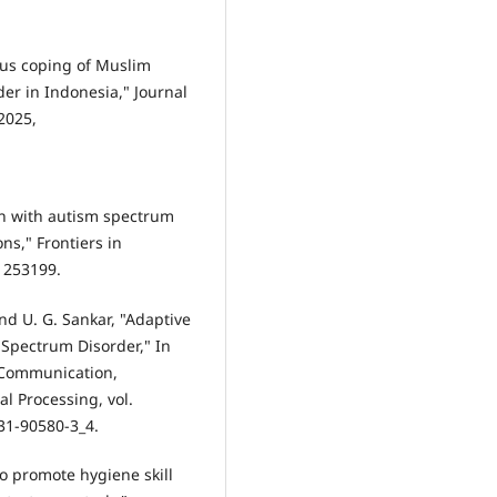
ious coping of Muslim
er in Indonesia," Journal
 2025,
ren with autism spectrum
ns," Frontiers in
.1253199.
and U. G. Sankar, "Adaptive
 Spectrum Disorder," In
 Communication,
 Processing, vol.
31-90580-3_4.
to promote hygiene skill