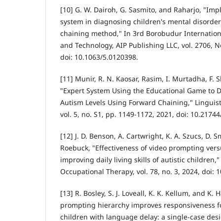
[10] G. W. Dairoh, G. Sasmito, and Raharjo, "Imp
system in diagnosing children's mental disorde
chaining method," In 3rd Borobudur Internatio
and Technology, AIP Publishing LLC, vol. 2706, N
doi: 10.1063/5.0120398.
[11] Munir, R. N. Kaosar, Rasim, I. Murtadha, F. S
"Expert System Using the Educational Game to D
Autism Levels Using Forward Chaining," Linguist
vol. 5, no. S1, pp. 1149-1172, 2021, doi: 10.2174
[12] J. D. Benson, A. Cartwright, K. A. Szucs, D. S
Roebuck, "Effectiveness of video prompting vers
improving daily living skills of autistic children
Occupational Therapy, vol. 78, no. 3, 2024, doi: 
[13] R. Bosley, S. J. Loveall, K. K. Kellum, and K
prompting hierarchy improves responsiveness fo
children with language delay: a single-case desi