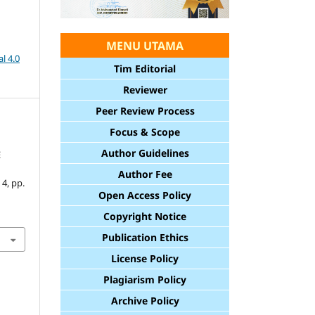
MENU UTAMA
l 4.0
Tim Editorial
Reviewer
Peer Review Process
Focus & Scope
Author Guidelines
E
Author Fee
. 4, pp.
Open Access Policy
Copyright Notice
Publication Ethics
License Policy
Plagiarism Policy
Archive Policy