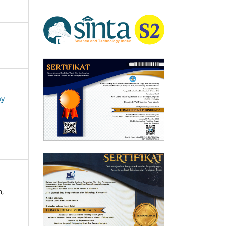
ay
h,