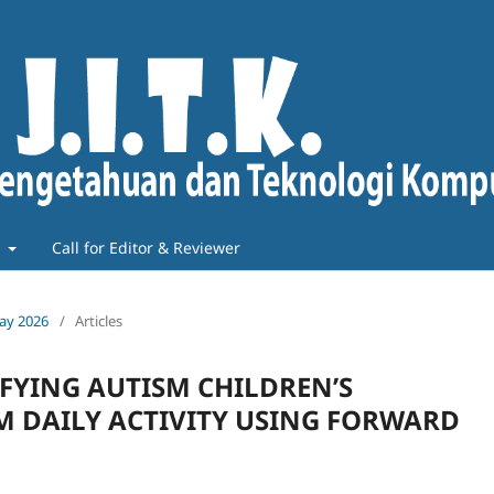
t
Call for Editor & Reviewer
May 2026
/
Articles
IFYING AUTISM CHILDREN’S
M DAILY ACTIVITY USING FORWARD