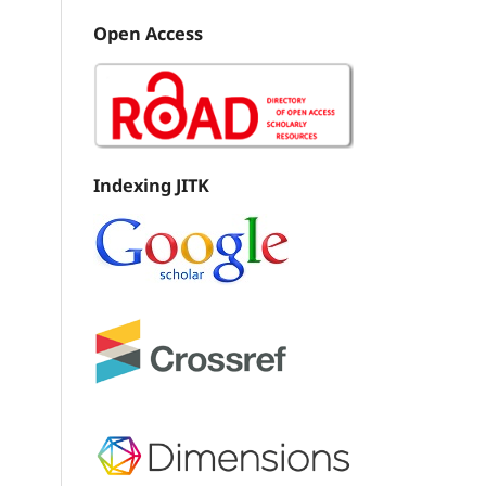
Open Access
Indexing JITK