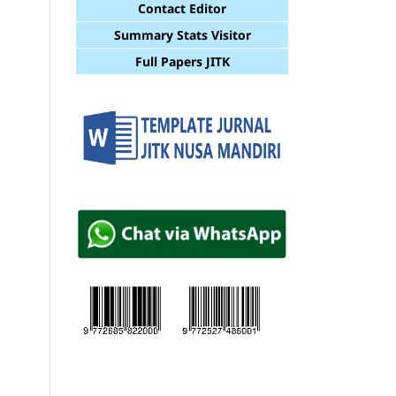
Contact Editor
Summary Stats Visitor
Full Papers JITK