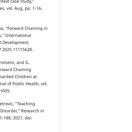
text case study,"
s, vol. Aug, pp. 1-16,
ima, "Forward Chaining in
," International
al Development
7.2025.11115628.
milselvi, and G.
Forward Chaining
tarded Children at
al of Public Health, vol.
rt005.
Petrovic, "Teaching
Disorder," Research in
1-188, 2021, doi: