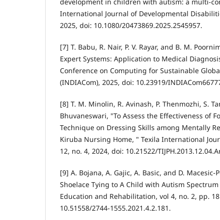
development in children with autism: a multi-con
International Journal of Developmental Disabilitie
2025, doi: 10.1080/20473869.2025.2545957.
[7] T. Babu, R. Nair, P. V. Rayar, and B. M. Poorn
Expert Systems: Application to Medical Diagnosis
Conference on Computing for Sustainable Glob
(INDIACom), 2025, doi: 10.23919/INDIACom6677
[8] T. M. Minolin, R. Avinash, P. Thenmozhi, S. Ta
Bhuvaneswari, "To Assess the Effectiveness of 
Technique on Dressing Skills among Mentally Re
Kiruba Nursing Home, " Texila International Journ
12, no. 4, 2024, doi: 10.21522/TIJPH.2013.12.04.A
[9] A. Bojana, A. Gajic, A. Basic, and D. Macesic-
Shoelace Tying to A Child with Autism Spectrum 
Education and Rehabilitation, vol 4, no. 2, pp. 18
10.51558/2744-1555.2021.4.2.181.