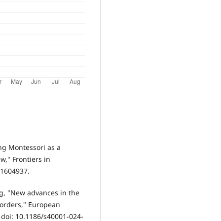
ing Montessori as a
w," Frontiers in
5.1604937.
ng, "New advances in the
sorders," European
, doi: 10.1186/s40001-024-