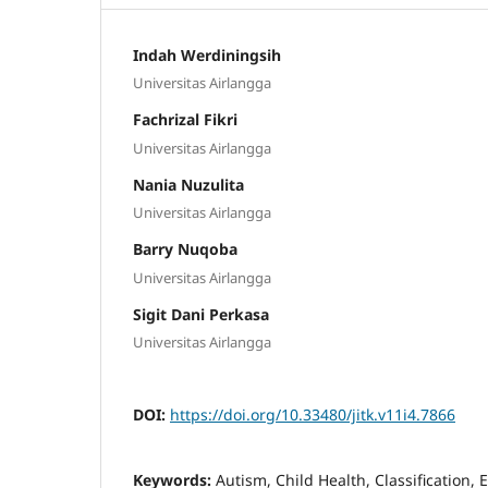
Indah Werdiningsih
Universitas Airlangga
Fachrizal Fikri
Universitas Airlangga
Nania Nuzulita
Universitas Airlangga
Barry Nuqoba
Universitas Airlangga
Sigit Dani Perkasa
Universitas Airlangga
DOI:
https://doi.org/10.33480/jitk.v11i4.7866
Keywords:
Autism, Child Health, Classification,