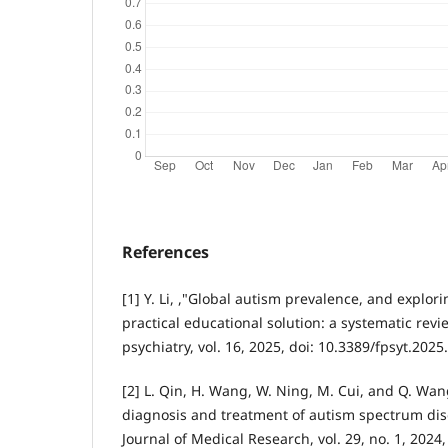
References
[1] Y. Li, ,"Global autism prevalence, and explor
practical educational solution: a systematic revie
psychiatry, vol. 16, 2025, doi: 10.3389/fpsyt.202
[2] L. Qin, H. Wang, W. Ning, M. Cui, and Q. Wa
diagnosis and treatment of autism spectrum di
Journal of Medical Research, vol. 29, no. 1, 2024