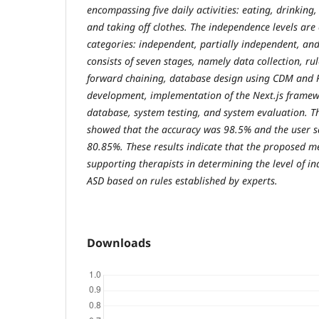
encompassing five daily activities: eating, drinking,
and taking off clothes. The independence levels are c
categories: independent, partially independent, an
consists of seven stages, namely data collection, r
forward chaining, database design using CDM and P
development, implementation of the Next.js frame
database, system testing, and system evaluation. Th
showed that the accuracy was 98.5% and the user sa
80.85%. These results indicate that the proposed met
supporting therapists in determining the level of i
ASD based on rules established by experts.
Downloads