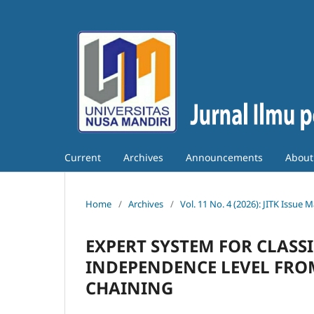
Current
Archives
Announcements
Abou
Home
/
Archives
/
Vol. 11 No. 4 (2026): JITK Issue 
EXPERT SYSTEM FOR CLASS
INDEPENDENCE LEVEL FRO
CHAINING