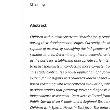
Chaining
Abstract
Children with Autism Spectrum Disorder (ASD) requi
during their developmental stages. Currently, the av
capable of accurately classifying the independence l
remains limited. Determining these independence leve
as the basis for establishing appropriate early int
to assist specialists in conducting more consistent 
This study contributes a novel application of a for
system for classifying ASD children’s independence le
based reasoning with user-centered evaluation, whic
previous studies that primarily focus on diagnosis 
independence assessment. Data were collected from 
Public Special Need Schools and a Regional Technic
Children with Special Needs in East Java. The datase