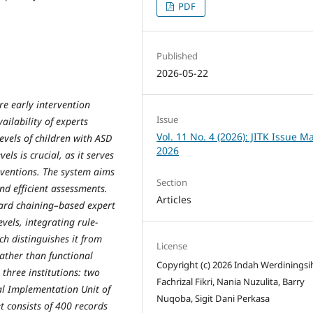
PDF
Published
2026-05-22
re early intervention
Issue
ailability of experts
Vol. 11 No. 4 (2026): JITK Issue M
evels of children with ASD
2026
ls is crucial, as it serves
erventions. The system aims
Section
and efficient assessments.
Articles
ward chaining–based expert
vels, integrating rule-
h distinguishes it from
License
rather than functional
Copyright (c) 2026 Indah Werdiningsi
three institutions: two
Fachrizal Fikri, Nania Nuzulita, Barry
al Implementation Unit of
Nuqoba, Sigit Dani Perkasa
t consists of 400 records