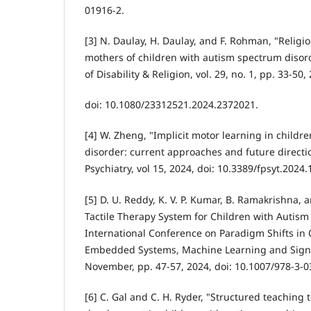
01916-2.
[3] N. Daulay, H. Daulay, and F. Rohman, "Relig
mothers of children with autism spectrum disord
of Disability & Religion, vol. 29, no. 1, pp. 33-50,
doi: 10.1080/23312521.2024.2372021.
[4] W. Zheng, "Implicit motor learning in child
disorder: current approaches and future directio
Psychiatry, vol 15, 2024, doi: 10.3389/fpsyt.2024
[5] D. U. Reddy, K. V. P. Kumar, B. Ramakrishna, 
Tactile Therapy System for Children with Autism
International Conference on Paradigm Shifts in
Embedded Systems, Machine Learning and Signal
November, pp. 47-57, 2024, doi: 10.1007/978-3-0
[6] C. Gal and C. H. Ryder, "Structured teaching 