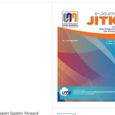
 Expert System, Forward