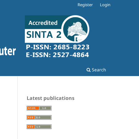
Register
Login
Search
Latest publications