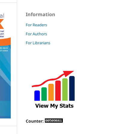
Information
For Readers
For Authors
For Librarians
Counter: