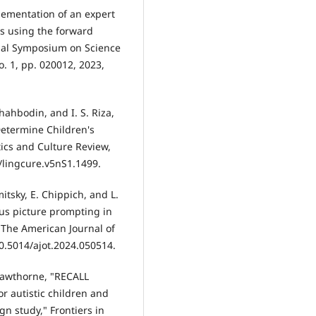
lementation of an expert
rs using the forward
nal Symposium on Science
o. 1, pp. 020012, 2023,
hahbodin, and I. S. Riza,
etermine Children's
ics and Culture Review,
4/lingcure.v5nS1.1499.
mitsky, E. Chippich, and L.
us picture prompting in
," The American Journal of
10.5014/ajot.2024.050514.
. Hawthorne, "RECALL
r autistic children and
gn study," Frontiers in