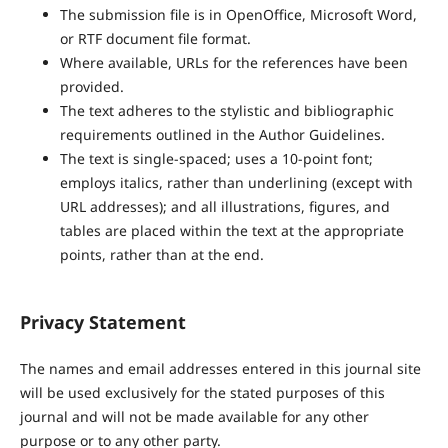
The submission file is in OpenOffice, Microsoft Word,
or RTF document file format.
Where available, URLs for the references have been
provided.
The text adheres to the stylistic and bibliographic
requirements outlined in the Author Guidelines.
The text is single-spaced; uses a 10-point font;
employs italics, rather than underlining (except with
URL addresses); and all illustrations, figures, and
tables are placed within the text at the appropriate
points, rather than at the end.
Privacy Statement
The names and email addresses entered in this journal site
will be used exclusively for the stated purposes of this
journal and will not be made available for any other
purpose or to any other party.