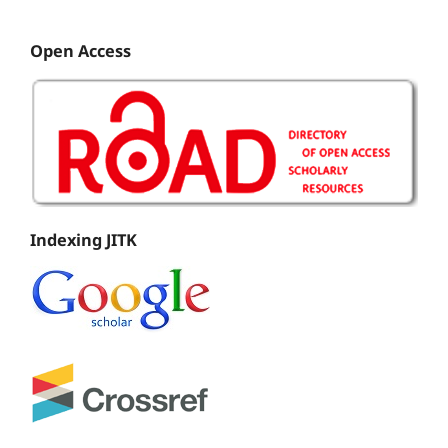
Open Access
Indexing JITK