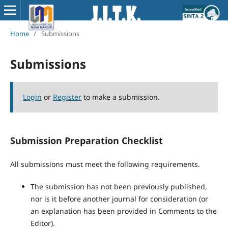
Home
/
Submissions
Submissions
Login
or
Register
to make a submission.
Submission Preparation Checklist
All submissions must meet the following requirements.
The submission has not been previously published,
nor is it before another journal for consideration (or
an explanation has been provided in Comments to the
Editor).