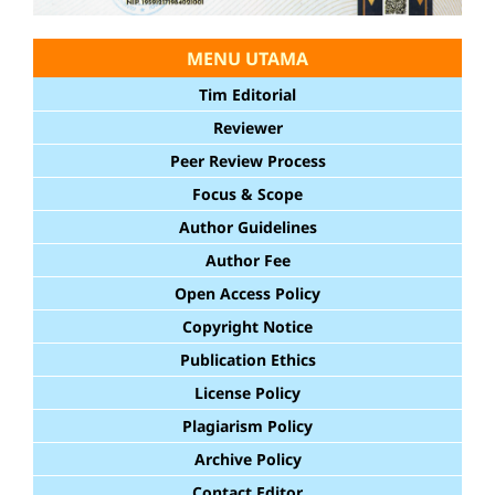
MENU UTAMA
Tim Editorial
Reviewer
Peer Review Process
Focus & Scope
Author Guidelines
Author Fee
Open Access Policy
Copyright Notice
Publication Ethics
License Policy
Plagiarism Policy
Archive Policy
Contact Editor