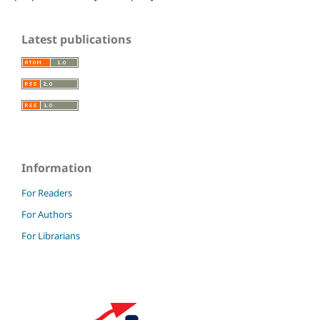
Latest publications
Information
For Readers
For Authors
For Librarians