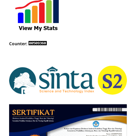
Counter: