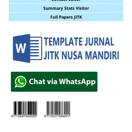
Summary Stats Visitor
Full Papers JITK