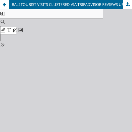
BALI TOURIST VISITS CLUSTERED VIA TRIPADVISOR REVIEWS USING K-MEANS ALGORITHM