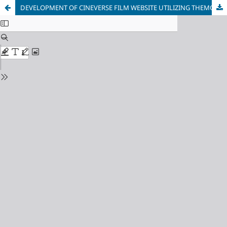
DEVELOPMENT OF CINEVERSE FILM WEBSITE UTILIZING THEMOVIEDB'S API FOR DYNAMIC CONTENT MANAGEMENT