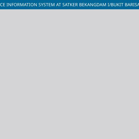
CE INFORMATION SYSTEM AT SATKER BEKANGDAM I/BUKIT BARIS