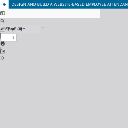
DESIGN AND BUILD A WEBSITE-BASED EMPLOYEE ATTENDAN