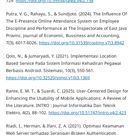
729.
https://doi.org/10.59934/jaiea.v4i2.738
Putra, V. G., Rahayu, S., & Sundjoto. (2024). The Influence Of
The E-Presence Online Attendance System on Employee
Discipline and Performance at The Inspectorate of East Java
Provinc. Journal of Economic, Bussiness and Accounting,
7(3), 6017-6026.
https://doi.org/10.31539/costing.v7i3.8942
Qois, N., & Jumaryadi, Y. (2021). Implementasi Location
Based Service Pada Sistem Informasi Kehadiran Pegawai
Berbasis Android. Sistemasi, 10(3), 550-561.
https://doi.org/10.32520/stmsi.v10i3.1369
Rante, E. M. T., & Suardi, C. (2025). User-Centered Design for
Enhancing the Usability of Mobile Applications: A Review of
the Literature. INTRO : Journal Informatika Dan Teknik
Elektro, 4(2), 88–102.
https://doi.org/10.51747/intro.v4i2.423
Riadi, I., Herman, & Ifani, Z. A. (2021). Optimasi Keamanan
Web Server terhadap Serangan Broken Authentication