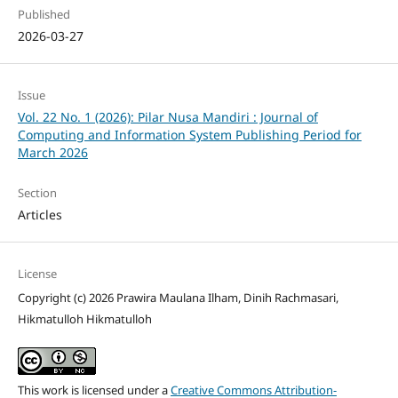
Published
2026-03-27
Issue
Vol. 22 No. 1 (2026): Pilar Nusa Mandiri : Journal of
Computing and Information System Publishing Period for
March 2026
Section
Articles
License
Copyright (c) 2026 Prawira Maulana Ilham, Dinih Rachmasari,
Hikmatulloh Hikmatulloh
This work is licensed under a
Creative Commons Attribution-