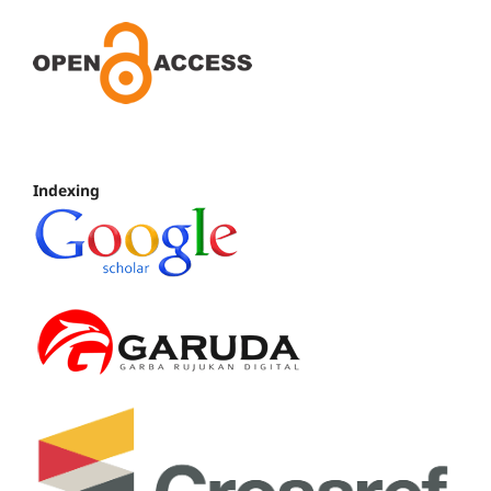
Indexing