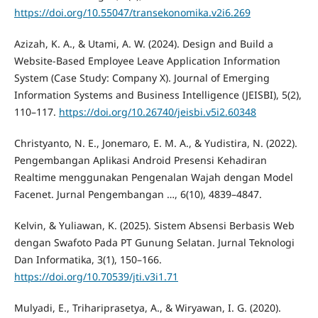
https://doi.org/10.55047/transekonomika.v2i6.269
Azizah, K. A., & Utami, A. W. (2024). Design and Build a
Website-Based Employee Leave Application Information
System (Case Study: Company X). Journal of Emerging
Information Systems and Business Intelligence (JEISBI), 5(2),
110–117.
https://doi.org/10.26740/jeisbi.v5i2.60348
Christyanto, N. E., Jonemaro, E. M. A., & Yudistira, N. (2022).
Pengembangan Aplikasi Android Presensi Kehadiran
Realtime menggunakan Pengenalan Wajah dengan Model
Facenet. Jurnal Pengembangan …, 6(10), 4839–4847.
Kelvin, & Yuliawan, K. (2025). Sistem Absensi Berbasis Web
dengan Swafoto Pada PT Gunung Selatan. Jurnal Teknologi
Dan Informatika, 3(1), 150–166.
https://doi.org/10.70539/jti.v3i1.71
Mulyadi, E., Trihariprasetya, A., & Wiryawan, I. G. (2020).