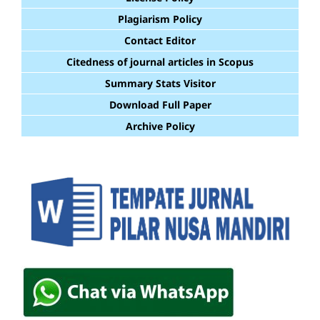
Plagiarism Policy
Contact Editor
Citedness of journal articles in Scopus
Summary Stats Visitor
Download Full Paper
Archive Policy