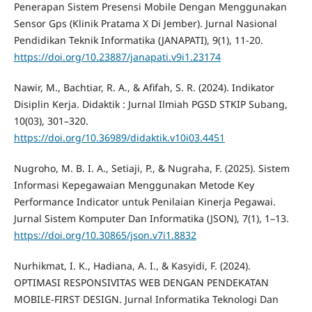
Penerapan Sistem Presensi Mobile Dengan Menggunakan
Sensor Gps (Klinik Pratama X Di Jember). Jurnal Nasional
Pendidikan Teknik Informatika (JANAPATI), 9(1), 11-20.
https://doi.org/10.23887/janapati.v9i1.23174
Nawir, M., Bachtiar, R. A., & Afifah, S. R. (2024). Indikator
Disiplin Kerja. Didaktik : Jurnal Ilmiah PGSD STKIP Subang,
10(03), 301–320.
https://doi.org/10.36989/didaktik.v10i03.4451
Nugroho, M. B. I. A., Setiaji, P., & Nugraha, F. (2025). Sistem
Informasi Kepegawaian Menggunakan Metode Key
Performance Indicator untuk Penilaian Kinerja Pegawai.
Jurnal Sistem Komputer Dan Informatika (JSON), 7(1), 1–13.
https://doi.org/10.30865/json.v7i1.8832
Nurhikmat, I. K., Hadiana, A. I., & Kasyidi, F. (2024).
OPTIMASI RESPONSIVITAS WEB DENGAN PENDEKATAN
MOBILE-FIRST DESIGN. Jurnal Informatika Teknologi Dan