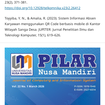
23(2), 371-381.
https://doi.org/10.12928/telkomnika.v23i2.26412
Toyyiba, Y. N., & Amalia, R. (2023). Sistem Informasi Absen
Karyawan menggunakan QR Code berbasis mobile di Kantor
Wilayah Sanga Desa. JUPITER: Jurnal Penelitian Ilmu dan
Teknologi Komputer, 15(1), 619–626.