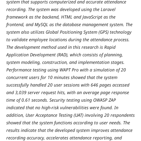
system that supports computerized and accurate attendance
recording. The system was developed using the Laravel
framework as the backend, HTML and JavaScript as the
frontend, and MySQL as the database management system. The
system also utilizes Global Positioning System (GPS) technology
to validate employee locations during the attendance process.
The development method used in this research is Rapid
Application Development (RAD), which consists of planning,
system modeling, construction, and implementation stages.
Performance testing using WAPT Pro with a simulation of 20
concurrent users for 10 minutes showed that the system
successfully handled 20 user sessions with 646 pages accessed
and 3,039 server request hits, with an average page response
time of 0.61 seconds. Security testing using OWASP ZAP
indicated that no high-risk vulnerabilities were found. In
addition, User Acceptance Testing (UAT) involving 20 respondents
showed that the system functions according to user needs. The
results indicate that the developed system improves attendance
recording accuracy, accelerates attendance reporting, and