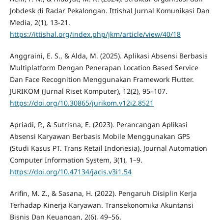
Jobdesk di Radar Pekalongan. Ittishal Jurnal Komunikasi Dan
Media, 2(1), 13-21.
https://ittishal.org/index.php/jkm/article/view/40/18
Anggraini, E. S., & Alda, M. (2025). Aplikasi Absensi Berbasis
Multiplatform Dengan Penerapan Location Based Service
Dan Face Recognition Menggunakan Framework Flutter.
JURIKOM (Jurnal Riset Komputer), 12(2), 95–107.
https://doi.org/10.30865/jurikom.v12i2.8521
Apriadi, P., & Sutrisna, E. (2023). Perancangan Aplikasi
Absensi Karyawan Berbasis Mobile Menggunakan GPS
(Studi Kasus PT. Trans Retail Indonesia). Journal Automation
Computer Information System, 3(1), 1–9.
https://doi.org/10.47134/jacis.v3i1.54
Arifin, M. Z., & Sasana, H. (2022). Pengaruh Disiplin Kerja
Terhadap Kinerja Karyawan. Transekonomika Akuntansi
Bisnis Dan Keuangan, 2(6), 49–56.