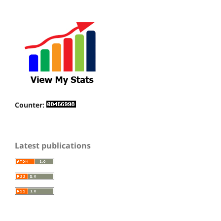
Counter:
Latest publications