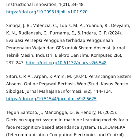
Instructional Innovation, 1(01), 34–48.
https://doi.org/10.20961/ijolii.v1i01.920
Sinaga, J. B., Valencia, C., Lubis, M. A., Yuanda, R., Devyanti,
K. N., Rudiansah, C., Purnama, E., & Indara, G. P. (2024).
Evaluasi Persepsi Pengguna terhadap Penggunaan
Pengenalan Wajah dan GPS untuk Sistem Absensi. Jurnal
Teknik Mesin, Industri, Elektro Dan Ilmu Komputer, 2(6),
237–247.
https://doi.org/10.61132/mars.v2i6.548
Sitorus, P. A., Arpan, & Amin, M. (2024). Perancangan Sistem
Absensi Online Pegawai Berbasis Web (Studi Kasus Pemko
Sibolga). Jurnal Mahajana Informasi, 9(2), 114–124.
https://doi.org/10.51544/jurnalmi.v9i2.5625
Teguh Santoso, J., Manongga, D., & Hendry, H. (2025).
Decision support system in machine learning models for a
face recognition-based attendance system. TELKOMNIKA
(Telecommunication Computing Electronics and Control),