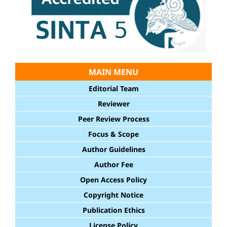
MAIN MENU
Editorial Team
Reviewer
Peer Review Process
Focus & Scope
Author Guidelines
Author Fee
Open Access Policy
Copyright Notice
Publication Ethics
License Policy