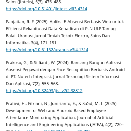
Sains (Jinteks), 6(3), 476–485.
https://doi.org/10.51401/jinteks.v6i3.4314
Panjaitan, R. F. (2025). Apliksi E-Absensi Berbasis Web untuk
Efisiensi Rekapitulasi Data Kehadiran di PLN ULP Tanjug
Balai. Uranus: Jurnal Ilmiah Teknik Elektro, Sains Dan
Informatika, 3(4), 171–181.
https://doi.org/10.61132/uranus.v3i4.1314
Prakoso, G., & Silfianti, W. (2024). Rancang Bangun Aplikasi
Absensi Pegawai dengan Face Recognition Berbasis Android
di PT. Nutech Integrasi. Jurnal Teknologi Sistem Informasi
Dan Aplikasi, 7(2), 555–568.
https://doi.org/10.32493/jtsi.v7i2.38812
Pratiwi, H., Fitriani, N., Junirianto, E., & Sa’ad, M. I. (2025).
Development of Web and Android Based Employee
Attendance Monitoring Application. Journal of Artificial
Intelligence and Engineering Applications (JAIEA), 4(2), 720–