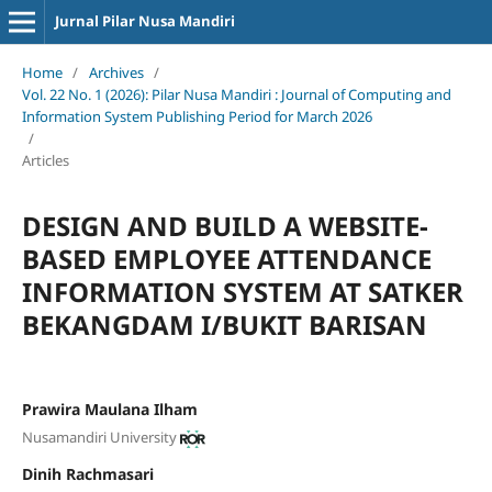
Jurnal Pilar Nusa Mandiri
Home
/
Archives
/
Vol. 22 No. 1 (2026): Pilar Nusa Mandiri : Journal of Computing and
Information System Publishing Period for March 2026
/
Articles
DESIGN AND BUILD A WEBSITE-
BASED EMPLOYEE ATTENDANCE
INFORMATION SYSTEM AT SATKER
BEKANGDAM I/BUKIT BARISAN
Prawira Maulana Ilham
Nusamandiri University
Dinih Rachmasari