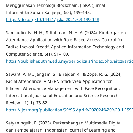
Menggunakan Teknologi Blockchain. JISKA (Jurnal
Informatika Sunan Kalijaga), 6(3), 139–148.
https://doi.org/10.14421/jiska.2021.6.3.139-148
Samsudin, N. H. H., & Rahman, N. H. A. (2024). Kindergarten
Attendance Application with Role-Based Access Control for
Tadika Inovasi Kreatif. Applied Information Technology and
Computer Science, 5(1), 91–109.
https://publisher.uthm.edu.my/periodicals/index.php/aitcs/arti
Sawant, A. M., Jangam, S., Birajdar, R., & Zope, R. G. (2024).
Facial Attendance: A MERN Stack Web Application for
Efficient Attendance Management with Face Recognition.
International Journal of Education and Science Research
Review, 11(11), 73-82.
https://ijesrr.org/publication/99/95.April%202024%20%20_IJESS
Setyaningsih, E. (2023). Perkembangan Multimedia Digital
dan Pembelajaran. Indonesian Journal of Learning and