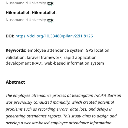
Nusamandiri University
Hikmatulloh Hikmatulloh
Nusamandiri University
DOI:
https://doi.org/10.33480/pilar.v22i1.8126
Keywords:
employee attendance system, GPS location
validation, laravel framework, rapid application
development (RAD), web-based information system
Abstract
The employee attendance process at Bekangdam I/Bukit Barisan
was previously conducted manually, which created potential
problems such as recording errors, data loss, and delays in
generating attendance reports. This study aims to design and
develop a website-based employee attendance information