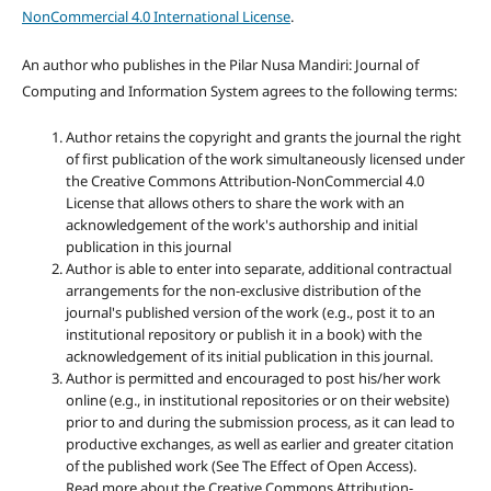
NonCommercial 4.0 International License
.
An author who publishes in the Pilar Nusa Mandiri: Journal of
Computing and Information System agrees to the following terms:
Author retains the copyright and grants the journal the right
of first publication of the work simultaneously licensed under
the Creative Commons Attribution-NonCommercial 4.0
License that allows others to share the work with an
acknowledgement of the work's authorship and initial
publication in this journal
Author is able to enter into separate, additional contractual
arrangements for the non-exclusive distribution of the
journal's published version of the work (e.g., post it to an
institutional repository or publish it in a book) with the
acknowledgement of its initial publication in this journal.
Author is permitted and encouraged to post his/her work
online (e.g., in institutional repositories or on their website)
prior to and during the submission process, as it can lead to
productive exchanges, as well as earlier and greater citation
of the published work (See The Effect of Open Access).
Read more about the Creative Commons Attribution-