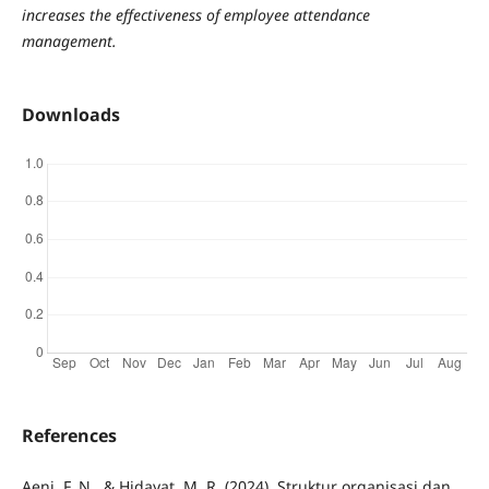
increases the effectiveness of employee attendance
management.
Downloads
References
Aeni, F. N., & Hidayat, M. R. (2024). Struktur organisasi dan