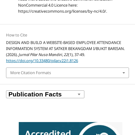
NonCommercial 4.0 Licence here:
https://creativecommons.org/licenses/by-nc/4.0/.
How to Cite
DESIGN AND BUILD A WEBSITE-BASED EMPLOYEE ATTENDANCE
INFORMATION SYSTEM AT SATKER BEKANGDAM I/BUKIT BARISAN.
(2026).
Jurnal Pilar Nusa Mandiri
,
22
(1), 37-49.
https://doi.org/10.33480/pilar.v22i1.8126
More Citation Formats