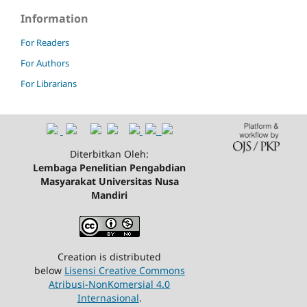
Information
For Readers
For Authors
For Librarians
Diterbitkan Oleh:
Lembaga Penelitian Pengabdian
Masyarakat Universitas Nusa
Mandiri
Creation is distributed
below
Lisensi Creative Commons
Atribusi-NonKomersial 4.0
Internasional
.