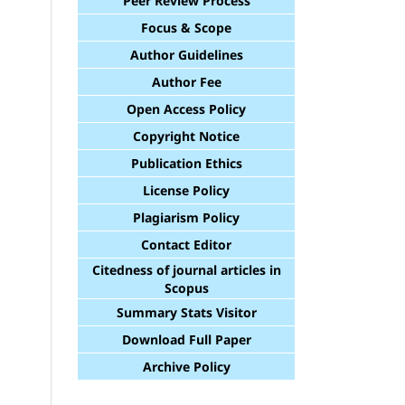
Peer Review Process
Focus & Scope
Author Guidelines
Author Fee
Open Access Policy
Copyright Notice
Publication Ethics
License Policy
Plagiarism Policy
Contact Editor
Citedness of journal articles in
Scopus
Summary Stats Visitor
Download Full Paper
Archive Policy