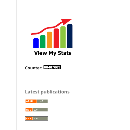
Counter:
Latest publications