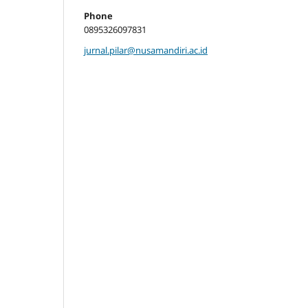
Phone
0895326097831
jurnal.pilar@nusamandiri.ac.id