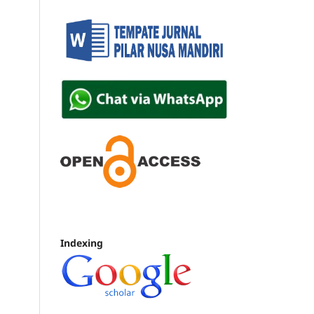
Indexing