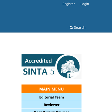
Register
Login
Search
MAIN MENU
Editorial Team
Reviewer