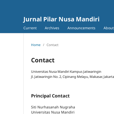
Jurnal Pilar Nusa Mandiri
Current
Archives
Announcements
Abou
Home
/
Contact
Contact
Universitas Nusa Mandiri Kampus Jatiwaringin
Jl. Jatiwaringin No. 2, Cipinang Melayu, Makasar, Jakart
Principal Contact
Siti Nurhasanah Nugraha
Universitas Nusa Mandiri