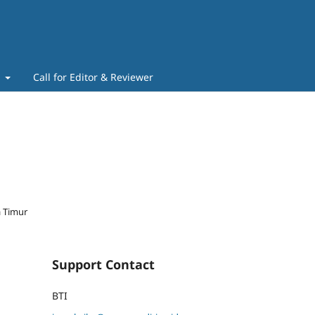
t
Call for Editor & Reviewer
a Timur
Support Contact
BTI