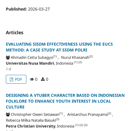
Published:
2026-03-27
Articles
EVALUATING SISDM EFFECTIVENESS USING THE EUCS
METHOD: A CASE STUDY AT SSDM POLRI
(1)
(2)
Ahmadin Cetta Subagyo
, Nurul Khasanah
(1)
(2)
Universitas Nusa Mandiri
, Indonesia
1-8
0
0
PDF
DESIGNING A VTUBER CHARACTER BASED ON INDONESIAN
FOLKLORE TO ENHANCE YOUTH INTEREST IN LOCAL
CULTURE
(1)
(2)
Christopher Owen Setiawan
, Aristarchus Pranayama
,
(3)
Rebecca Milka Natalia Basuki
(1)
(2)
(3)
Petra Christian University
, Indonesia