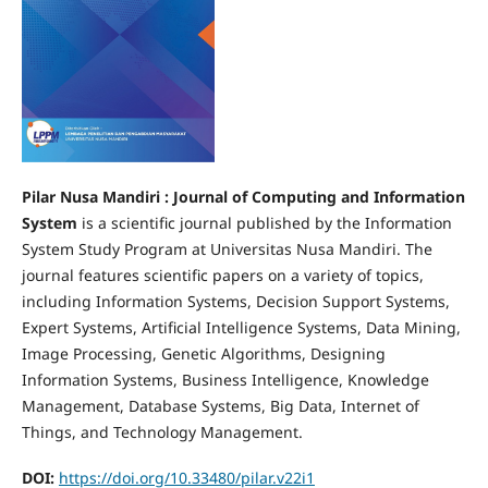
Pilar Nusa Mandiri : Journal of Computing and Information
System
is a scientific journal published by the Information
System Study Program at Universitas Nusa Mandiri. The
journal features scientific papers on a variety of topics,
including Information Systems, Decision Support Systems,
Expert Systems, Artificial Intelligence Systems, Data Mining,
Image Processing, Genetic Algorithms, Designing
Information Systems, Business Intelligence, Knowledge
Management, Database Systems, Big Data, Internet of
Things, and Technology Management.
DOI:
https://doi.org/10.33480/pilar.v22i1