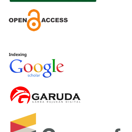
Indexing