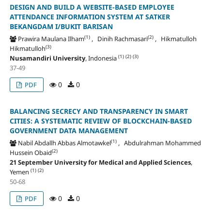
DESIGN AND BUILD A WEBSITE-BASED EMPLOYEE
ATTENDANCE INFORMATION SYSTEM AT SATKER
BEKANGDAM I/BUKIT BARISAN
(1)
(2)
Prawira Maulana Ilham
, Dinih Rachmasari
, Hikmatulloh
(3)
Hikmatulloh
(1)
(2)
(3)
Nusamandiri University
, Indonesia
37-49
0
0
PDF
BALANCING SECRECY AND TRANSPARENCY IN SMART
CITIES: A SYSTEMATIC REVIEW OF BLOCKCHAIN-BASED
GOVERNMENT DATA MANAGEMENT
(1)
Nabil Abdallh Abbas Almotawkel
, Abdulrahman Mohammed
(2)
Hussein Obaid
21 September University for Medical and Applied Sciences
,
(1)
(2)
Yemen
50-68
0
0
PDF