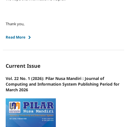
Thank you,
Read More
Current Issue
Vol. 22 No. 1 (2026): Pilar Nusa Mandiri : Journal of
Computing and Information System Publishing Period for
March 2026