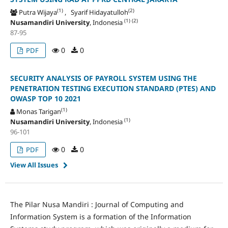
(1)
(2)
Putra Wijaya
, Syarif Hidayatulloh
(1)
(2)
Nusamandiri University
, Indonesia
87-95
0
0
PDF
SECURITY ANALYSIS OF PAYROLL SYSTEM USING THE
PENETRATION TESTING EXECUTION STANDARD (PTES) AND
OWASP TOP 10 2021
(1)
Monas Tarigan
(1)
Nusamandiri University
, Indonesia
96-101
0
0
PDF
View All Issues
The Pilar Nusa Mandiri : Journal of Computing and
Information System is a formation of the Information