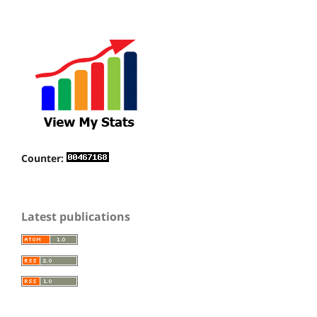
Counter:
Latest publications