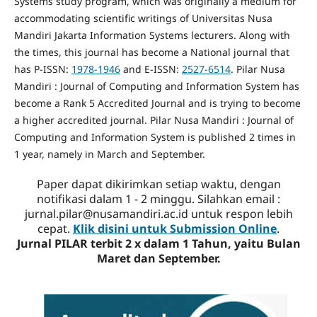
Systems study program, which was originally a medium for
accommodating scientific writings of Universitas Nusa
Mandiri Jakarta Information Systems lecturers. Along with
the times, this journal has become a National journal that
has P-ISSN:
1978-1946
and E-ISSN:
2527-6514
. Pilar Nusa
Mandiri : Journal of Computing and Information System has
become a Rank 5 Accredited Journal and is trying to become
a higher accredited journal. Pilar Nusa Mandiri : Journal of
Computing and Information System is published 2 times in
1 year, namely in March and September.
Paper dapat dikirimkan setiap waktu, dengan
notifikasi dalam 1 - 2 minggu. Silahkan email :
jurnal.pilar@nusamandiri.ac.id untuk respon lebih
cepat.
Klik disini untuk Submission Online
.
Jurnal PILAR terbit 2 x dalam 1 Tahun, yaitu Bulan
Maret dan September.