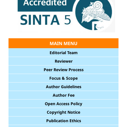
MAIN MENU
Editorial Team
Reviewer
Peer Review Process
Focus & Scope
Author Guidelines
Author Fee
Open Access Policy
Copyright Notice
Publication Ethics