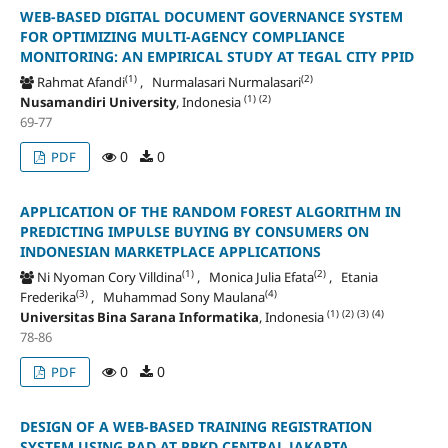
WEB-BASED DIGITAL DOCUMENT GOVERNANCE SYSTEM
FOR OPTIMIZING MULTI-AGENCY COMPLIANCE
MONITORING: AN EMPIRICAL STUDY AT TEGAL CITY PPID
(1)
(2)
Rahmat Afandi
, Nurmalasari Nurmalasari
(1)
(2)
Nusamandiri University
, Indonesia
69-77
0
0
PDF
APPLICATION OF THE RANDOM FOREST ALGORITHM IN
PREDICTING IMPULSE BUYING BY CONSUMERS ON
INDONESIAN MARKETPLACE APPLICATIONS
(1)
(2)
Ni Nyoman Cory Villdina
, Monica Julia Efata
, Etania
(3)
(4)
Frederika
, Muhammad Sony Maulana
(1)
(2)
(3)
(4)
Universitas Bina Sarana Informatika
, Indonesia
78-86
0
0
PDF
DESIGN OF A WEB-BASED TRAINING REGISTRATION
SYSTEM USING RAD AT PPKD CENTRAL JAKARTA