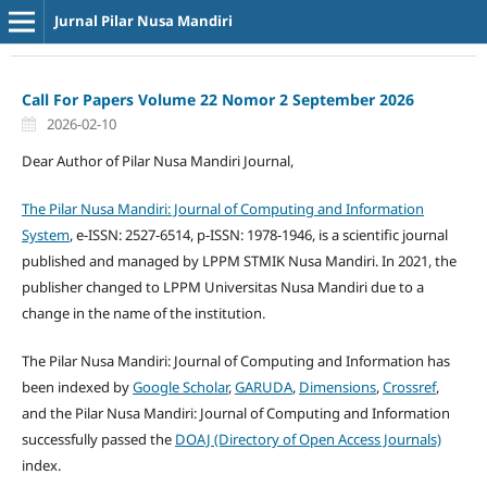
Jurnal Pilar Nusa Mandiri
Call For Papers Volume 22 Nomor 2 September 2026
2026-02-10
Dear Author of Pilar Nusa Mandiri Journal,
The Pilar Nusa Mandiri: Journal of Computing and Information
System
, e-ISSN: 2527-6514, p-ISSN: 1978-1946, is a scientific journal
published and managed by LPPM STMIK Nusa Mandiri. In 2021, the
publisher changed to LPPM Universitas Nusa Mandiri due to a
change in the name of the institution.
The Pilar Nusa Mandiri: Journal of Computing and Information has
been indexed by
Google Scholar
,
GARUDA
,
Dimensions
,
Crossref
,
and the Pilar Nusa Mandiri: Journal of Computing and Information
successfully passed the
DOAJ (Directory of Open Access Journals)
index.