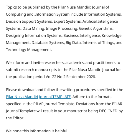
Topics to be published by the Pilar Nusa Mandiri: Journal of
Computing and Information System include Information Systems,
Decision Support Systems, Expert Systems, Artificial Intelligence
Systems, Data Mining, Image Processing, Genetic Algorithms,
Designing Information Systems, Business Intelligence, Knowledge
Management, Database Systems, Big Data, Internet of Things, and
Technology Management.
We inform and invite researchers, academics, and practitioners to
submit research manuscripts to the Pilar Nusa Mandiri Journal for
the publication period Vol 22 No 2 September 2026.
Please download and follow the writing procedures specified in the
Pilar Nusa Mandiri Journal TEMPLATE
. Adhere to the formats
specified in the PILAR Journal Template. Deviations from the PILAR
Journal Template will result in your manuscript being DECLINED by
the Editor.
We hope this information is helpful.