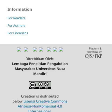
Information
For Readers
For Authors
For Librarians
Diterbitkan Oleh:
Lembaga Penelitian Pengabdian
Masyarakat Universitas Nusa
Mandiri
Creation is distributed
below
Lisensi Creative Commons
Atribusi-NonKomersial 4.0
Internasional
.