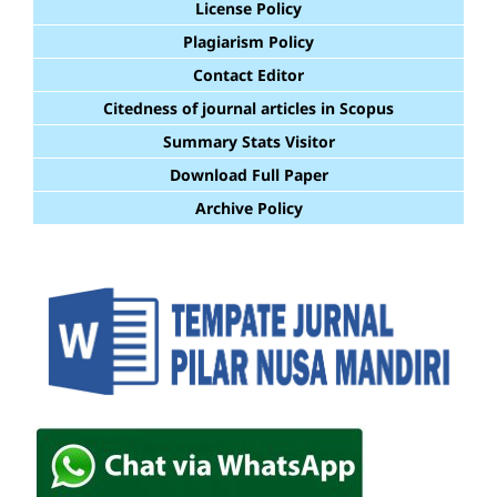
License Policy
Plagiarism Policy
Contact Editor
Citedness of journal articles in Scopus
Summary Stats Visitor
Download Full Paper
Archive Policy