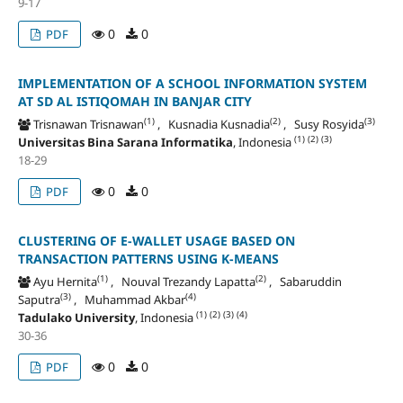
9-17
0
0
PDF
IMPLEMENTATION OF A SCHOOL INFORMATION SYSTEM
AT SD AL ISTIQOMAH IN BANJAR CITY
(1)
(2)
(3)
Trisnawan Trisnawan
, Kusnadia Kusnadia
, Susy Rosyida
(1)
(2)
(3)
Universitas Bina Sarana Informatika
, Indonesia
18-29
0
0
PDF
CLUSTERING OF E-WALLET USAGE BASED ON
TRANSACTION PATTERNS USING K-MEANS
(1)
(2)
Ayu Hernita
, Nouval Trezandy Lapatta
, Sabaruddin
(3)
(4)
Saputra
, Muhammad Akbar
(1)
(2)
(3)
(4)
Tadulako University
, Indonesia
30-36
0
0
PDF