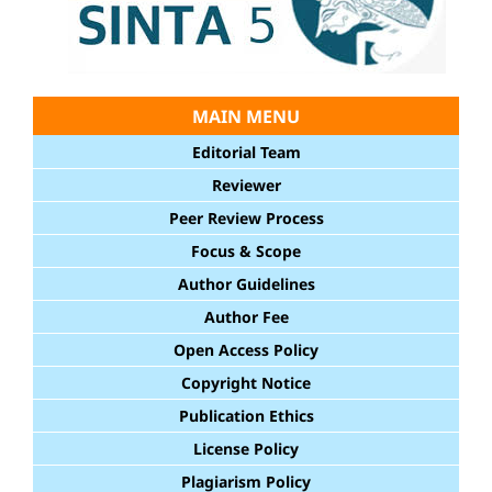
MAIN MENU
Editorial Team
Reviewer
Peer Review Process
Focus & Scope
Author Guidelines
Author Fee
Open Access Policy
Copyright Notice
Publication Ethics
License Policy
Plagiarism Policy