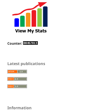
Counter:
Latest publications
Information