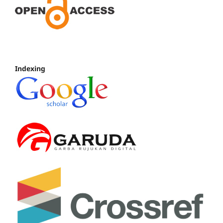
Indexing