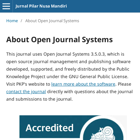
Jurnal Pilar Nusa Mandiri
Home
/
About Open Journal Systems
About Open Journal Systems
This journal uses Open Journal Systems 3.5.0.3, which is
open source journal management and publishing software
developed, supported, and freely distributed by the Public
Knowledge Project under the GNU General Public License.
Visit PKP's website to
learn more about the software
. Please
contact the journal
directly with questions about the journal
and submissions to the journal.