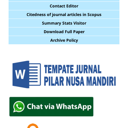
Contact Editor
Citedness of journal articles in Scopus
Summary Stats Visitor
Download Full Paper
Archive Policy