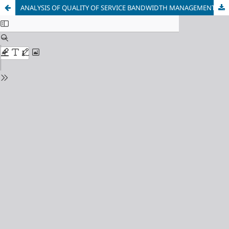
ANALYSIS OF QUALITY OF SERVICE BANDWIDTH MANAGEMENT ON COMPUTER NETWORK USING MIKROTIK RB951Ui-2HnD