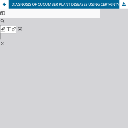
DIAGNOSIS OF CUCUMBER PLANT DISEASES USING CERTAINTY FACTOR AND FORWARD CHAINING METHODS