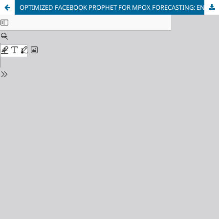
OPTIMIZED FACEBOOK PROPHET FOR MPOX FORECASTING: ENHANCING PREDICTIVE ACCURACY WITH HYPERPARAMETER TUNING