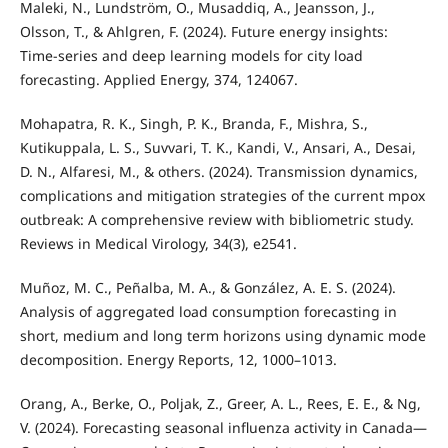
Maleki, N., Lundström, O., Musaddiq, A., Jeansson, J.,
Olsson, T., & Ahlgren, F. (2024). Future energy insights:
Time-series and deep learning models for city load
forecasting. Applied Energy, 374, 124067.
Mohapatra, R. K., Singh, P. K., Branda, F., Mishra, S.,
Kutikuppala, L. S., Suvvari, T. K., Kandi, V., Ansari, A., Desai,
D. N., Alfaresi, M., & others. (2024). Transmission dynamics,
complications and mitigation strategies of the current mpox
outbreak: A comprehensive review with bibliometric study.
Reviews in Medical Virology, 34(3), e2541.
Muñoz, M. C., Peñalba, M. A., & González, A. E. S. (2024).
Analysis of aggregated load consumption forecasting in
short, medium and long term horizons using dynamic mode
decomposition. Energy Reports, 12, 1000–1013.
Orang, A., Berke, O., Poljak, Z., Greer, A. L., Rees, E. E., & Ng,
V. (2024). Forecasting seasonal influenza activity in Canada—