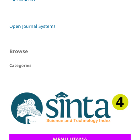
Open Journal Systems
Browse
Categories
MENU UTAMA