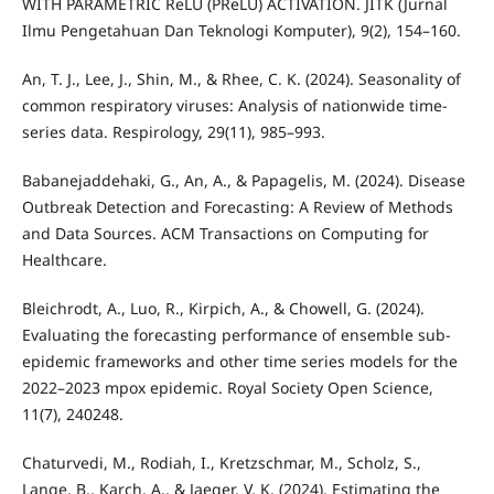
WITH PARAMETRIC ReLU (PReLU) ACTIVATION. JITK (Jurnal
Ilmu Pengetahuan Dan Teknologi Komputer), 9(2), 154–160.
An, T. J., Lee, J., Shin, M., & Rhee, C. K. (2024). Seasonality of
common respiratory viruses: Analysis of nationwide time-
series data. Respirology, 29(11), 985–993.
Babanejaddehaki, G., An, A., & Papagelis, M. (2024). Disease
Outbreak Detection and Forecasting: A Review of Methods
and Data Sources. ACM Transactions on Computing for
Healthcare.
Bleichrodt, A., Luo, R., Kirpich, A., & Chowell, G. (2024).
Evaluating the forecasting performance of ensemble sub-
epidemic frameworks and other time series models for the
2022–2023 mpox epidemic. Royal Society Open Science,
11(7), 240248.
Chaturvedi, M., Rodiah, I., Kretzschmar, M., Scholz, S.,
Lange, B., Karch, A., & Jaeger, V. K. (2024). Estimating the