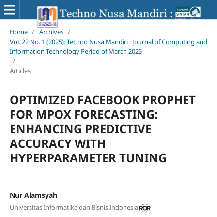
Home
/
Archives
/
Vol. 22 No. 1 (2025): Techno Nusa Mandiri : Journal of Computing and
Information Technology Period of March 2025
/
Articles
OPTIMIZED FACEBOOK PROPHET
FOR MPOX FORECASTING:
ENHANCING PREDICTIVE
ACCURACY WITH
HYPERPARAMETER TUNING
Nur Alamsyah
Universitas Informatika dan Bisnis Indonesia