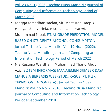
Vol. 23 No. 1 (2026): Techno Nusa Mandiri : Journal of
Computing and Information Technology Period of
March 2026
rangga ramadhan saelan, Siti Masturoh, Taopik
Hidayat, Siti Nurlela, Risca Lusiana Pratiwi,
Muhammad Iqbal,
FINAL GRADE PREDICTION MODEL
BASED ON STUDENT'S ALCOHOL CONSUMPTION
,
Jurnal Techno Nusa Mandiri: Vol. 19 No. 1 (2022):
Techno Nusa Mandiri : Journal of Computing and
Information Technology Period of March 2022
Nia Kusuma Wardhani, Muhammad Thariq Abdul
Aziz,
SISTEM INFORMASI MANAJEMEN SUMBER DAYA
MANUSIA BERBASIS WEB (STUDI KASUS: PT. KLIK
TEKNOLOGI INDONESIA)
,
Jurnal Techno Nusa
Mandiri: Vol. 15 No. 2 (2018): Techno Nusa Mandiri :
Journal of Computing and Information Technology
Periode September 2018
1-10 of 90
Next