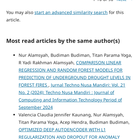
You may also
start an advanced similarity search
for this
article.
Most read articles by the same author(s)
Nur Alamsyah, Budiman Budiman, Titan Parama Yoga,
R Yadi Rakhman Alamsyah,
COMPARISON LINEAR
REGRESSION AND RANDOM FOREST MODELS FOR
PREDICTION OF UNDERGROUND DROUGHT LEVELS IN
FOREST FIRES
,
Jurnal Techno Nusa Mandiri: Vol. 21
No. 2 (2024): Techno Nusa Mandiri : Journal of
Computing and Information Technology Period of
September 2024
Valencia Claudia Jennifer Kaunang, Nur Alamsyah,
Titan Parama Yoga, Acep Hendra, Budiman Budiman,
OPTIMIZED DEEP AUTOENCODER WITH L1
REGULARIZATION AND DROPOUT FOR ANOMALY