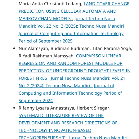
Maria Anita Christanti Lodang,
LAND COVER CHANGE
PREDICTION USING CELLULAR AUTOMATA AND
MARKOV CHAIN MODELS
,
Jurnal Techno Nusa
Mandiri: Vol. 22 No. 2 (2025): Techno Nusa Mandiri :
Journal of Computing and Information Technology
Period of September 2025
Nur Alamsyah, Budiman Budiman, Titan Parama Yoga,
R Yadi Rakhman Alamsyah,
COMPARISON LINEAR
REGRESSION AND RANDOM FOREST MODELS FOR
PREDICTION OF UNDERGROUND DROUGHT LEVELS IN
FOREST FIRES
,
Jurnal Techno Nusa Mandiri: Vol. 21
No. 2 (2024): Techno Nusa Mandiri : Journal of
Computing and Information Technology Period of
September 2024
Rifanny Lysara Annastasya, Herbert Siregar,
SYSTEMATIC LITERATURE REVIEW OF THE
DEVELOPMENT AND RESEARCH DIRECTIONS OF
TECHNOLOGY INNOVATION-BASED
TECHNOPRENEURSHIP
,
Jurnal Techno Nusa Mandiri: