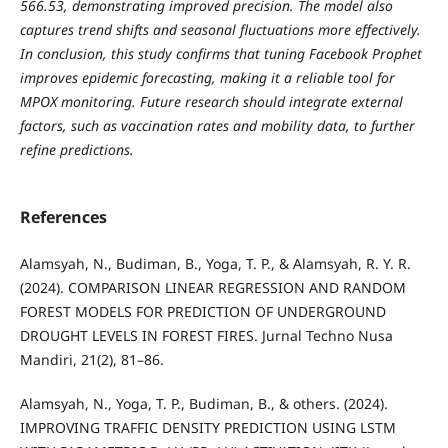
566.53, demonstrating improved precision. The model also
captures trend shifts and seasonal fluctuations more effectively.
In conclusion, this study confirms that tuning Facebook Prophet
improves epidemic forecasting, making it a reliable tool for
MPOX monitoring. Future research should integrate external
factors, such as vaccination rates and mobility data, to further
refine predictions.
References
Alamsyah, N., Budiman, B., Yoga, T. P., & Alamsyah, R. Y. R.
(2024). COMPARISON LINEAR REGRESSION AND RANDOM
FOREST MODELS FOR PREDICTION OF UNDERGROUND
DROUGHT LEVELS IN FOREST FIRES. Jurnal Techno Nusa
Mandiri, 21(2), 81–86.
Alamsyah, N., Yoga, T. P., Budiman, B., & others. (2024).
IMPROVING TRAFFIC DENSITY PREDICTION USING LSTM