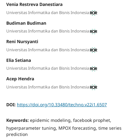
Venia Restreva Danestiara
Universitas Informatika dan Bisnis Indonesia
Budiman Budiman
Universitas Informatika dan Bisnis Indonesia
Reni Nursyanti
Universitas Informatika dan Bisnis Indonesia
Elia Setiana
Universitas Informatika dan Bisnis Indonesia
Acep Hendra
Universitas Informatika dan Bisnis Indonesia
DOI:
https://doi.org/10.33480/techno.v22i1.6507
Keywords:
epidemic modeling, facebook prophet,
hyperparameter tuning, MPOX forecasting, time series
prediction