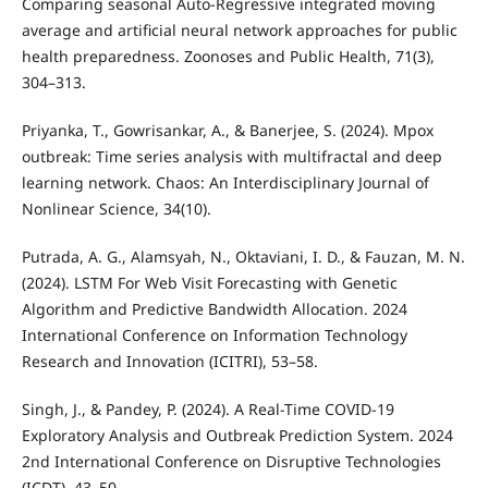
Comparing seasonal Auto-Regressive integrated moving
average and artificial neural network approaches for public
health preparedness. Zoonoses and Public Health, 71(3),
304–313.
Priyanka, T., Gowrisankar, A., & Banerjee, S. (2024). Mpox
outbreak: Time series analysis with multifractal and deep
learning network. Chaos: An Interdisciplinary Journal of
Nonlinear Science, 34(10).
Putrada, A. G., Alamsyah, N., Oktaviani, I. D., & Fauzan, M. N.
(2024). LSTM For Web Visit Forecasting with Genetic
Algorithm and Predictive Bandwidth Allocation. 2024
International Conference on Information Technology
Research and Innovation (ICITRI), 53–58.
Singh, J., & Pandey, P. (2024). A Real-Time COVID-19
Exploratory Analysis and Outbreak Prediction System. 2024
2nd International Conference on Disruptive Technologies
(ICDT), 43–50.