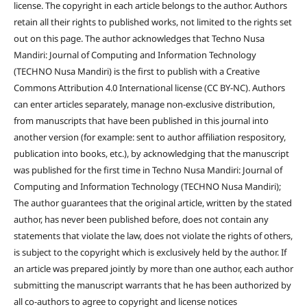
license. The copyright in each article belongs to the author. Authors
retain all their rights to published works, not limited to the rights set
out on this page. The author acknowledges that Techno Nusa
Mandiri: Journal of Computing and Information Technology
(TECHNO Nusa Mandiri) is the first to publish with a Creative
Commons Attribution 4.0 International license (CC BY-NC). Authors
can enter articles separately, manage non-exclusive distribution,
from manuscripts that have been published in this journal into
another version (for example: sent to author affiliation respository,
publication into books, etc.), by acknowledging that the manuscript
was published for the first time in Techno Nusa Mandiri: Journal of
Computing and Information Technology (TECHNO Nusa Mandiri);
The author guarantees that the original article, written by the stated
author, has never been published before, does not contain any
statements that violate the law, does not violate the rights of others,
is subject to the copyright which is exclusively held by the author. If
an article was prepared jointly by more than one author, each author
submitting the manuscript warrants that he has been authorized by
all co-authors to agree to copyright and license notices