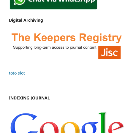
Digital Archiving
toto slot
INDEXING JOURNAL