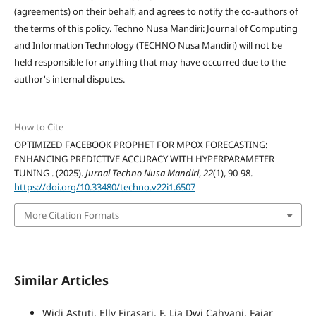
(agreements) on their behalf, and agrees to notify the co-authors of
the terms of this policy. Techno Nusa Mandiri: Journal of Computing
and Information Technology (TECHNO Nusa Mandiri) will not be
held responsible for anything that may have occurred due to the
author's internal disputes.
How to Cite
OPTIMIZED FACEBOOK PROPHET FOR MPOX FORECASTING:
ENHANCING PREDICTIVE ACCURACY WITH HYPERPARAMETER
TUNING . (2025).
Jurnal Techno Nusa Mandiri
,
22
(1), 90-98.
https://doi.org/10.33480/techno.v22i1.6507
More Citation Formats
Similar Articles
Widi Astuti, Elly Firasari, F. Lia Dwi Cahyani, Fajar