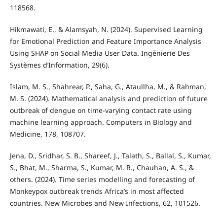
118568.
Hikmawati, E., & Alamsyah, N. (2024). Supervised Learning
for Emotional Prediction and Feature Importance Analysis
Using SHAP on Social Media User Data. Ingénierie Des
Systèmes d’Information, 29(6).
Islam, M. S., Shahrear, P., Saha, G., Ataullha, M., & Rahman,
M. S. (2024). Mathematical analysis and prediction of future
outbreak of dengue on time-varying contact rate using
machine learning approach. Computers in Biology and
Medicine, 178, 108707.
Jena, D., Sridhar, S. B., Shareef, J., Talath, S., Ballal, S., Kumar,
S., Bhat, M., Sharma, S., Kumar, M. R., Chauhan, A. S., &
others. (2024). Time series modelling and forecasting of
Monkeypox outbreak trends Africa’s in most affected
countries. New Microbes and New Infections, 62, 101526.