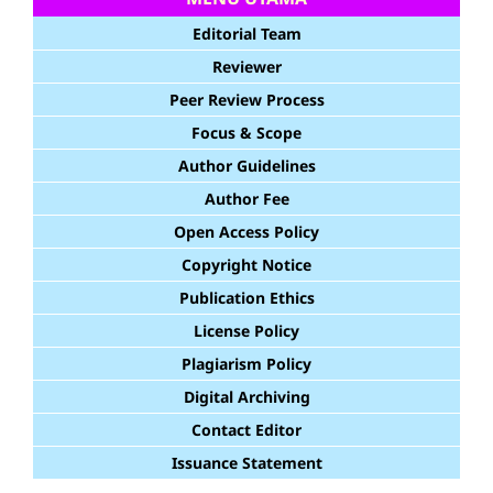
Editorial Team
Reviewer
Peer Review Process
Focus & Scope
Author Guidelines
Author Fee
Open Access Policy
Copyright Notice
Publication Ethics
License Policy
Plagiarism Policy
Digital Archiving
Contact Editor
Issuance Statement