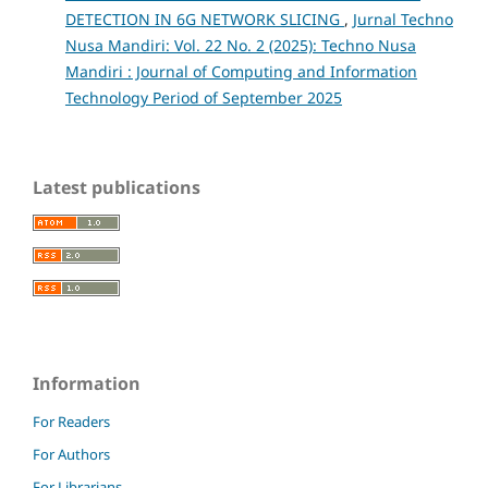
DETECTION IN 6G NETWORK SLICING
,
Jurnal Techno
Nusa Mandiri: Vol. 22 No. 2 (2025): Techno Nusa
Mandiri : Journal of Computing and Information
Technology Period of September 2025
Latest publications
Information
For Readers
For Authors
For Librarians