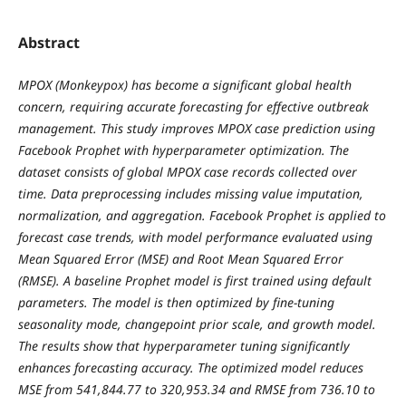
Abstract
MPOX (Monkeypox) has become a significant global health
concern, requiring accurate forecasting for effective outbreak
management. This study improves MPOX case prediction using
Facebook Prophet with hyperparameter optimization. The
dataset consists of global MPOX case records collected over
time. Data preprocessing includes missing value imputation,
normalization, and aggregation. Facebook Prophet is applied to
forecast case trends, with model performance evaluated using
Mean Squared Error (MSE) and Root Mean Squared Error
(RMSE). A baseline Prophet model is first trained using default
parameters. The model is then optimized by fine-tuning
seasonality mode, changepoint prior scale, and growth model.
The results show that hyperparameter tuning significantly
enhances forecasting accuracy. The optimized model reduces
MSE from 541,844.77 to 320,953.34 and RMSE from 736.10 to