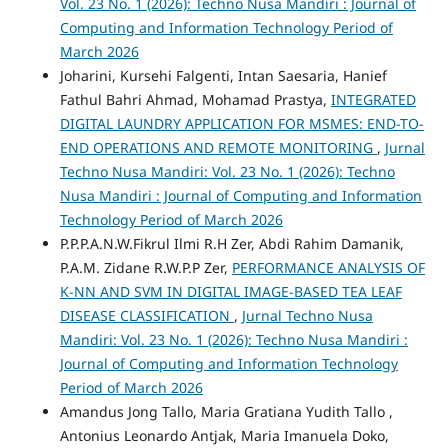
Vol. 23 No. 1 (2026): Techno Nusa Mandiri : Journal of
Computing and Information Technology Period of
March 2026
Joharini, Kursehi Falgenti, Intan Saesaria, Hanief
Fathul Bahri Ahmad, Mohamad Prastya,
INTEGRATED
DIGITAL LAUNDRY APPLICATION FOR MSMES: END-TO-
END OPERATIONS AND REMOTE MONITORING
,
Jurnal
Techno Nusa Mandiri: Vol. 23 No. 1 (2026): Techno
Nusa Mandiri : Journal of Computing and Information
Technology Period of March 2026
P.P.P.A.N.W.Fikrul Ilmi R.H Zer, Abdi Rahim Damanik,
P.A.M. Zidane R.W.P.P Zer,
PERFORMANCE ANALYSIS OF
K-NN AND SVM IN DIGITAL IMAGE-BASED TEA LEAF
DISEASE CLASSIFICATION
,
Jurnal Techno Nusa
Mandiri: Vol. 23 No. 1 (2026): Techno Nusa Mandiri :
Journal of Computing and Information Technology
Period of March 2026
Amandus Jong Tallo, Maria Gratiana Yudith Tallo ,
Antonius Leonardo Antjak, Maria Imanuela Doko,