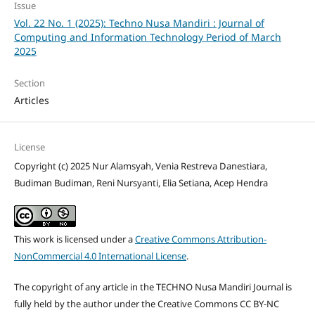
Issue
Vol. 22 No. 1 (2025): Techno Nusa Mandiri : Journal of
Computing and Information Technology Period of March
2025
Section
Articles
License
Copyright (c) 2025 Nur Alamsyah, Venia Restreva Danestiara,
Budiman Budiman, Reni Nursyanti, Elia Setiana, Acep Hendra
This work is licensed under a
Creative Commons Attribution-
NonCommercial 4.0 International License
.
The copyright of any article in the TECHNO Nusa Mandiri Journal is
fully held by the author under the Creative Commons CC BY-NC