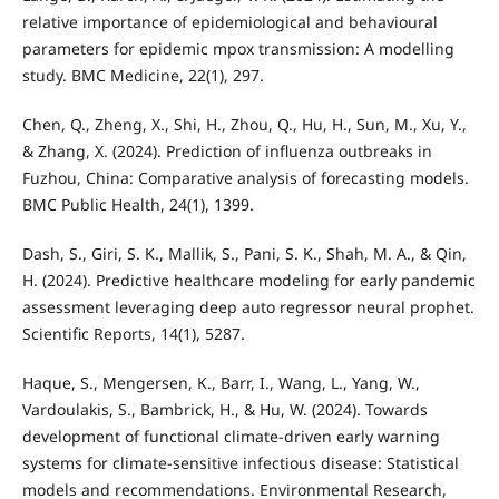
relative importance of epidemiological and behavioural
parameters for epidemic mpox transmission: A modelling
study. BMC Medicine, 22(1), 297.
Chen, Q., Zheng, X., Shi, H., Zhou, Q., Hu, H., Sun, M., Xu, Y.,
& Zhang, X. (2024). Prediction of influenza outbreaks in
Fuzhou, China: Comparative analysis of forecasting models.
BMC Public Health, 24(1), 1399.
Dash, S., Giri, S. K., Mallik, S., Pani, S. K., Shah, M. A., & Qin,
H. (2024). Predictive healthcare modeling for early pandemic
assessment leveraging deep auto regressor neural prophet.
Scientific Reports, 14(1), 5287.
Haque, S., Mengersen, K., Barr, I., Wang, L., Yang, W.,
Vardoulakis, S., Bambrick, H., & Hu, W. (2024). Towards
development of functional climate-driven early warning
systems for climate-sensitive infectious disease: Statistical
models and recommendations. Environmental Research,