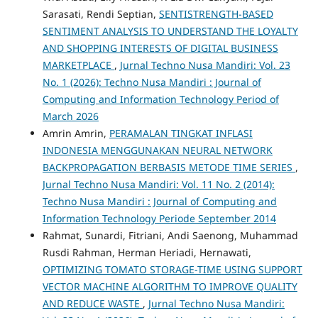
Sarasati, Rendi Septian,
SENTISTRENGTH-BASED
SENTIMENT ANALYSIS TO UNDERSTAND THE LOYALTY
AND SHOPPING INTERESTS OF DIGITAL BUSINESS
MARKETPLACE
,
Jurnal Techno Nusa Mandiri: Vol. 23
No. 1 (2026): Techno Nusa Mandiri : Journal of
Computing and Information Technology Period of
March 2026
Amrin Amrin,
PERAMALAN TINGKAT INFLASI
INDONESIA MENGGUNAKAN NEURAL NETWORK
BACKPROPAGATION BERBASIS METODE TIME SERIES
,
Jurnal Techno Nusa Mandiri: Vol. 11 No. 2 (2014):
Techno Nusa Mandiri : Journal of Computing and
Information Technology Periode September 2014
Rahmat, Sunardi, Fitriani, Andi Saenong, Muhammad
Rusdi Rahman, Herman Heriadi, Hernawati,
OPTIMIZING TOMATO STORAGE-TIME USING SUPPORT
VECTOR MACHINE ALGORITHM TO IMPROVE QUALITY
AND REDUCE WASTE
,
Jurnal Techno Nusa Mandiri: