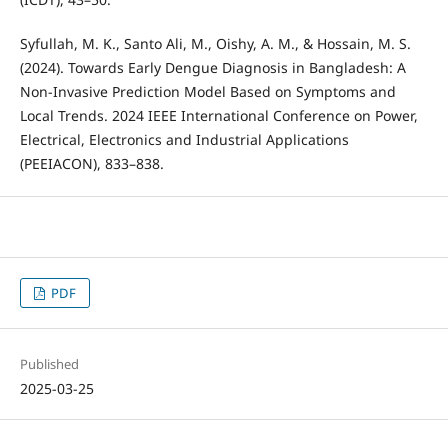
Syfullah, M. K., Santo Ali, M., Oishy, A. M., & Hossain, M. S.
(2024). Towards Early Dengue Diagnosis in Bangladesh: A
Non-Invasive Prediction Model Based on Symptoms and
Local Trends. 2024 IEEE International Conference on Power,
Electrical, Electronics and Industrial Applications
(PEEIACON), 833–838.
PDF
Published
2025-03-25