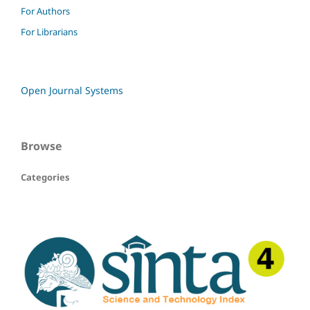
For Authors
For Librarians
Open Journal Systems
Browse
Categories