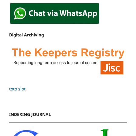
Digital Archiving
toto slot
INDEXING JOURNAL