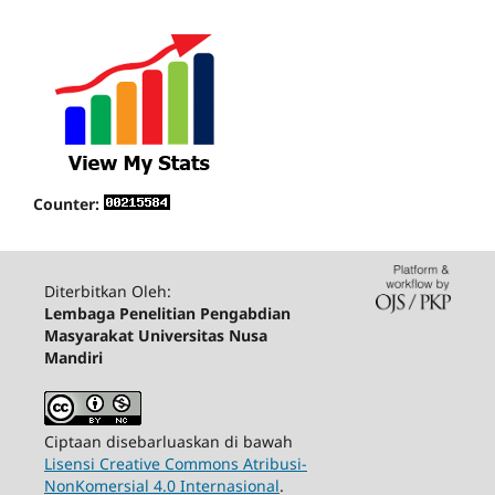
Counter:
Diterbitkan Oleh:
Lembaga Penelitian Pengabdian
Masyarakat Universitas Nusa
Mandiri
Ciptaan disebarluaskan di bawah
Lisensi Creative Commons Atribusi-
NonKomersial 4.0 Internasional
.