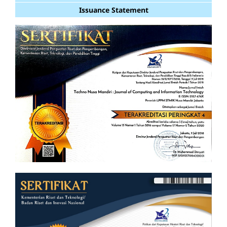
Issuance Statement