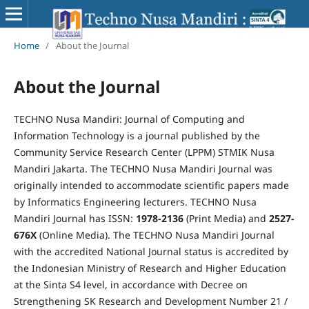
Home
/
About the Journal
About the Journal
TECHNO Nusa Mandiri: Journal of Computing and
Information Technology is a journal published by the
Community Service Research Center (LPPM) STMIK Nusa
Mandiri Jakarta. The TECHNO Nusa Mandiri Journal was
originally intended to accommodate scientific papers made
by Informatics Engineering lecturers. TECHNO Nusa
Mandiri Journal has ISSN:
1978-2136
(Print Media) and
2527-
676X
(Online Media). The TECHNO Nusa Mandiri Journal
with the accredited National Journal status is accredited by
the Indonesian Ministry of Research and Higher Education
at the Sinta S4 level, in accordance with Decree on
Strengthening SK Research and Development Number 21 /