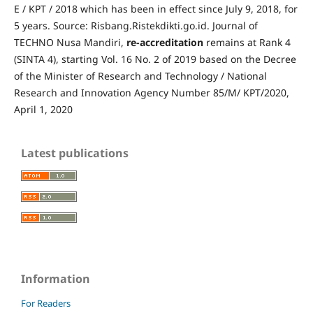
E / KPT / 2018 which has been in effect since July 9, 2018, for
5 years. Source: Risbang.Ristekdikti.go.id.
Journal of
TECHNO Nusa Mandiri,
re-accreditation
remains at Rank 4
(SINTA 4), starting Vol. 16 No. 2 of 2019 based on the Decree
of the Minister of Research and Technology / National
Research and Innovation Agency Number 85/M/ KPT/2020,
April 1, 2020
Latest publications
Information
For Readers