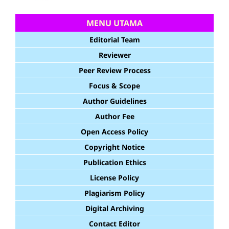
MENU UTAMA
Editorial Team
Reviewer
Peer Review Process
Focus & Scope
Author Guidelines
Author Fee
Open Access Policy
Copyright Notice
Publication Ethics
License Policy
Plagiarism Policy
Digital Archiving
Contact Editor