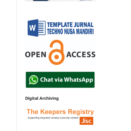
Digital Archiving