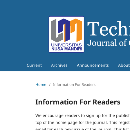
Current
Archives
Announcements
Abou
Home
/
Information For Readers
Information For Readers
We encourage readers to sign up for the publishi
top of the home page for the journal. This regist
email for each new issue of the journal. This list