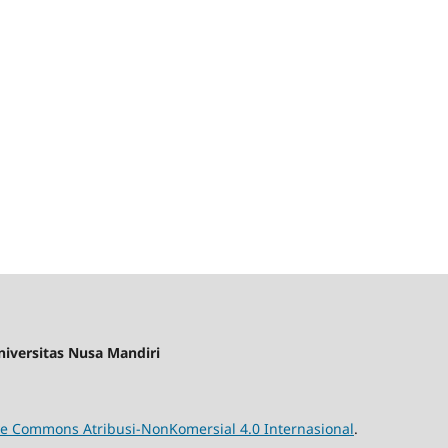
iversitas Nusa Mandiri
ive Commons Atribusi-NonKomersial 4.0 Internasional
.