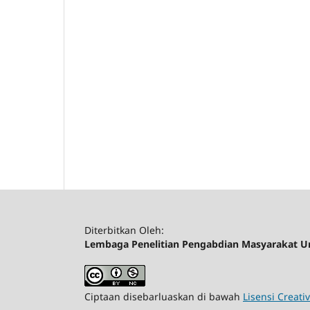
Diterbitkan Oleh:
Lembaga Penelitian Pengabdian Masyarakat Un
Ciptaan disebarluaskan di bawah
Lisensi Creat