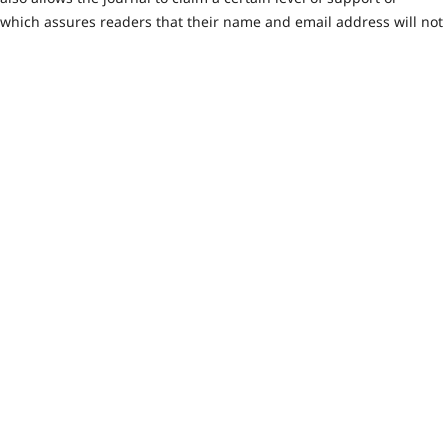
 which assures readers that their name and email address will not