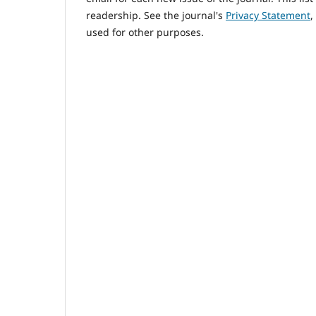
readership. See the journal's
Privacy Statement
,
used for other purposes.