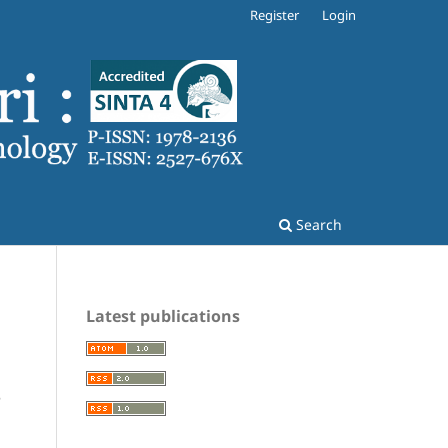
Register
Login
Search
Latest publications
e