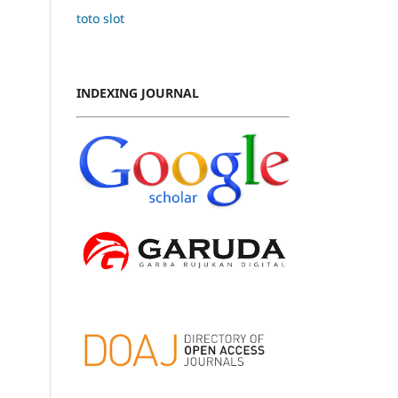
toto slot
INDEXING JOURNAL