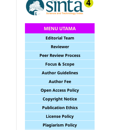
MENU UTAMA
Editorial Team
Reviewer
Peer Review Process
Focus & Scope
Author Guidelines
Author Fee
Open Access Policy
Copyright Notice
Publication Ethics
License Policy
Plagiarism Policy