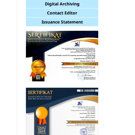
Digital Archiving
Contact Editor
Issuance Statement