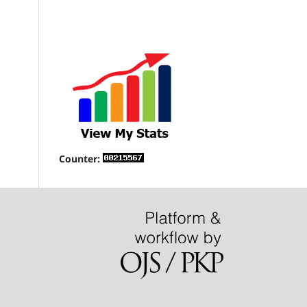
Counter: