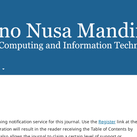
t
ng notification service for this journal. Use the
Register
link at th
ration will result in the reader receiving the Table of Contents by
 also allows the journal to claim a certain level of support or