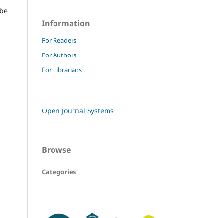
 be
Information
For Readers
For Authors
For Librarians
Open Journal Systems
Browse
Categories