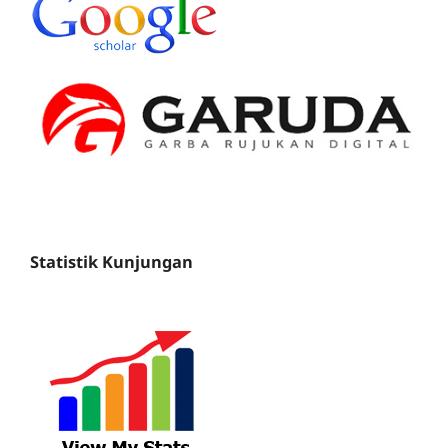
Statistik Kunjungan