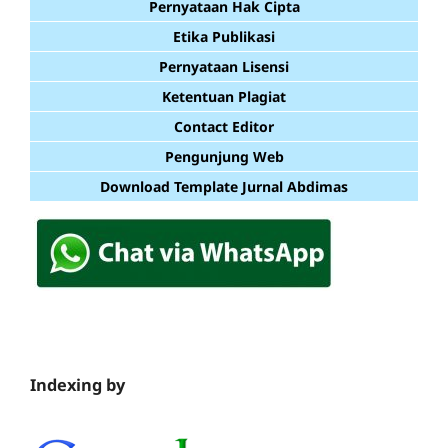
Pernyataan Hak Cipta
Etika Publikasi
Pernyataan Lisensi
Ketentuan Plagiat
Contact Editor
Pengunjung Web
Download Template Jurnal Abdimas
Indexing by