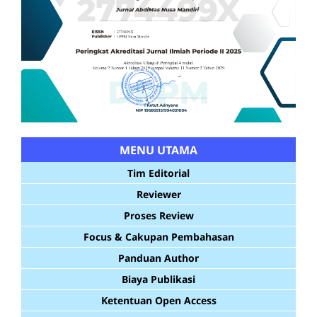
MENU UTAMA
Tim Editorial
Reviewer
Proses Review
Focus & Cakupan Pembahasan
Panduan Author
Biaya Publikasi
Ketentuan Open Access