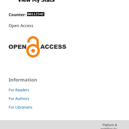
Counter:
Open Access
Information
For Readers
For Authors
For Librarians