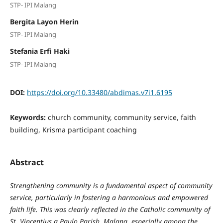
STP- IPI Malang
Bergita Layon Herin
STP- IPI Malang
Stefania Erfi Haki
STP- IPI Malang
DOI:
https://doi.org/10.33480/abdimas.v7i1.6195
Keywords:
church community, community service, faith
building, Krisma participant coaching
Abstract
Strengthening community is a fundamental aspect of community
service, particularly in fostering a harmonious and empowered
faith life. This was clearly reflected in the Catholic community of
St. Vincentius a Paulo Parish, Malang, especially among the