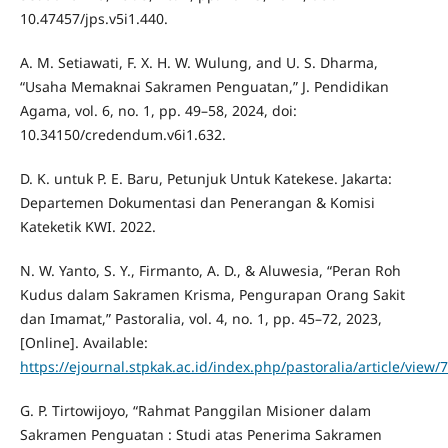
10.47457/jps.v5i1.440.
A. M. Setiawati, F. X. H. W. Wulung, and U. S. Dharma,
“Usaha Memaknai Sakramen Penguatan,” J. Pendidikan
Agama, vol. 6, no. 1, pp. 49–58, 2024, doi:
10.34150/credendum.v6i1.632.
D. K. untuk P. E. Baru, Petunjuk Untuk Katekese. Jakarta:
Departemen Dokumentasi dan Penerangan & Komisi
Kateketik KWI. 2022.
N. W. Yanto, S. Y., Firmanto, A. D., & Aluwesia, “Peran Roh
Kudus dalam Sakramen Krisma, Pengurapan Orang Sakit
dan Imamat,” Pastoralia, vol. 4, no. 1, pp. 45–72, 2023,
[Online]. Available:
https://ejournal.stpkak.ac.id/index.php/pastoralia/article/view/
G. P. Tirtowijoyo, “Rahmat Panggilan Misioner dalam
Sakramen Penguatan : Studi atas Penerima Sakramen