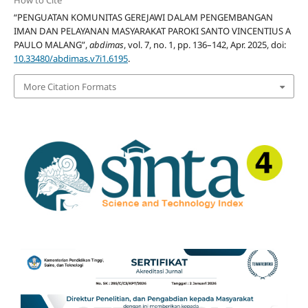
How to Cite
“PENGUATAN KOMUNITAS GEREJAWI DALAM PENGEMBANGAN
IMAN DAN PELAYANAN MASYARAKAT PAROKI SANTO VINCENTIUS A
PAULO MALANG”,
abdimas
, vol. 7, no. 1, pp. 136–142, Apr. 2025, doi:
10.33480/abdimas.v7i1.6195
.
More Citation Formats