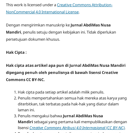
This work is licensed under a
Creative Commons Attribution-
NonCommercial 4.0 International License
.
Dengan mengirimkan manuskrip ke
Jurnal AbdiMas Nusa
Mandiri
, penulis setuju dengan kebijakan ini. Tidak diperlukan
persetujuan dokumen khusus.
Hak Cipta :
Hak cipta atas artikel apa pun di Jurnal AbdiMas Nusa Mandiri
dipegang penuh oleh penulisnya di bawah lisensi Creative
Commons CC BY-NC.
Hak cipta pada setiap artikel adalah milik penulis.
Penulis mempertahankan semua hak mereka atas karya yang
diterbitkan, tak terbatas pada hak-hak yang diatur dalam
laman ini.
Penulis mengakui bahwa
Jurnal AbdiMas Nusa
Mandiri
sebagai yang pertama kali mempublikasikan dengan
lisensi
Creative Commons Atribusi 4.0 Internasional (CC BY-NC)
.