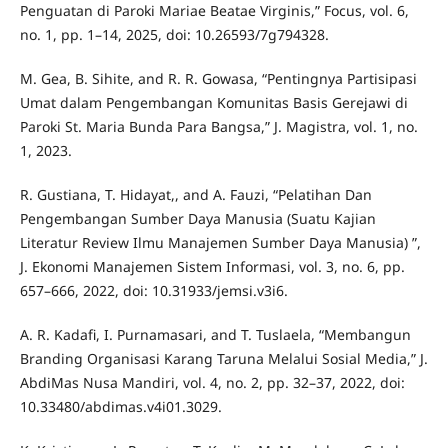
Penguatan di Paroki Mariae Beatae Virginis,” Focus, vol. 6,
no. 1, pp. 1–14, 2025, doi: 10.26593/7g794328.
M. Gea, B. Sihite, and R. R. Gowasa, “Pentingnya Partisipasi
Umat dalam Pengembangan Komunitas Basis Gerejawi di
Paroki St. Maria Bunda Para Bangsa,” J. Magistra, vol. 1, no.
1, 2023.
R. Gustiana, T. Hidayat,, and A. Fauzi, “Pelatihan Dan
Pengembangan Sumber Daya Manusia (Suatu Kajian
Literatur Review Ilmu Manajemen Sumber Daya Manusia) ”,
J. Ekonomi Manajemen Sistem Informasi, vol. 3, no. 6, pp.
657–666, 2022, doi: 10.31933/jemsi.v3i6.
A. R. Kadafi, I. Purnamasari, and T. Tuslaela, “Membangun
Branding Organisasi Karang Taruna Melalui Sosial Media,” J.
AbdiMas Nusa Mandiri, vol. 4, no. 2, pp. 32–37, 2022, doi:
10.33480/abdimas.v4i01.3029.