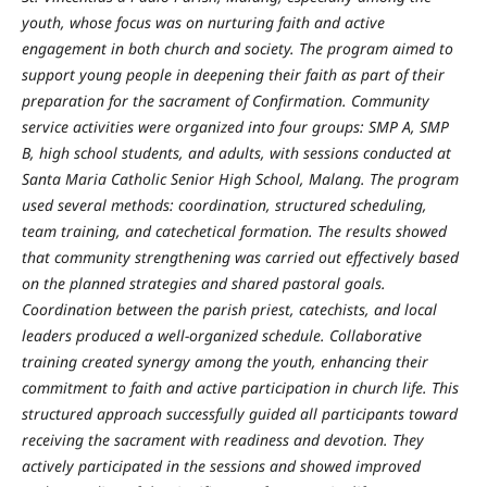
youth, whose focus was on nurturing faith and active
engagement in both church and society. The program aimed to
support young people in deepening their faith as part of their
preparation for the sacrament of Confirmation. Community
service activities were organized into four groups: SMP A, SMP
B, high school students, and adults, with sessions conducted at
Santa Maria Catholic Senior High School, Malang. The program
used several methods: coordination, structured scheduling,
team training, and catechetical formation. The results showed
that community strengthening was carried out effectively based
on the planned strategies and shared pastoral goals.
Coordination between the parish priest, catechists, and local
leaders produced a well-organized schedule. Collaborative
training created synergy among the youth, enhancing their
commitment to faith and active participation in church life. This
structured approach successfully guided all participants toward
receiving the sacrament with readiness and devotion. They
actively participated in the sessions and showed improved