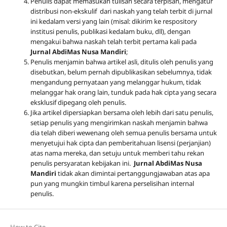
Penulis dapat memasukan tulisan secara terpisah, mengatur
distribusi non-ekskulif dari naskah yang telah terbit di jurnal
ini kedalam versi yang lain (misal: dikirim ke respository
institusi penulis, publikasi kedalam buku, dll), dengan
mengakui bahwa naskah telah terbit pertama kali pada
Jurnal AbdiMas Nusa Mandiri
;
Penulis menjamin bahwa artikel asli, ditulis oleh penulis yang
disebutkan, belum pernah dipublikasikan sebelumnya, tidak
mengandung pernyataan yang melanggar hukum, tidak
melanggar hak orang lain, tunduk pada hak cipta yang secara
eksklusif dipegang oleh penulis
.
Jika artikel dipersiapkan bersama oleh lebih dari satu penulis,
setiap penulis yang mengirimkan naskah menjamin bahwa
dia telah diberi wewenang oleh semua penulis bersama untuk
menyetujui hak cipta dan pemberitahuan lisensi (perjanjian)
atas nama mereka, dan setuju untuk memberi tahu rekan
penulis persyaratan kebijakan ini.
Jurnal AbdiMas Nusa
Mandiri
tidak akan dimintai pertanggungjawaban atas apa
pun yang mungkin timbul karena perselisihan internal
penulis.