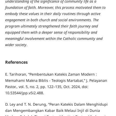
understanding of the significance of community life as a
foundation of faith. Moreover, this process motivated them to
embody these values in their daily routines through active
engagement in both church and social environments. The
program ultimately strengthened their faith journey and
equipped them with a deeper sense of responsibility and
meaningful involvement within the Catholic community and
wider society
.
References
E. Tarihoran, “Pembentukan Katekis Zaman Modern :
Memahami Makna Biblis - Teologis Martabat,” J. Pelayanan
Pastor., vol. 5, no. 2, pp. 122–135, Oct. 2024, doi:
10.53544/jpp.v5i2.488.
D. Ley and T. N. Derung, “Peran Katekis Dalam Menghidupi
dan Mengembangkan Kabar Baik Melaui Injil di Dunia