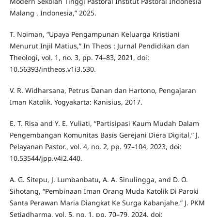
Modern Sekolah Tinggi Pastoral Institut Pastoral Indonesia
Malang , Indonesia,” 2025.
T. Noiman, “Upaya Pengampunan Keluarga Kristiani
Menurut Injil Matius,” In Theos : Jurnal Pendidikan dan
Theologi, vol. 1, no. 3, pp. 74–83, 2021, doi:
10.56393/intheos.v1i3.530.
V. R. Widharsana, Petrus Danan dan Hartono, Pengajaran
Iman Katolik. Yogyakarta: Kanisius, 2017.
E. T. Risa and Y. E. Yuliati, “Partisipasi Kaum Mudah Dalam
Pengembangan Komunitas Basis Gerejani Diera Digital,” J.
Pelayanan Pastor., vol. 4, no. 2, pp. 97–104, 2023, doi:
10.53544/jpp.v4i2.440.
A. G. Sitepu, J. Lumbanbatu, A. A. Sinulingga, and D. O.
Sihotang, “Pembinaan Iman Orang Muda Katolik Di Paroki
Santa Perawan Maria Diangkat Ke Surga Kabanjahe,” J. PKM
Setiadharma, vol. 5, no. 1, pp. 70–79, 2024, doi: