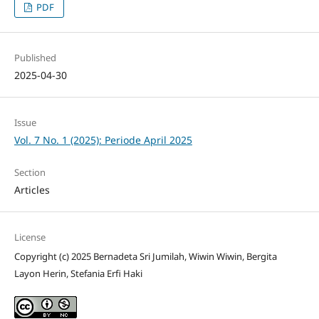
PDF
Published
2025-04-30
Issue
Vol. 7 No. 1 (2025): Periode April 2025
Section
Articles
License
Copyright (c) 2025 Bernadeta Sri Jumilah, Wiwin Wiwin, Bergita
Layon Herin, Stefania Erfi Haki