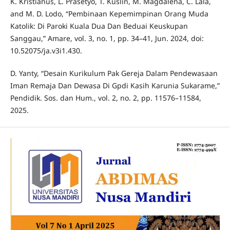
K. Kristianus, L. Prasetyo, T. Kuslin, M. Magdalena, C. Lala,
and M. D. Lodo, “Pembinaan Kepemimpinan Orang Muda
Katolik: Di Paroki Kuala Dua Dan Beduai Keuskupan
Sanggau,” Amare, vol. 3, no. 1, pp. 34–41, Jun. 2024, doi:
10.52075/ja.v3i1.430.
D. Yanty, “Desain Kurikulum Pak Gereja Dalam Pendewasaan
Iman Remaja Dan Dewasa Di Gpdi Kasih Karunia Sukarame,”
Pendidik. Sos. dan Hum., vol. 2, no. 2, pp. 11576–11584,
2025.