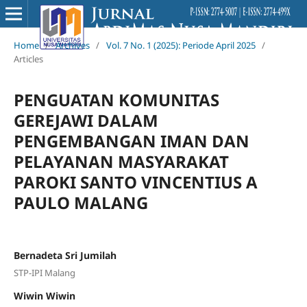
Home
/
Archives
/
Vol. 7 No. 1 (2025): Periode April 2025
/
Articles
PENGUATAN KOMUNITAS
GEREJAWI DALAM
PENGEMBANGAN IMAN DAN
PELAYANAN MASYARAKAT
PAROKI SANTO VINCENTIUS A
PAULO MALANG
Bernadeta Sri Jumilah
STP-IPI Malang
Wiwin Wiwin