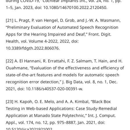
during COVID-19,” Cochlear Implants Int., vol. 24, no. 1, pp.
1–5, Jan. 2023, doi: 10.1080/14670100.2022.2120450.
[21] L. Pragt, P. van Hengel, D. Grob, and J.-W. A. Wasmann,
“Preliminary Evaluation of Automated Speech Recognition
Apps for the Hearing Impaired and Deaf,” Front. Digit.
Health, vol. Volume 4-2022, 2022, doi:
10.3389/fdgth.2022.806076.
[22] A. El Hannani, R. Errattahi, F. Z. Salmam, T. Hain, and H.
Ouahmane, “Evaluation of the effectiveness and efficiency of
state-of-the-art features and models for automatic speech
recognition error detection,” J. Big Data, vol. 8, no. 1, Dec.
2021, doi: 10.1186/s40537-020-00391-w.
[23] H. Kapoh, O. E. Melo, and A. A. Kimbal, “Black Box
Testing in Web-based Applications: Case Study-Remedial
Application at Manado State Polytechnic,” Int. J. Comput.
Appl., vol. 174, no. 12, pp. 975–8887, Jan. 2021, doi:
10.5120/ijca2021921002.