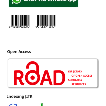
Open Access
Indexing JITK