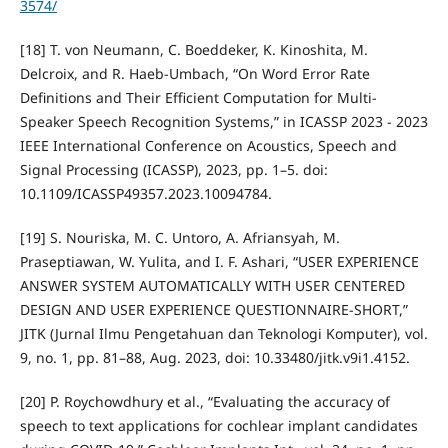
3574/
[18] T. von Neumann, C. Boeddeker, K. Kinoshita, M.
Delcroix, and R. Haeb-Umbach, “On Word Error Rate
Definitions and Their Efficient Computation for Multi-
Speaker Speech Recognition Systems,” in ICASSP 2023 - 2023
IEEE International Conference on Acoustics, Speech and
Signal Processing (ICASSP), 2023, pp. 1–5. doi:
10.1109/ICASSP49357.2023.10094784.
[19] S. Nouriska, M. C. Untoro, A. Afriansyah, M.
Praseptiawan, W. Yulita, and I. F. Ashari, “USER EXPERIENCE
ANSWER SYSTEM AUTOMATICALLY WITH USER CENTERED
DESIGN AND USER EXPERIENCE QUESTIONNAIRE-SHORT,”
JITK (Jurnal Ilmu Pengetahuan dan Teknologi Komputer), vol.
9, no. 1, pp. 81–88, Aug. 2023, doi: 10.33480/jitk.v9i1.4152.
[20] P. Roychowdhury et al., “Evaluating the accuracy of
speech to text applications for cochlear implant candidates