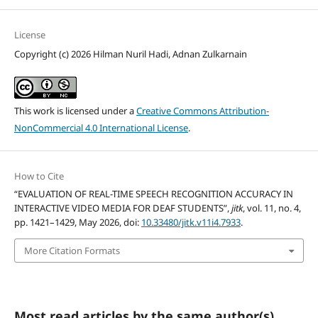
License
Copyright (c) 2026 Hilman Nuril Hadi, Adnan Zulkarnain
This work is licensed under a
Creative Commons Attribution-
NonCommercial 4.0 International License
.
How to Cite
“EVALUATION OF REAL-TIME SPEECH RECOGNITION ACCURACY IN
INTERACTIVE VIDEO MEDIA FOR DEAF STUDENTS”,
jitk
, vol. 11, no. 4,
pp. 1421–1429, May 2026, doi:
10.33480/jitk.v11i4.7933
.
More Citation Formats
Most read articles by the same author(s)