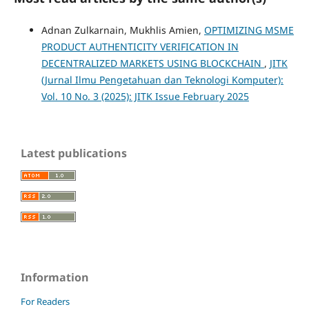
Adnan Zulkarnain, Mukhlis Amien,
OPTIMIZING MSME
PRODUCT AUTHENTICITY VERIFICATION IN
DECENTRALIZED MARKETS USING BLOCKCHAIN
,
JITK
(Jurnal Ilmu Pengetahuan dan Teknologi Komputer):
Vol. 10 No. 3 (2025): JITK Issue February 2025
Latest publications
Information
For Readers