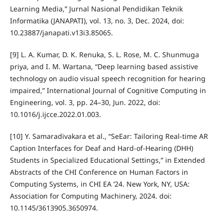
Learning Media,” Jurnal Nasional Pendidikan Teknik
Informatika (JANAPATI), vol. 13, no. 3, Dec. 2024, doi:
10.23887/janapati.v13i3.85065.
[9] L. A. Kumar, D. K. Renuka, S. L. Rose, M. C. Shunmuga
priya, and I. M. Wartana, “Deep learning based assistive
technology on audio visual speech recognition for hearing
impaired,” International Journal of Cognitive Computing in
Engineering, vol. 3, pp. 24–30, Jun. 2022, doi:
10.1016/j.ijcce.2022.01.003.
[10] Y. Samaradivakara et al., “SeEar: Tailoring Real-time AR
Caption Interfaces for Deaf and Hard-of-Hearing (DHH)
Students in Specialized Educational Settings,” in Extended
Abstracts of the CHI Conference on Human Factors in
Computing Systems, in CHI EA ’24. New York, NY, USA:
Association for Computing Machinery, 2024. doi:
10.1145/3613905.3650974.