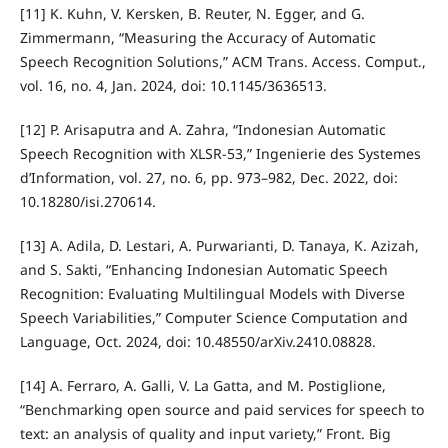
[11] K. Kuhn, V. Kersken, B. Reuter, N. Egger, and G.
Zimmermann, “Measuring the Accuracy of Automatic
Speech Recognition Solutions,” ACM Trans. Access. Comput.,
vol. 16, no. 4, Jan. 2024, doi: 10.1145/3636513.
[12] P. Arisaputra and A. Zahra, “Indonesian Automatic
Speech Recognition with XLSR-53,” Ingenierie des Systemes
d’Information, vol. 27, no. 6, pp. 973–982, Dec. 2022, doi:
10.18280/isi.270614.
[13] A. Adila, D. Lestari, A. Purwarianti, D. Tanaya, K. Azizah,
and S. Sakti, “Enhancing Indonesian Automatic Speech
Recognition: Evaluating Multilingual Models with Diverse
Speech Variabilities,” Computer Science Computation and
Language, Oct. 2024, doi: 10.48550/arXiv.2410.08828.
[14] A. Ferraro, A. Galli, V. La Gatta, and M. Postiglione,
“Benchmarking open source and paid services for speech to
text: an analysis of quality and input variety,” Front. Big