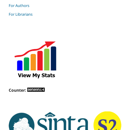
For Authors
For Librarians
Counter: