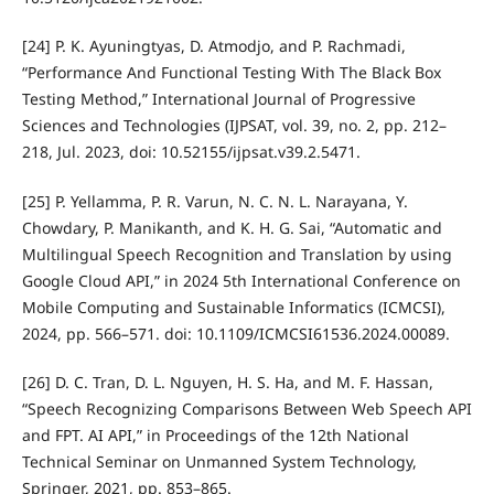
[24] P. K. Ayuningtyas, D. Atmodjo, and P. Rachmadi,
“Performance And Functional Testing With The Black Box
Testing Method,” International Journal of Progressive
Sciences and Technologies (IJPSAT, vol. 39, no. 2, pp. 212–
218, Jul. 2023, doi: 10.52155/ijpsat.v39.2.5471.
[25] P. Yellamma, P. R. Varun, N. C. N. L. Narayana, Y.
Chowdary, P. Manikanth, and K. H. G. Sai, “Automatic and
Multilingual Speech Recognition and Translation by using
Google Cloud API,” in 2024 5th International Conference on
Mobile Computing and Sustainable Informatics (ICMCSI),
2024, pp. 566–571. doi: 10.1109/ICMCSI61536.2024.00089.
[26] D. C. Tran, D. L. Nguyen, H. S. Ha, and M. F. Hassan,
“Speech Recognizing Comparisons Between Web Speech API
and FPT. AI API,” in Proceedings of the 12th National
Technical Seminar on Unmanned System Technology,
Springer, 2021, pp. 853–865.