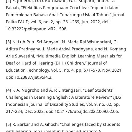
[2] E. Juherna, D. D. Kurniawati, G. L. Sugiarti, and A. N.
Falaah, “Efektifitas Penggunaan Coachlear Implant dalam
Pemerolehan Bahasa Anak Tunarungu Usia 4 Tahun,” Jurnal
Pelita PAUD, vol. 6, no. 2, pp. 261–269, Jun. 2022, doi:
10.33222/pelitapaud.v6i2.1598.
[3] N. Luh Putu Sri Adnyani, N. Made Rai Wisudariani, G.
Aditra Pradnyana, I. Made Ardwi Pradnyana, and N. Komang
Arie Suwastini, “Multimedia English Learning Materials for
Deaf or Hard of Hearing (DHH) Children,” Journal of
Education Technology, vol. 5, no. 4, pp. 571–578, Nov. 2021,
doi: 10.23887/jet.v5i4.3.
[4] F. A. Nugroho and A. P. Lintangsari, “Deaf Students’
Challenges in Learning English : A Literature Review,” IJDS
Indonesian Journal of Disability Studies, vol. 9, no. 02, pp.
217–224, Dec. 2022, doi: 10.21776/ub.ijds.2022.009.02.06.
[5] R. Sarkar and A. Ghosh, “Challenges faced by students
with hearing impairment in higher education: A