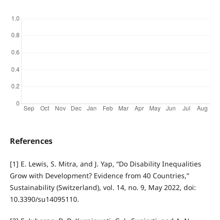
References
[1] E. Lewis, S. Mitra, and J. Yap, “Do Disability Inequalities
Grow with Development? Evidence from 40 Countries,”
Sustainability (Switzerland), vol. 14, no. 9, May 2022, doi:
10.3390/su14095110.