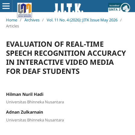
Home
/
Archives
/
Vol. 11 No. 4 (2026): JITK Issue May 2026
/
Articles
EVALUATION OF REAL-TIME
SPEECH RECOGNITION ACCURACY
IN INTERACTIVE VIDEO MEDIA
FOR DEAF STUDENTS
Hilman Nuril Hadi
Universitas Bhinneka Nusantara
Adnan Zulkarnain
Universitas Bhinneka Nusantara