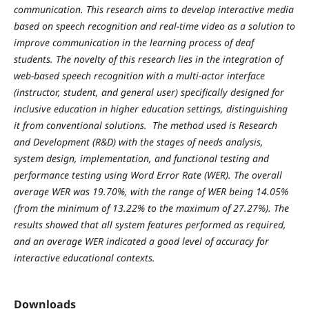
communication. This research aims to develop interactive media
based on speech recognition and real-time video as a solution to
improve communication in the learning process of deaf
students. The novelty of this research lies in the integration of
web-based speech recognition with a multi-actor interface
(instructor, student, and general user) specifically designed for
inclusive education in higher education settings, distinguishing
it from conventional solutions. The method used is Research
and Development (R&D) with the stages of needs analysis,
system design, implementation, and functional testing and
performance testing using Word Error Rate (WER). The overall
average WER was 19.70%, with the range of WER being 14.05%
(from the minimum of 13.22% to the maximum of 27.27%). The
results showed that all system features performed as required,
and an average WER indicated a good level of accuracy for
interactive educational contexts.
Downloads