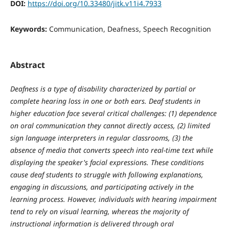
DOI:
https://doi.org/10.33480/jitk.v11i4.7933
Keywords:
Communication, Deafness, Speech Recognition
Abstract
Deafness is a type of disability characterized by partial or
complete hearing loss in one or both ears. Deaf students in
higher education face several critical challenges: (1) dependence
on oral communication they cannot directly access, (2) limited
sign language interpreters in regular classrooms, (3) the
absence of media that converts speech into real-time text while
displaying the speaker's facial expressions. These conditions
cause deaf students to struggle with following explanations,
engaging in discussions, and participating actively in the
learning process. However,
individuals with hearing impairment
tend to rely on visual learning, whereas the majority of
instructional information is delivered through oral