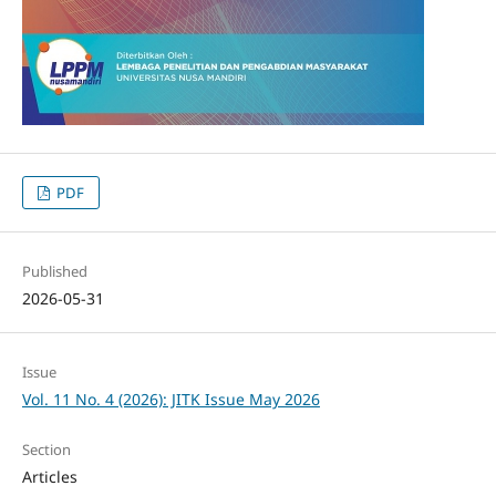
PDF
Published
2026-05-31
Issue
Vol. 11 No. 4 (2026): JITK Issue May 2026
Section
Articles