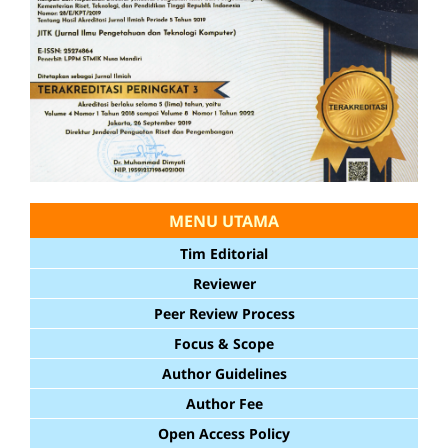
MENU UTAMA
Tim Editorial
Reviewer
Peer Review Process
Focus & Scope
Author Guidelines
Author Fee
Open Access Policy