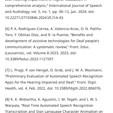
comprehensive analysis,” International Journal of Speech
and Audiology, vol. 5, no. 1, pp. 06–12, Jan. 2024, doi:
10.22271/27103846.2024.V5.I1A.43.
[6] P. A. Rodríguez-Correa, A. Valencia-Arias, O. N. Patiño-
Toro, Y. Oblitas Díaz, and R. la Puente, “Benefits and
development of assistive technologies for Deaf people’s
communication: A systematic review,” Front. Educ.
(Lausanne)., vol. Volume 8-2023, 2023, doi:
10.3389/feduc.2023.1121597.
[7] L. Pragt, P. van Hengel, D. Grob, and J. W. A. Wasmann,
“Preliminary Evaluation of Automated Speech Recognition
Apps for the Hearing Impaired and Deaf,” Front. Digit.
Health, vol. 4, Feb. 2022, doi: 10.3389/fdgth.2022.806076.
[8] K. K. Widiartha, K. Agustini, I. M. Tegeh, and I. W. S.
Warpala, “Real Time Automated Speech Recognition
Transcription and Sign Language Character Animation on