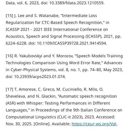
Data, vol. 6, 2023, doi: 10.3389/fdata.2023.1210559.
[15] J. Lee and S. Watanabe, “Intermediate Loss
Regularization for CTC-Based Speech Recognition,” in
ICASSP 2021 - 2021 IEEE International Conference on
Acoustics, Speech and Signal Processing (ICASSP), 2021, pp.
6224–6228. doi: 10.1109/ICASSP39728.2021.9414594.
[16] R. Yakubovskyi and Y. Morozov, “Speech Models Training
Technologies Comparison Using Word Error Rate,” Advances
in Cyber-Physical Systems, vol. 8, no. 1, pp. 74–80, May 2023,
doi: 10.23939/acps2023.01.074.
[17] T. Amorese, C. Greco, M. Cuciniello, R. Milo, O.
Sheveleva, and N. Glackin, “Automatic speech recognition
(ASR) with Whisper: Testing Performances in Different
Languages,” in Proceedings of the 9th Italian Conference on
Computational Linguistics (CLiC-it 2023), 2023. Accessed:
Nov. 30, 2025. [Online]. Available:
https://ceur-ws.org/Vol-