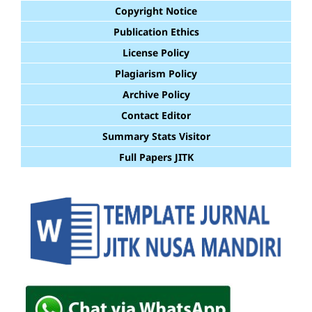
Copyright Notice
Publication Ethics
License Policy
Plagiarism Policy
Archive Policy
Contact Editor
Summary Stats Visitor
Full Papers JITK