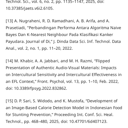
Technol. Sci., vol. 6, no. 2, pp. 1135–1147, 2025, doi:
10.37385/jaets.v6i2.6105.
[13] A. Nugraheni, R. D. Ramadhani, A. B. Arifa, and A.
Prasetiadi, "Perbandingan Performa Antara Algoritma Naive
Bayes Dan K-Nearest Neighbour Pada Klasifikasi Kanker
Payudara. Journal of Di,” J. Dinda Data Sci. Inf. Technol. Data
Anal., vol. 2, no. 1, pp. 11–20, 2022.
[14] M. Khabir, A. A. Jabbari, and M. H. Razmi, “Flipped
Presentation of Authentic Audio-Visual Materials: Impacts
on Intercultural Sensitivity and Intercultural Effectiveness in
an EFL Context,” Front. Psychol, vol. 13, pp. 1–10, Feb. 2022,
doi: 10.3389/fpsyg.2022.832862.
[15] D. P. Sari, S. Widodo, and K. Mustofa, “Development of
an Image-Based Calorie Detection Model in Indonesian Food
for Stunting Prevention,” Proceeding Int. Conf. Sci. Heal.
Technol., pp. 468–480, 2025, doi: 10.47701/6d407123.