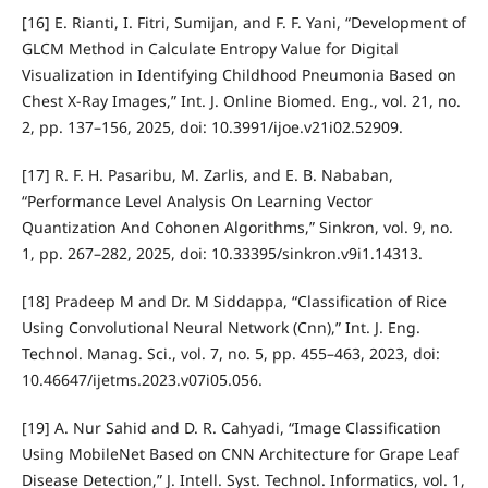
[16] E. Rianti, I. Fitri, Sumijan, and F. F. Yani, “Development of
GLCM Method in Calculate Entropy Value for Digital
Visualization in Identifying Childhood Pneumonia Based on
Chest X-Ray Images,” Int. J. Online Biomed. Eng., vol. 21, no.
2, pp. 137–156, 2025, doi: 10.3991/ijoe.v21i02.52909.
[17] R. F. H. Pasaribu, M. Zarlis, and E. B. Nababan,
“Performance Level Analysis On Learning Vector
Quantization And Cohonen Algorithms,” Sinkron, vol. 9, no.
1, pp. 267–282, 2025, doi: 10.33395/sinkron.v9i1.14313.
[18] Pradeep M and Dr. M Siddappa, “Classification of Rice
Using Convolutional Neural Network (Cnn),” Int. J. Eng.
Technol. Manag. Sci., vol. 7, no. 5, pp. 455–463, 2023, doi:
10.46647/ijetms.2023.v07i05.056.
[19] A. Nur Sahid and D. R. Cahyadi, “Image Classification
Using MobileNet Based on CNN Architecture for Grape Leaf
Disease Detection,” J. Intell. Syst. Technol. Informatics, vol. 1,