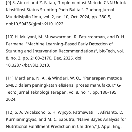
[9] S. Abrori and Z. Fatah, “Implementasi Metode CNN Untuk
Klasifikasi Status Stunting Pada Balita ”. Gudang Jurnal
Multidisiplin Ilmu, vol. 2, no. 10, Oct. 2024, pp. 380-5,
doi:10.59435/gjmi.v2i10.1022.
[10] H. Mulyani, M. Musawarman, R. Faturrohman, and D. H.
Permana, “Machine Learning-Based Early Detection of
Stunting and Intervention Recommendations”, bit-Tech, vol.
8, no. 2, pp. 2160–2170, Dec. 2025, doi:
10.32877/bt.v8i2.3213.
[11] Mardiana, N. A., & Windari, W. O., "Penerapan metode
SMED dalam peningkatan efisiensi proses manufaktur," G-
Tech: Jurnal Teknologi Terapan, vol 8, no. 1, pp. 186–195,
2024.
[12] S. A. Wicaksono, S. H. Wijoyo, Fatmawati, T. Afirianto, D.
Kurnianingtyas, and M. C. Saputra, “Naive Bayes Analysis for
Nutritional Fulfillment Prediction in Children,” J. Appl. Eng.