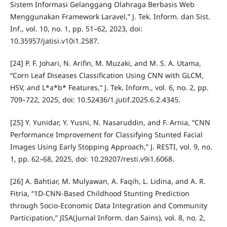
Sistem Informasi Gelanggang Olahraga Berbasis Web
Menggunakan Framework Laravel,” J. Tek. Inform. dan Sist.
Inf., vol. 10, no. 1, pp. 51–62, 2023, doi:
10.35957/jatisi.v10i1.2587.
[24] P. F. Johari, N. Arifin, M. Muzaki, and M. S. A. Utama,
“Corn Leaf Diseases Classification Using CNN with GLCM,
HSV, and L*a*b* Features,” J. Tek. Inform., vol. 6, no. 2, pp.
709–722, 2025, doi: 10.52436/1.jutif.2025.6.2.4345.
[25] Y. Yunidar, Y. Yusni, N. Nasaruddin, and F. Arnia, “CNN
Performance Improvement for Classifying Stunted Facial
Images Using Early Stopping Approach,” J. RESTI, vol. 9, no.
1, pp. 62–68, 2025, doi: 10.29207/resti.v9i1.6068.
[26] A. Bahtiar, M. Mulyawan, A. Faqih, L. Lidina, and A. R.
Fitria, “1D-CNN-Based Childhood Stunting Prediction
through Socio-Economic Data Integration and Community
Participation,” JISA(Jurnal Inform. dan Sains), vol. 8, no. 2,