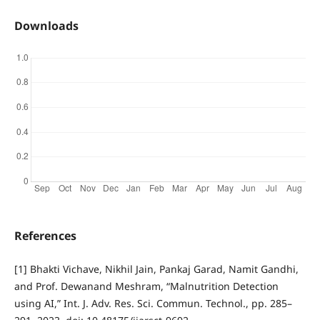
Downloads
References
[1] Bhakti Vichave, Nikhil Jain, Pankaj Garad, Namit Gandhi,
and Prof. Dewanand Meshram, “Malnutrition Detection
using AI,” Int. J. Adv. Res. Sci. Commun. Technol., pp. 285–