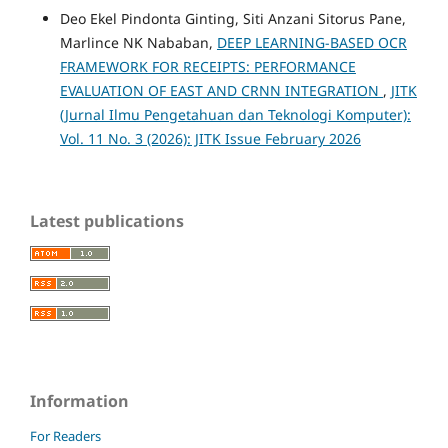
Deo Ekel Pindonta Ginting, Siti Anzani Sitorus Pane,
Marlince NK Nababan,
DEEP LEARNING-BASED OCR
FRAMEWORK FOR RECEIPTS: PERFORMANCE
EVALUATION OF EAST AND CRNN INTEGRATION
,
JITK
(Jurnal Ilmu Pengetahuan dan Teknologi Komputer):
Vol. 11 No. 3 (2026): JITK Issue February 2026
Latest publications
Information
For Readers