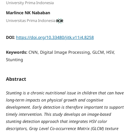
University Prima Indonesia
Marlince NK Nababan
Universitas Prima Indonesia
DOI:
https://doi.org/10.33480/jitk.v11i4.8258
Keywords:
CNN, Digital Image Processing, GLCM, HSV,
Stunting
Abstract
Stunting is a chronic nutritional issue in children that can have
long-term impacts on physical growth and cognitive
development. Early detection is therefore important to support
timely intervention. This study develops an image-based
stunting detection approach that integrates HSV color
descriptors, Gray Level Co-occurrence Matrix (GLCM) texture