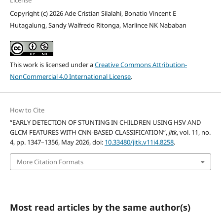
Copyright (c) 2026 Ade Cristian Silalahi, Bonatio Vincent E
Hutagalung, Sandy Walfredo Ritonga, Marlince NK Nababan
This work is licensed under a
Creative Commons Attribution-
NonCommercial 4.0 International License
.
How to Cite
“EARLY DETECTION OF STUNTING IN CHILDREN USING HSV AND
GLCM FEATURES WITH CNN-BASED CLASSIFICATION”,
jitk
, vol. 11, no.
4, pp. 1347–1356, May 2026, doi:
10.33480/jitk.v11i4.8258
.
More Citation Formats
Most read articles by the same author(s)