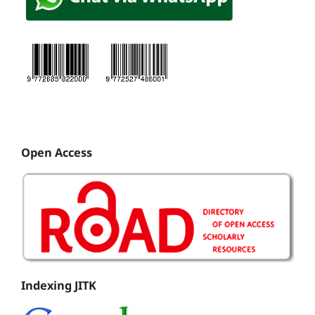
Open Access
Indexing JITK