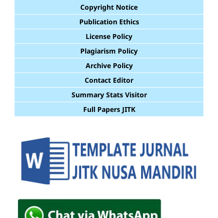
Copyright Notice
Publication Ethics
License Policy
Plagiarism Policy
Archive Policy
Contact Editor
Summary Stats Visitor
Full Papers JITK