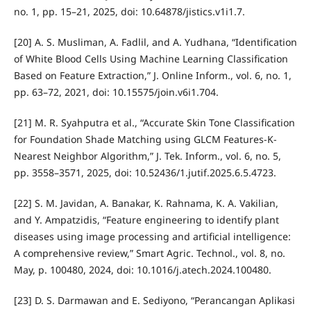
no. 1, pp. 15–21, 2025, doi: 10.64878/jistics.v1i1.7.
[20] A. S. Musliman, A. Fadlil, and A. Yudhana, “Identification
of White Blood Cells Using Machine Learning Classification
Based on Feature Extraction,” J. Online Inform., vol. 6, no. 1,
pp. 63–72, 2021, doi: 10.15575/join.v6i1.704.
[21] M. R. Syahputra et al., “Accurate Skin Tone Classification
for Foundation Shade Matching using GLCM Features-K-
Nearest Neighbor Algorithm,” J. Tek. Inform., vol. 6, no. 5,
pp. 3558–3571, 2025, doi: 10.52436/1.jutif.2025.6.5.4723.
[22] S. M. Javidan, A. Banakar, K. Rahnama, K. A. Vakilian,
and Y. Ampatzidis, “Feature engineering to identify plant
diseases using image processing and artificial intelligence:
A comprehensive review,” Smart Agric. Technol., vol. 8, no.
May, p. 100480, 2024, doi: 10.1016/j.atech.2024.100480.
[23] D. S. Darmawan and E. Sediyono, “Perancangan Aplikasi