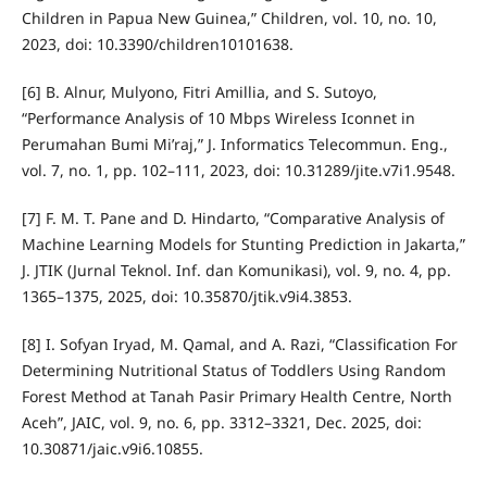
Children in Papua New Guinea,” Children, vol. 10, no. 10,
2023, doi: 10.3390/children10101638.
[6] B. Alnur, Mulyono, Fitri Amillia, and S. Sutoyo,
“Performance Analysis of 10 Mbps Wireless Iconnet in
Perumahan Bumi Mi’raj,” J. Informatics Telecommun. Eng.,
vol. 7, no. 1, pp. 102–111, 2023, doi: 10.31289/jite.v7i1.9548.
[7] F. M. T. Pane and D. Hindarto, “Comparative Analysis of
Machine Learning Models for Stunting Prediction in Jakarta,”
J. JTIK (Jurnal Teknol. Inf. dan Komunikasi), vol. 9, no. 4, pp.
1365–1375, 2025, doi: 10.35870/jtik.v9i4.3853.
[8] I. Sofyan Iryad, M. Qamal, and A. Razi, “Classification For
Determining Nutritional Status of Toddlers Using Random
Forest Method at Tanah Pasir Primary Health Centre, North
Aceh”, JAIC, vol. 9, no. 6, pp. 3312–3321, Dec. 2025, doi:
10.30871/jaic.v9i6.10855.