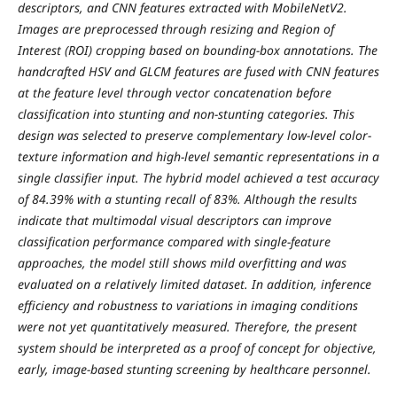
descriptors, and CNN features extracted with MobileNetV2.
Images are preprocessed through resizing and Region of
Interest (ROI) cropping based on bounding-box annotations. The
handcrafted HSV and GLCM features are fused with CNN features
at the feature level through vector concatenation before
classification into stunting and non-stunting categories. This
design was selected to preserve complementary low-level color-
texture information and high-level semantic representations in a
single classifier input. The hybrid model achieved a test accuracy
of 84.39% with a stunting recall of 83%. Although the results
indicate that multimodal visual descriptors can improve
classification performance compared with single-feature
approaches, the model still shows mild overfitting and was
evaluated on a relatively limited dataset. In addition, inference
efficiency and robustness to variations in imaging conditions
were not yet quantitatively measured. Therefore, the present
system should be interpreted as a proof of concept for objective,
early, image-based stunting screening by healthcare personnel.