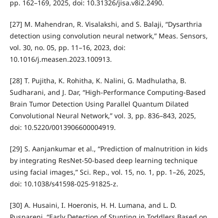
pp. 162–169, 2025, doi: 10.31326/jisa.v8i2.2490.
[27] M. Mahendran, R. Visalakshi, and S. Balaji, “Dysarthria
detection using convolution neural network,” Meas. Sensors,
vol. 30, no. 05, pp. 11–16, 2023, doi:
10.1016/j.measen.2023.100913.
[28] T. Pujitha, K. Rohitha, K. Nalini, G. Madhulatha, B.
Sudharani, and J. Dar, “High-Performance Computing-Based
Brain Tumor Detection Using Parallel Quantum Dilated
Convolutional Neural Network,” vol. 3, pp. 836–843, 2025,
doi: 10.5220/0013906600004919.
[29] S. Aanjankumar et al., “Prediction of malnutrition in kids
by integrating ResNet-50-based deep learning technique
using facial images,” Sci. Rep., vol. 15, no. 1, pp. 1–26, 2025,
doi: 10.1038/s41598-025-91825-z.
[30] A. Husaini, I. Hoeronis, H. H. Lumana, and L. D.
Puspareni, “Early Detection of Stunting in Toddlers Based on