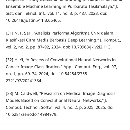
Ensemble Machine Learning in Purbaratu Tasikmalaya,” J.
Sist. dan Teknol. Inf., vol. 11, no. 3, p. 487, 2023, doi:
10.26418/justin.v11i3.66465.
[31] N. P. Sari, “Analisis Performa Algoritma CNN dalam
Klasifikasi Citra Medis Berbasis Deep Learning,” J. Komput.,
vol. 2, no. 2, pp. 87–92, 2024, doi: 10.70963/jk.v2i2.113.
[32] H. Yi, “A Review of Convolutional Neural Networks in
Cancer Image Classification,” Appl. Comput. Eng., vol. 97,
no. 1, pp. 69–74, 2024, doi: 10.54254/2755-
2721/97/20241334.
[33] M. Caldwell, “Research on Medical Image Diagnosis
Models Based on Convolutional Neural Networks,” J.
Comput. Technol. Softw., vol. 4, no. 2, p. 2025, 2025, doi:
10.5281/zenodo.14984979.