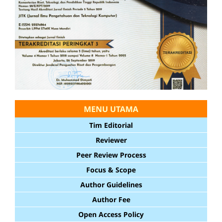
MENU UTAMA
Tim Editorial
Reviewer
Peer Review Process
Focus & Scope
Author Guidelines
Author Fee
Open Access Policy