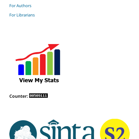
For Authors
For Librarians
Counter: