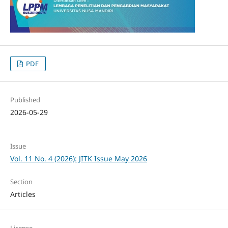
PDF
Published
2026-05-29
Issue
Vol. 11 No. 4 (2026): JITK Issue May 2026
Section
Articles
License