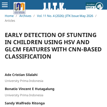
Home
/
Archives
/
Vol. 11 No. 4 (2026): JITK Issue May 2026
/
Articles
EARLY DETECTION OF STUNTING
IN CHILDREN USING HSV AND
GLCM FEATURES WITH CNN-BASED
CLASSIFICATION
Ade Cristian Silalahi
University Prima Indonesia
Bonatio Vincent E Hutagalung
University Prima Indonesia
Sandy Walfredo Ritonga