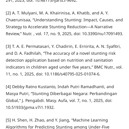
291, 2023, doi: 10.48175/ijarsct-9692.
[2] A. T. Mulyani, M. A. Khairinisa, A. Khatib, and A. Y.
Chaerunisaa, “Understanding Stunting: Impact, Causes, and
Strategy to Accelerate Stunting Reduction—A Narrative
Review,” Nutr. , vol. 17, no. 9, 2025, doi: 10.3390/nu17091493.
[3] T. A. E. Permatasari, Y. Chadirin, E. Ernirita, A. N. Syafitri,
and D. A. Fadhilah, “The accuracy of a novel stunting risk
detection application based on nutrition and sanitation
indicators in children aged under five years,” BMC Nutr., vol.
11, no. 1, 2025, doi: 10.1186/s40795-025-01074-6.
[4] Debby Ratno Kustanto, Indah Putri Ramadhanti, and
Masya Putri, “Stunting Diberbagai Negara: Perbandingan
Global,” J. Pengabdi. Masy. Aufa, vol. 7, no. 1, 2025, doi:
10.51933/jpma.v7i1.1932.
[5] H. Shen, H. Zhao, and Y. Jiang, “Machine Learning
Algorithms for Predicting Stunting among Under-Five