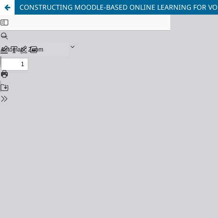
CONSTRUCTING MOODLE-BASED ONLINE LEARNING FOR VO