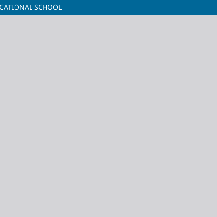
CATIONAL SCHOOL