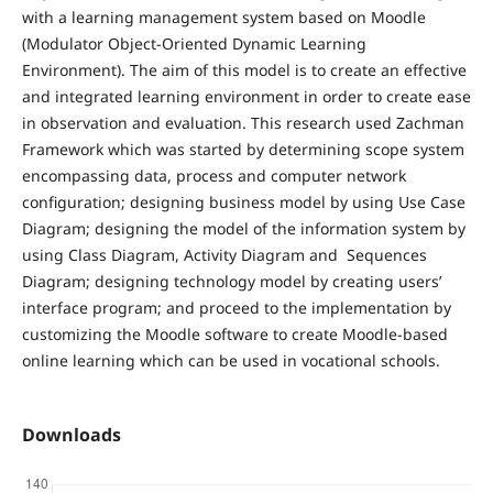
with a learning management system based on Moodle
(Modulator Object-Oriented Dynamic Learning
Environment). The aim of this model is to create an effective
and integrated learning environment in order to create ease
in observation and evaluation. This research used Zachman
Framework which was started by determining scope system
encompassing data, process and computer network
configuration; designing business model by using Use Case
Diagram; designing the model of the information system by
using Class Diagram, Activity Diagram and Sequences
Diagram; designing technology model by creating users’
interface program; and proceed to the implementation by
customizing the Moodle software to create Moodle-based
online learning which can be used in vocational schools.
Downloads