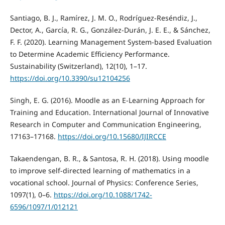
Santiago, B. J., Ramírez, J. M. O., Rodríguez-Reséndiz, J.,
Dector, A., García, R. G., González-Durán, J. E. E., & Sánchez,
F. F. (2020). Learning Management System-based Evaluation
to Determine Academic Efficiency Performance.
Sustainability (Switzerland), 12(10), 1–17.
https://doi.org/10.3390/su12104256
Singh, E. G. (2016). Moodle as an E-Learning Approach for
Training and Education. International Journal of Innovative
Research in Computer and Communication Engineering,
17163–17168.
https://doi.org/10.15680/IJIRCCE
Takaendengan, B. R., & Santosa, R. H. (2018). Using moodle
to improve self-directed learning of mathematics in a
vocational school. Journal of Physics: Conference Series,
1097(1), 0–6.
https://doi.org/10.1088/1742-
6596/1097/1/012121