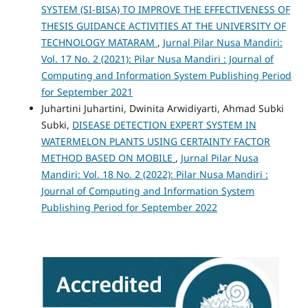
SYSTEM (SI-BISA) TO IMPROVE THE EFFECTIVENESS OF
THESIS GUIDANCE ACTIVITIES AT THE UNIVERSITY OF
TECHNOLOGY MATARAM
,
Jurnal Pilar Nusa Mandiri:
Vol. 17 No. 2 (2021): Pilar Nusa Mandiri : Journal of
Computing and Information System Publishing Period
for September 2021
Juhartini Juhartini, Dwinita Arwidiyarti, Ahmad Subki
Subki,
DISEASE DETECTION EXPERT SYSTEM IN
WATERMELON PLANTS USING CERTAINTY FACTOR
METHOD BASED ON MOBILE
,
Jurnal Pilar Nusa
Mandiri: Vol. 18 No. 2 (2022): Pilar Nusa Mandiri :
Journal of Computing and Information System
Publishing Period for September 2022