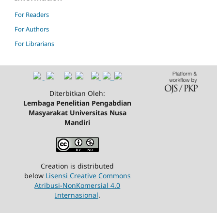
For Readers
For Authors
For Librarians
Diterbitkan Oleh:
Lembaga Penelitian Pengabdian
Masyarakat Universitas Nusa
Mandiri
Creation is distributed
below
Lisensi Creative Commons
Atribusi-NonKomersial 4.0
Internasional
.