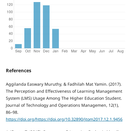
References
Aggilanda Easwary Muruthy, & Fadhilah Mat Yamin. (2017).
The Perception and Effectiveness of Learning Management
System (LMS) Usage Among The Higher Education Student.
Journal of Technology and Operations Managemen, 12(1),
86–98.
https://doi.org/https://doi.org/10.32890/jtom2017.12.1.9456