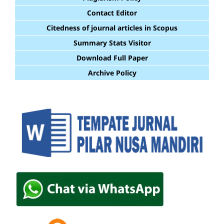
Contact Editor
Citedness of journal articles in Scopus
Summary Stats Visitor
Download Full Paper
Archive Policy