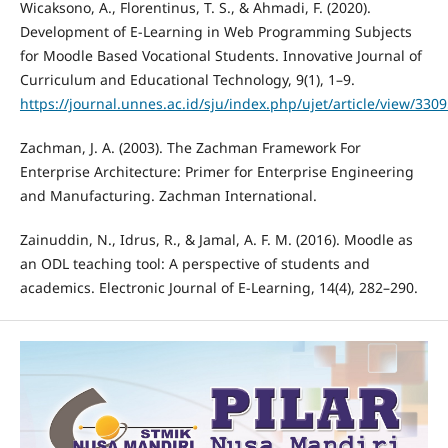
Wicaksono, A., Florentinus, T. S., & Ahmadi, F. (2020).
Development of E-Learning in Web Programming Subjects
for Moodle Based Vocational Students. Innovative Journal of
Curriculum and Educational Technology, 9(1), 1–9.
https://journal.unnes.ac.id/sju/index.php/ujet/article/view/330
Zachman, J. A. (2003). The Zachman Framework For
Enterprise Architecture: Primer for Enterprise Engineering
and Manufacturing. Zachman International.
Zainuddin, N., Idrus, R., & Jamal, A. F. M. (2016). Moodle as
an ODL teaching tool: A perspective of students and
academics. Electronic Journal of E-Learning, 14(4), 282–290.