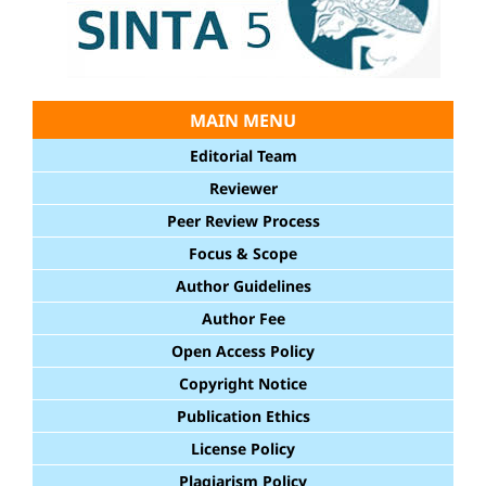
MAIN MENU
Editorial Team
Reviewer
Peer Review Process
Focus & Scope
Author Guidelines
Author Fee
Open Access Policy
Copyright Notice
Publication Ethics
License Policy
Plagiarism Policy