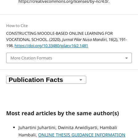
https://creativecommons.org/licenses/by-nc/4.0/.
How to Cite
CONSTRUCTING MOODLE-BASED ONLINE LEARNING FOR
VOCATIONAL SCHOOL. (2020).
Jurnal Pilar Nusa Mandiri
,
16
(2), 191-
198.
https://doi.org/10.33480/pilar.v16i2.1481
More Citation Formats
Most read articles by the same author(s)
Juhartini Juhartini, Dwinita Arwidiyarti, Hambali
Hambali,
ONLINE THESIS GUIDANCE INFORMATION