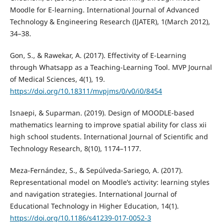
Moodle for E-learning. International Journal of Advanced
Technology & Engineering Research (IJATER), 1(March 2012),
34–38.
Gon, S., & Rawekar, A. (2017). Effectivity of E-Learning
through Whatsapp as a Teaching-Learning Tool. MVP Journal
of Medical Sciences, 4(1), 19.
https://doi.org/10.18311/mvpjms/0/v0/i0/8454
Isnaepi, & Suparman. (2019). Design of MOODLE-based
mathematics learning to improve spatial ability for class xii
high school students. International Journal of Scientific and
Technology Research, 8(10), 1174–1177.
Meza-Fernández, S., & Sepúlveda-Sariego, A. (2017).
Representational model on Moodle’s activity: learning styles
and navigation strategies. International Journal of
Educational Technology in Higher Education, 14(1).
https://doi.org/10.1186/s41239-017-0052-3