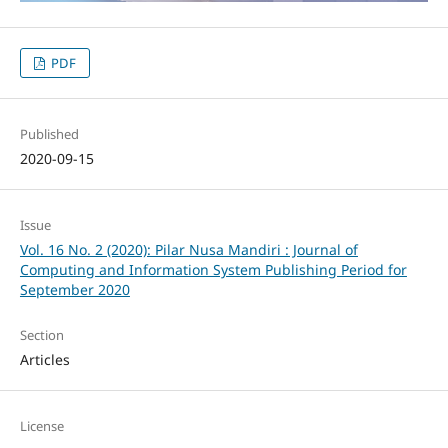
PDF
Published
2020-09-15
Issue
Vol. 16 No. 2 (2020): Pilar Nusa Mandiri : Journal of
Computing and Information System Publishing Period for
September 2020
Section
Articles
License