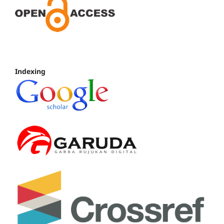
Indexing