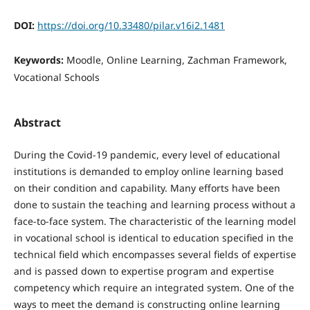
DOI:
https://doi.org/10.33480/pilar.v16i2.1481
Keywords:
Moodle, Online Learning, Zachman Framework,
Vocational Schools
Abstract
During the Covid-19 pandemic, every level of educational
institutions is demanded to employ online learning based
on their condition and capability. Many efforts have been
done to sustain the teaching and learning process without a
face-to-face system. The characteristic of the learning model
in vocational school is identical to education specified in the
technical field which encompasses several fields of expertise
and is passed down to expertise program and expertise
competency which require an integrated system. One of the
ways to meet the demand is constructing online learning