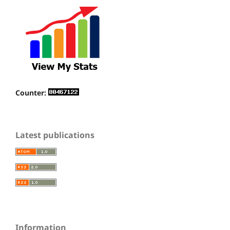
Counter:
Latest publications
Information