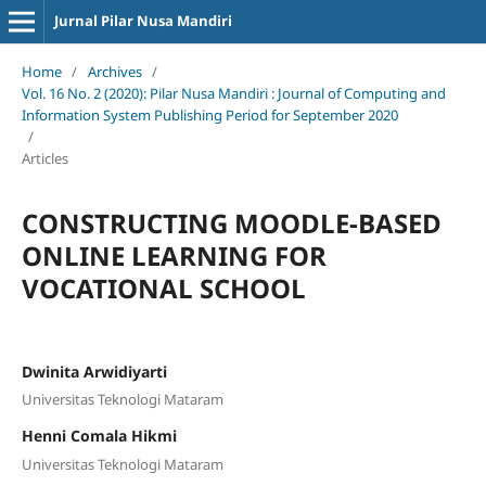
Jurnal Pilar Nusa Mandiri
Home
/
Archives
/
Vol. 16 No. 2 (2020): Pilar Nusa Mandiri : Journal of Computing and
Information System Publishing Period for September 2020
/
Articles
CONSTRUCTING MOODLE-BASED
ONLINE LEARNING FOR
VOCATIONAL SCHOOL
Dwinita Arwidiyarti
Universitas Teknologi Mataram
Henni Comala Hikmi
Universitas Teknologi Mataram