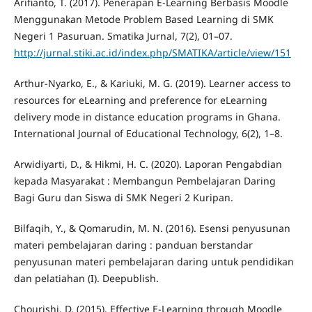
Arifianto, T. (2017). Penerapan E-Learning Berbasis Moodle
Menggunakan Metode Problem Based Learning di SMK
Negeri 1 Pasuruan. Smatika Jurnal, 7(2), 01–07.
http://jurnal.stiki.ac.id/index.php/SMATIKA/article/view/151
Arthur-Nyarko, E., & Kariuki, M. G. (2019). Learner access to
resources for eLearning and preference for eLearning
delivery mode in distance education programs in Ghana.
International Journal of Educational Technology, 6(2), 1–8.
Arwidiyarti, D., & Hikmi, H. C. (2020). Laporan Pengabdian
kepada Masyarakat : Membangun Pembelajaran Daring
Bagi Guru dan Siswa di SMK Negeri 2 Kuripan.
Bilfaqih, Y., & Qomarudin, M. N. (2016). Esensi penyusunan
materi pembelajaran daring : panduan berstandar
penyusunan materi pembelajaran daring untuk pendidikan
dan pelatiahan (I). Deepublish.
Chourishi, D. (2015). Effective E-Learning through Moodle