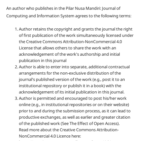
An author who publishes in the Pilar Nusa Mandiri: Journal of
Computing and Information System agrees to the following terms:
Author retains the copyright and grants the journal the right
of first publication of the work simultaneously licensed under
the Creative Commons Attribution-NonCommercial 4.0
License that allows others to share the work with an
acknowledgement of the work's authorship and initial
publication in this journal
Author is able to enter into separate, additional contractual
arrangements for the non-exclusive distribution of the
journal's published version of the work (e.g., post it to an
institutional repository or publish it in a book) with the
acknowledgement of its initial publication in this journal.
Author is permitted and encouraged to post his/her work
online (e.g., in institutional repositories or on their website)
prior to and during the submission process, as it can lead to
productive exchanges, as well as earlier and greater citation
of the published work (See The Effect of Open Access).
Read more about the Creative Commons Attribution-
NonCommercial 4.0 Licence here: