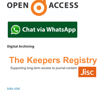
Digital Archiving
toto slot