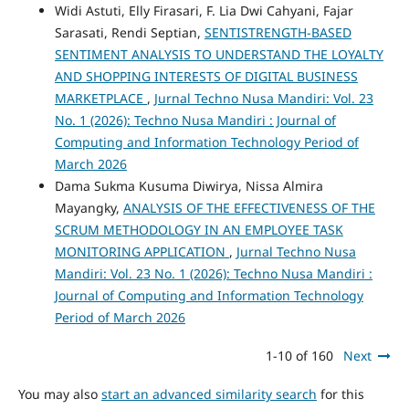
Widi Astuti, Elly Firasari, F. Lia Dwi Cahyani, Fajar
Sarasati, Rendi Septian,
SENTISTRENGTH-BASED
SENTIMENT ANALYSIS TO UNDERSTAND THE LOYALTY
AND SHOPPING INTERESTS OF DIGITAL BUSINESS
MARKETPLACE
,
Jurnal Techno Nusa Mandiri: Vol. 23
No. 1 (2026): Techno Nusa Mandiri : Journal of
Computing and Information Technology Period of
March 2026
Dama Sukma Kusuma Diwirya, Nissa Almira
Mayangky,
ANALYSIS OF THE EFFECTIVENESS OF THE
SCRUM METHODOLOGY IN AN EMPLOYEE TASK
MONITORING APPLICATION
,
Jurnal Techno Nusa
Mandiri: Vol. 23 No. 1 (2026): Techno Nusa Mandiri :
Journal of Computing and Information Technology
Period of March 2026
1-10 of 160
Next
You may also
start an advanced similarity search
for this