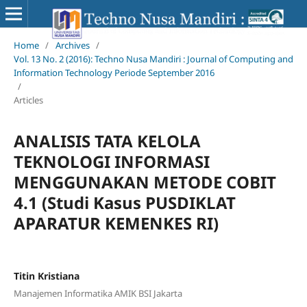
Home
/
Archives
/
Vol. 13 No. 2 (2016): Techno Nusa Mandiri : Journal of Computing and
Information Technology Periode September 2016
/
Articles
ANALISIS TATA KELOLA
TEKNOLOGI INFORMASI
MENGGUNAKAN METODE COBIT
4.1 (Studi Kasus PUSDIKLAT
APARATUR KEMENKES RI)
Titin Kristiana
Manajemen Informatika AMIK BSI Jakarta