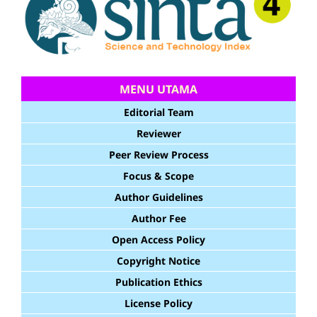
MENU UTAMA
Editorial Team
Reviewer
Peer Review Process
Focus & Scope
Author Guidelines
Author Fee
Open Access Policy
Copyright Notice
Publication Ethics
License Policy