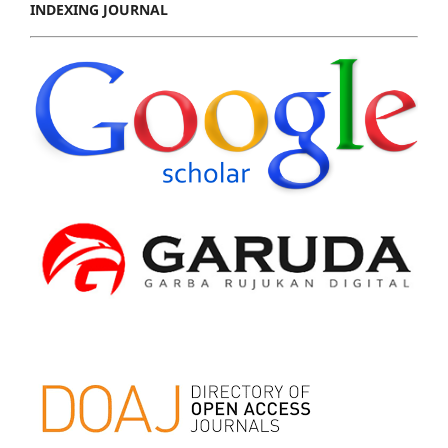
INDEXING JOURNAL