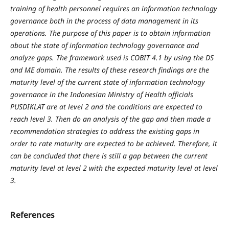
training of health personnel requires an information technology
governance both in the process of data management in its
operations. The purpose of this paper is to obtain information
about the state of information technology governance and
analyze gaps. The framework used is COBIT 4.1 by using the DS
and ME domain. The results of these research findings are the
maturity level of the current state of information technology
governance in the Indonesian Ministry of Health officials
PUSDIKLAT are at level 2 and the conditions are expected to
reach level 3. Then do an analysis of the gap and then made a
recommendation strategies to address the existing gaps in
order to rate maturity are expected to be achieved. Therefore, it
can be concluded that there is still a gap between the current
maturity level at level 2 with the expected maturity level at level
3.
References