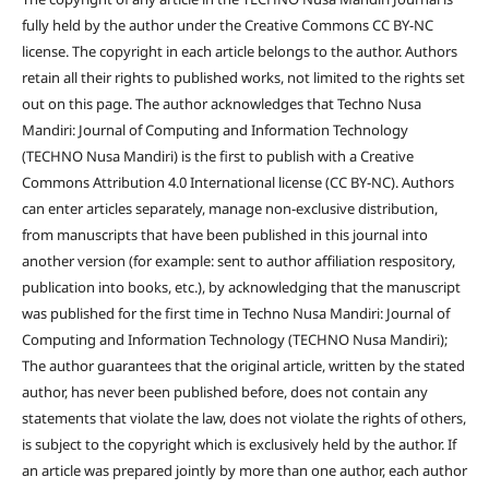
fully held by the author under the Creative Commons CC BY-NC
license. The copyright in each article belongs to the author. Authors
retain all their rights to published works, not limited to the rights set
out on this page. The author acknowledges that Techno Nusa
Mandiri: Journal of Computing and Information Technology
(TECHNO Nusa Mandiri) is the first to publish with a Creative
Commons Attribution 4.0 International license (CC BY-NC). Authors
can enter articles separately, manage non-exclusive distribution,
from manuscripts that have been published in this journal into
another version (for example: sent to author affiliation respository,
publication into books, etc.), by acknowledging that the manuscript
was published for the first time in Techno Nusa Mandiri: Journal of
Computing and Information Technology (TECHNO Nusa Mandiri);
The author guarantees that the original article, written by the stated
author, has never been published before, does not contain any
statements that violate the law, does not violate the rights of others,
is subject to the copyright which is exclusively held by the author. If
an article was prepared jointly by more than one author, each author