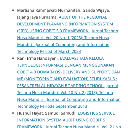
Marliana Rahmawati Nurhanifah, Ganda Wijaya,
Jajang Jaya Purnama,
AUDIT OF THE REGIONAL
DEVELOPMENT PLANNING INFORMATION SYSTEM
(SIPD) USING COBIT 5.0 FRAMEWORK
,
Jurnal Techno
Nusa Mandiri: Vol. 20 No. 1 (2023): Techno Nusa
Mandiri : Journal of Computing and Information
Technology Period of March 2023
Rani Irma Handayani,
EVALUASI TATA KELOLA
TEKNOLOGI INFORMASI DENGAN MENGGUNAKAN
COBIT 4.0 DOMAIN DS (DELIVERY AND SUPPORT) DAN
ME (MONITORING AND EVALUATION) STUDI KASUS :
PESANTREN AL HIDAYAH BOARDING SCHOOL
,
Jurnal
Techno Nusa Mandiri: Vol. 10 No. 2 (2013): Techno
Nusa Mandiri : Journal of Computing and Information
Technology Periode September 2013
Husnul Hayat, Samudi Samudi,
LOGISTICS SERVICE
INFORMATION SYSTEM AUDIT USING COBIT 5
FRAMEWORK
,
Jurnal Techno Nusa Mandiri: Vol. 21 No.