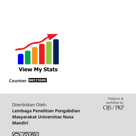
Counter:
Diterbitkan Oleh:
Lembaga Penelitian Pengabdian
Masyarakat Universitas Nusa
Mandiri