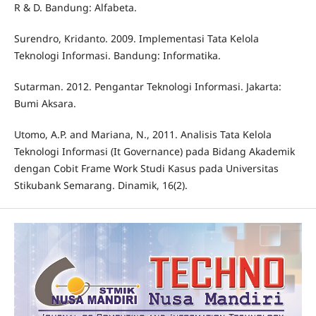
R & D. Bandung: Alfabeta.
Surendro, Kridanto. 2009. Implementasi Tata Kelola
Teknologi Informasi. Bandung: Informatika.
Sutarman. 2012. Pengantar Teknologi Informasi. Jakarta:
Bumi Aksara.
Utomo, A.P. and Mariana, N., 2011. Analisis Tata Kelola
Teknologi Informasi (It Governance) pada Bidang Akademik
dengan Cobit Frame Work Studi Kasus pada Universitas
Stikubank Semarang. Dinamik, 16(2).