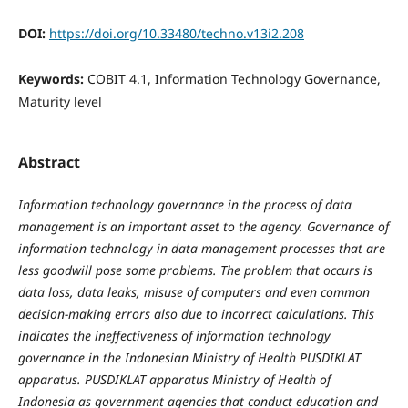
DOI:
https://doi.org/10.33480/techno.v13i2.208
Keywords:
COBIT 4.1, Information Technology Governance,
Maturity level
Abstract
Information technology governance in the process of data
management is an important asset to the agency. Governance of
information technology in data management processes that are
less goodwill pose some problems. The problem that occurs is
data loss, data leaks, misuse of computers and even common
decision-making errors also due to incorrect calculations. This
indicates the ineffectiveness of information technology
governance in the Indonesian Ministry of Health PUSDIKLAT
apparatus. PUSDIKLAT apparatus Ministry of Health of
Indonesia as government agencies that conduct education and