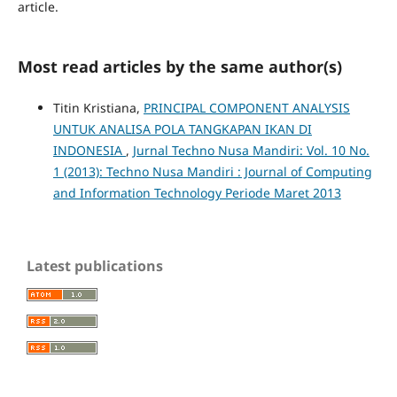
article.
Most read articles by the same author(s)
Titin Kristiana,
PRINCIPAL COMPONENT ANALYSIS
UNTUK ANALISA POLA TANGKAPAN IKAN DI
INDONESIA
,
Jurnal Techno Nusa Mandiri: Vol. 10 No.
1 (2013): Techno Nusa Mandiri : Journal of Computing
and Information Technology Periode Maret 2013
Latest publications