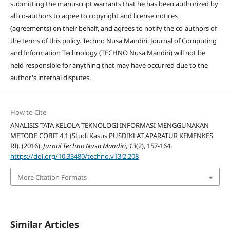
submitting the manuscript warrants that he has been authorized by
all co-authors to agree to copyright and license notices
(agreements) on their behalf, and agrees to notify the co-authors of
the terms of this policy. Techno Nusa Mandiri: Journal of Computing
and Information Technology (TECHNO Nusa Mandiri) will not be
held responsible for anything that may have occurred due to the
author's internal disputes.
How to Cite
ANALISIS TATA KELOLA TEKNOLOGI INFORMASI MENGGUNAKAN
METODE COBIT 4.1 (Studi Kasus PUSDIKLAT APARATUR KEMENKES
RI). (2016).
Jurnal Techno Nusa Mandiri
,
13
(2), 157-164.
https://doi.org/10.33480/techno.v13i2.208
More Citation Formats
Similar Articles