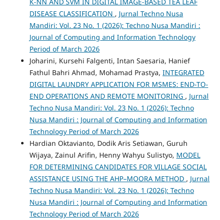
K-NN AND SVM IN DIGITAL IMAGE-BASED TEA LEAF
DISEASE CLASSIFICATION
,
Jurnal Techno Nusa
Mandiri: Vol. 23 No. 1 (2026): Techno Nusa Mandiri :
Journal of Computing and Information Technology
Period of March 2026
Joharini, Kursehi Falgenti, Intan Saesaria, Hanief
Fathul Bahri Ahmad, Mohamad Prastya,
INTEGRATED
DIGITAL LAUNDRY APPLICATION FOR MSMES: END-TO-
END OPERATIONS AND REMOTE MONITORING
,
Jurnal
Techno Nusa Mandiri: Vol. 23 No. 1 (2026): Techno
Nusa Mandiri : Journal of Computing and Information
Technology Period of March 2026
Hardian Oktavianto, Dodik Aris Setiawan, Guruh
Wijaya, Zainul Arifin, Henny Wahyu Sulistyo,
MODEL
FOR DETERMINING CANDIDATES FOR VILLAGE SOCIAL
ASSISTANCE USING THE AHP–MOORA METHOD
,
Jurnal
Techno Nusa Mandiri: Vol. 23 No. 1 (2026): Techno
Nusa Mandiri : Journal of Computing and Information
Technology Period of March 2026