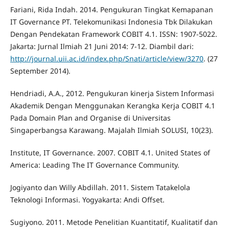
Fariani, Rida Indah. 2014. Pengukuran Tingkat Kemapanan
IT Governance PT. Telekomunikasi Indonesia Tbk Dilakukan
Dengan Pendekatan Framework COBIT 4.1. ISSN: 1907-5022.
Jakarta: Jurnal Ilmiah 21 Juni 2014: 7-12. Diambil dari:
http://journal.uii.ac.id/index.php/Snati/article/view/3270
. (27
September 2014).
Hendriadi, A.A., 2012. Pengukuran kinerja Sistem Informasi
Akademik Dengan Menggunakan Kerangka Kerja COBIT 4.1
Pada Domain Plan and Organise di Universitas
Singaperbangsa Karawang. Majalah Ilmiah SOLUSI, 10(23).
Institute, IT Governance. 2007. COBIT 4.1. United States of
America: Leading The IT Governance Community.
Jogiyanto dan Willy Abdillah. 2011. Sistem Tatakelola
Teknologi Informasi. Yogyakarta: Andi Offset.
Sugiyono. 2011. Metode Penelitian Kuantitatif, Kualitatif dan