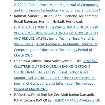
2 (2024): Techno Nusa Mandiri : Journal of Computing
and Information Technology Period of September 2024
Rahmat, Sunardi, Fitriani, Andi Saenong, Muhammad
Rusdi Rahman, Herman Heriadi, Hernawati,
OPTIMIZING TOMATO STORAGE-TIME USING SUPPORT
VECTOR MACHINE ALGORITHM TO IMPROVE QUALITY
AND REDUCE WASTE
,
Jurnal Techno Nusa Mandiri:
Vol. 23 No. 1 (2026): Techno Nusa Mandiri : Journal of
Computing and Information Technology Period of
March 2026
Fajar Rizki Aditiya, Nina Sulistiyowati, Siska,
K-MEANS
CLUSTERING OF INDONESIAN BANKING STOCKS
USING FINANCIAL RATIOS
,
Jurnal Techno Nusa
Mandiri: Vol. 23 No. 1 (2026): Techno Nusa Mandiri :
Journal of Computing and Information Technology
Period of March 2026
P.P.P.A.N.W.Fikrul Ilmi R.H Zer, Abdi Rahim Damanik,
P.A.M. Zidane R.W.P.P Zer,
PERFORMANCE ANALYSIS OF