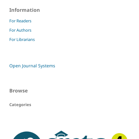
Information
For Readers
For Authors
For Librarians
Open Journal Systems
Browse
Categories