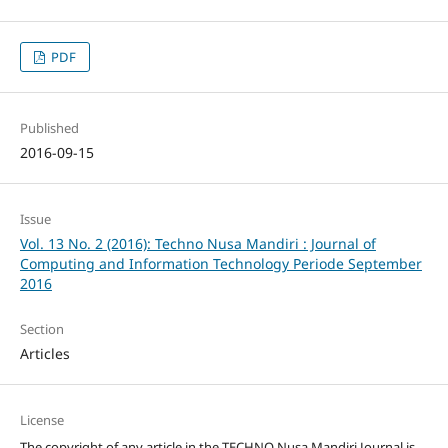
PDF
Published
2016-09-15
Issue
Vol. 13 No. 2 (2016): Techno Nusa Mandiri : Journal of
Computing and Information Technology Periode September
2016
Section
Articles
License
The copyright of any article in the TECHNO Nusa Mandiri Journal is