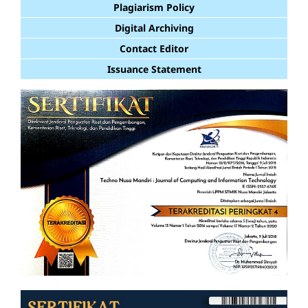
Plagiarism Policy
Digital Archiving
Contact Editor
Issuance Statement