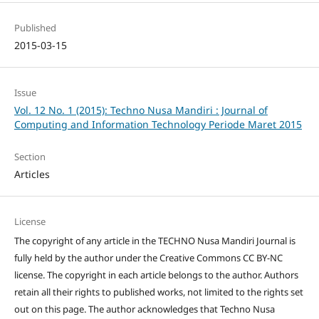
Published
2015-03-15
Issue
Vol. 12 No. 1 (2015): Techno Nusa Mandiri : Journal of
Computing and Information Technology Periode Maret 2015
Section
Articles
License
The copyright of any article in the TECHNO Nusa Mandiri Journal is
fully held by the author under the Creative Commons CC BY-NC
license. The copyright in each article belongs to the author. Authors
retain all their rights to published works, not limited to the rights set
out on this page. The author acknowledges that Techno Nusa