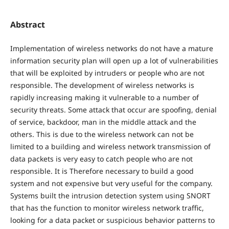
Abstract
Implementation of wireless networks do not have a mature
information security plan will open up a lot of vulnerabilities
that will be exploited by intruders or people who are not
responsible. The development of wireless networks is
rapidly increasing making it vulnerable to a number of
security threats. Some attack that occur are spoofing, denial
of service, backdoor, man in the middle attack and the
others. This is due to the wireless network can not be
limited to a building and wireless network transmission of
data packets is very easy to catch people who are not
responsible. It is Therefore necessary to build a good
system and not expensive but very useful for the company.
Systems built the intrusion detection system using SNORT
that has the function to monitor wireless network traffic,
looking for a data packet or suspicious behavior patterns to