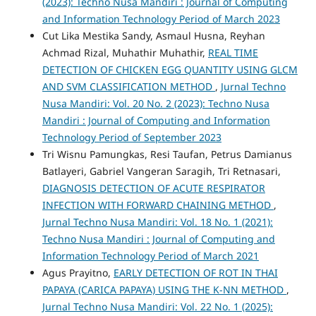
(2023): Techno Nusa Mandiri : Journal of Computing
and Information Technology Period of March 2023
Cut Lika Mestika Sandy, Asmaul Husna, Reyhan
Achmad Rizal, Muhathir Muhathir,
REAL TIME
DETECTION OF CHICKEN EGG QUANTITY USING GLCM
AND SVM CLASSIFICATION METHOD
,
Jurnal Techno
Nusa Mandiri: Vol. 20 No. 2 (2023): Techno Nusa
Mandiri : Journal of Computing and Information
Technology Period of September 2023
Tri Wisnu Pamungkas, Resi Taufan, Petrus Damianus
Batlayeri, Gabriel Vangeran Saragih, Tri Retnasari,
DIAGNOSIS DETECTION OF ACUTE RESPIRATOR
INFECTION WITH FORWARD CHAINING METHOD
,
Jurnal Techno Nusa Mandiri: Vol. 18 No. 1 (2021):
Techno Nusa Mandiri : Journal of Computing and
Information Technology Period of March 2021
Agus Prayitno,
EARLY DETECTION OF ROT IN THAI
PAPAYA (CARICA PAPAYA) USING THE K-NN METHOD
,
Jurnal Techno Nusa Mandiri: Vol. 22 No. 1 (2025):