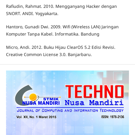
Rafiudin, Rahmat. 2010. Mengganyang Hacker dengan
SNORT. ANDI. Yogyakarta.
Hantoro, Gunadi Dwi. 2009. Wifi (Wireless LAN) Jaringan
Komputer Tanpa Kabel. Informatika. Bandung
Micro, Andi. 2012. Buku Hijau ClearOS 5.2 Edisi Revisi.
Creative Common License 3.0. Banjarbaru.