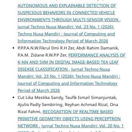
AUTONOMOUS AND EXPLAINABLE DETECTION OF
SUSPICIOUS BEHAVIORS IN CONNECTED VEHICLE
ENVIRONMENTS THROUGH MULTI-SENSOR VISION
,
Jurnal Techno Nusa Mandiri: Vol. 23 No. 1 (2026):
Techno Nusa Mandiri : Journal of Computing and
Information Technology Period of March 2026
P.P.P.A.N.W.Fikrul Ilmi R.H Zer, Abdi Rahim Damanik,
P.A.M. Zidane R.W.P.P Zer,
PERFORMANCE ANALYSIS OF
K-NN AND SVM IN DIGITAL IMAGE-BASED TEA LEAF
DISEASE CLASSIFICATION
,
Jurnal Techno Nusa
Mandiri: Vol. 23 No. 1 (2026): Techno Nusa Mandiri :
Journal of Computing and Information Technology
Period of March 2026
Cut Lika Mestika Sandy, Taufik Ismail Simanjuntak,
Ajulio Padly Sembiring, Reyhan Achmad Rizal, Ona
Rizal Fahmi,
RECOGNITION OF REALTIME BASED
PRIMITIVE GEOMETRY OBJECTS USING PERCEPTRON
NETWORK
,
Jurnal Techno Nusa Mandiri: Vol. 20 No. 1