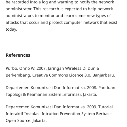
be recorded into a log and warning to notify the network
administrator. This research is expected to help network
administrators to monitor and learn some new types of
attacks that occur and protect computer network that exist
today.
References
Purbo, Onno W. 2007. Jaringan Wireless Di Dunia
Berkembang. Creative Commons Licence 3.0. Banjarbaru.
Departemen Komunikasi Dan Informatika. 2008. Panduan
Topologi & Keamanan Sistem Informasi. Jakarta.
Departemen Komunikasi Dan Informatika. 2009. Tutorial
Interaktif Instalasi Intrution Prevention System Berbasis
Open Source. Jakarta.