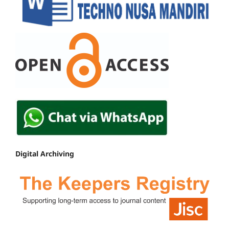
Digital Archiving