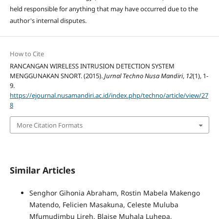
held responsible for anything that may have occurred due to the
author's internal disputes.
How to Cite
RANCANGAN WIRELESS INTRUSION DETECTION SYSTEM
MENGGUNAKAN SNORT. (2015).
Jurnal Techno Nusa Mandiri
,
12
(1), 1-
9.
https://ejournal.nusamandiri.ac.id/index.php/techno/article/view/27
8
More Citation Formats
Similar Articles
Senghor Gihonia Abraham, Rostin Mabela Makengo
Matendo, Felicien Masakuna, Celeste Muluba
Mfumudimbu Lireh, Blaise Muhala Luhepa,