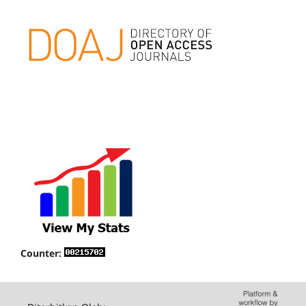
Counter: