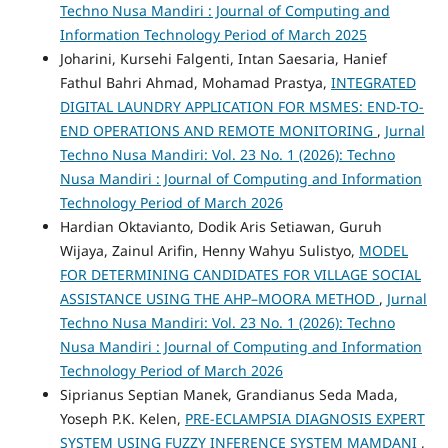
Techno Nusa Mandiri : Journal of Computing and
Information Technology Period of March 2025
Joharini, Kursehi Falgenti, Intan Saesaria, Hanief
Fathul Bahri Ahmad, Mohamad Prastya,
INTEGRATED
DIGITAL LAUNDRY APPLICATION FOR MSMES: END-TO-
END OPERATIONS AND REMOTE MONITORING
,
Jurnal
Techno Nusa Mandiri: Vol. 23 No. 1 (2026): Techno
Nusa Mandiri : Journal of Computing and Information
Technology Period of March 2026
Hardian Oktavianto, Dodik Aris Setiawan, Guruh
Wijaya, Zainul Arifin, Henny Wahyu Sulistyo,
MODEL
FOR DETERMINING CANDIDATES FOR VILLAGE SOCIAL
ASSISTANCE USING THE AHP–MOORA METHOD
,
Jurnal
Techno Nusa Mandiri: Vol. 23 No. 1 (2026): Techno
Nusa Mandiri : Journal of Computing and Information
Technology Period of March 2026
Siprianus Septian Manek, Grandianus Seda Mada,
Yoseph P.K. Kelen,
PRE-ECLAMPSIA DIAGNOSIS EXPERT
SYSTEM USING FUZZY INFERENCE SYSTEM MAMDANI
,