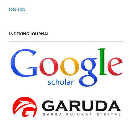
toto slot
INDEXING JOURNAL