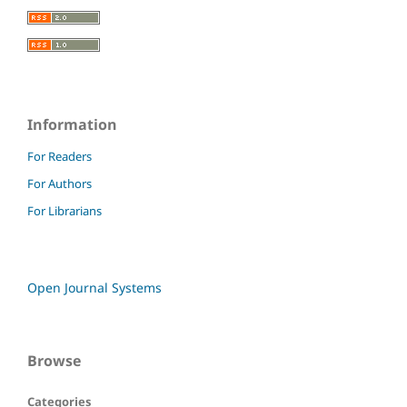
Information
For Readers
For Authors
For Librarians
Open Journal Systems
Browse
Categories