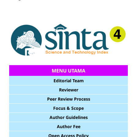
MENU UTAMA
Editorial Team
Reviewer
Peer Review Process
Focus & Scope
Author Guidelines
Author Fee
Open Access Policy