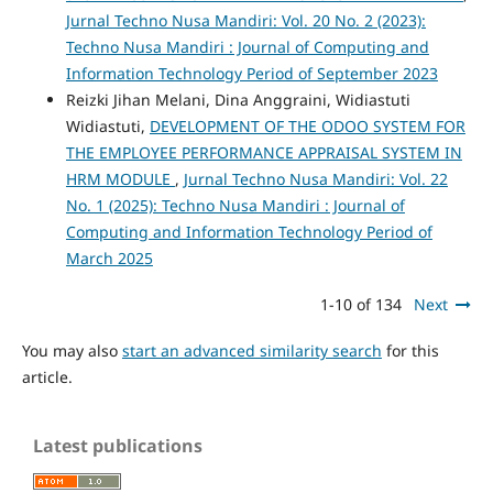
Jurnal Techno Nusa Mandiri: Vol. 20 No. 2 (2023):
Techno Nusa Mandiri : Journal of Computing and
Information Technology Period of September 2023
Reizki Jihan Melani, Dina Anggraini, Widiastuti
Widiastuti,
DEVELOPMENT OF THE ODOO SYSTEM FOR
THE EMPLOYEE PERFORMANCE APPRAISAL SYSTEM IN
HRM MODULE
,
Jurnal Techno Nusa Mandiri: Vol. 22
No. 1 (2025): Techno Nusa Mandiri : Journal of
Computing and Information Technology Period of
March 2025
1-10 of 134
Next
You may also
start an advanced similarity search
for this
article.
Latest publications