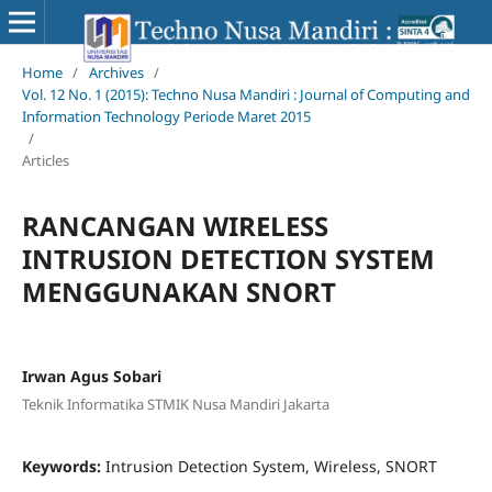
Home
/
Archives
/
Vol. 12 No. 1 (2015): Techno Nusa Mandiri : Journal of Computing and
Information Technology Periode Maret 2015
/
Articles
RANCANGAN WIRELESS
INTRUSION DETECTION SYSTEM
MENGGUNAKAN SNORT
Irwan Agus Sobari
Teknik Informatika STMIK Nusa Mandiri Jakarta
Keywords:
Intrusion Detection System, Wireless, SNORT