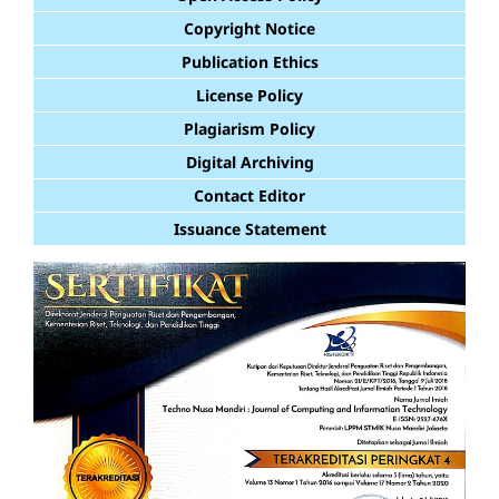
Copyright Notice
Publication Ethics
License Policy
Plagiarism Policy
Digital Archiving
Contact Editor
Issuance Statement