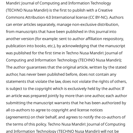
Mandiri: Journal of Computing and Information Technology
(TECHNO Nusa Mandiri) is the first to publish with a Creative
Commons Attribution 4.0 International license (CC BY-NC). Authors
can enter articles separately, manage non-exclusive distribution,
from manuscripts that have been published in this journal into
another version (for example: sent to author affiliation respository,
publication into books, etc.), by acknowledging that the manuscript
was published for the first time in Techno Nusa Mandiri: Journal of
Computing and Information Technology (TECHNO Nusa Mandiri);
The author guarantees that the original article, written by the stated
author, has never been published before, does not contain any
statements that violate the law, does not violate the rights of others,
is subject to the copyright which is exclusively held by the author. If
an article was prepared jointly by more than one author, each author
submitting the manuscript warrants that he has been authorized by
all co-authors to agree to copyright and license notices
(agreements) on their behalf, and agrees to notify the co-authors of
the terms of this policy. Techno Nusa Mandiri: Journal of Computing
and Information Technology (TECHNO Nusa Mandiri) will not be