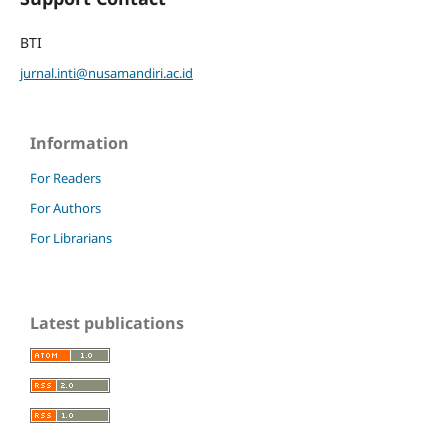
BTI
jurnal.inti@nusamandiri.ac.id
Information
For Readers
For Authors
For Librarians
Latest publications