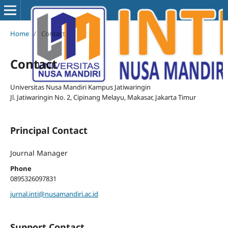
Home
/
Contact
Contact
Universitas Nusa Mandiri Kampus Jatiwaringin
Jl. Jatiwaringin No. 2, Cipinang Melayu, Makasar, Jakarta Timur
Principal Contact
Journal Manager
Phone
0895326097831
jurnal.inti@nusamandiri.ac.id
Support Contact