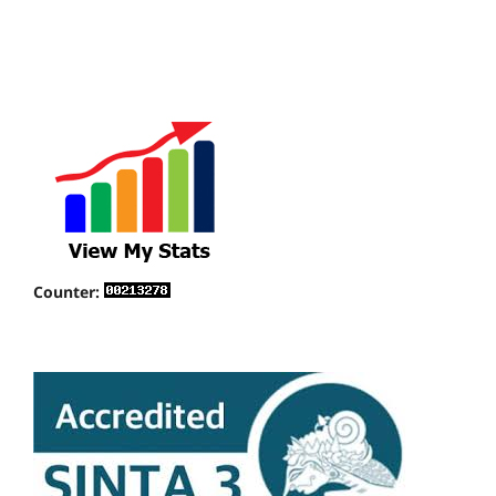
Counter: