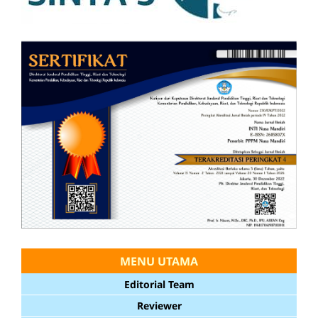
MENU UTAMA
Editorial Team
Reviewer