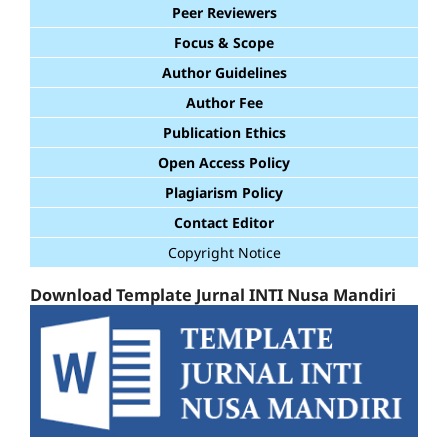
Peer Reviewers
Focus & Scope
Author Guidelines
Author Fee
Publication Ethics
Open Access Policy
Plagiarism Policy
Contact Editor
Copyright Notice
Download Template Jurnal INTI Nusa Mandiri