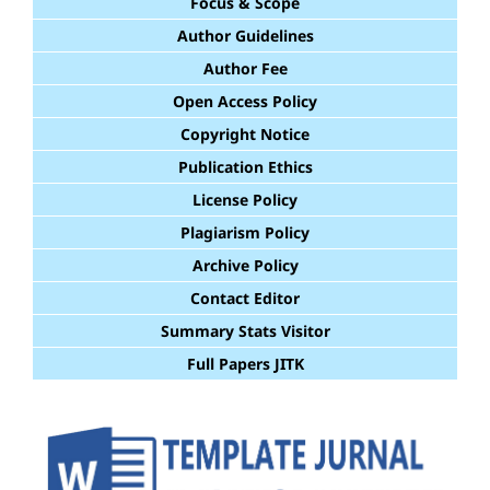
Focus & Scope
Author Guidelines
Author Fee
Open Access Policy
Copyright Notice
Publication Ethics
License Policy
Plagiarism Policy
Archive Policy
Contact Editor
Summary Stats Visitor
Full Papers JITK