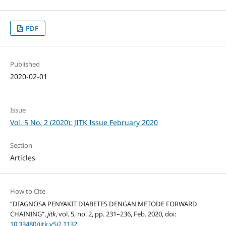
PDF
Published
2020-02-01
Issue
Vol. 5 No. 2 (2020): JITK Issue February 2020
Section
Articles
How to Cite
“DIAGNOSA PENYAKIT DIABETES DENGAN METODE FORWARD
CHAINING”,
jitk
, vol. 5, no. 2, pp. 231–236, Feb. 2020, doi:
10.33480/jitk.v5i2.1132
.