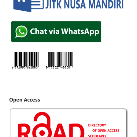
Open Access