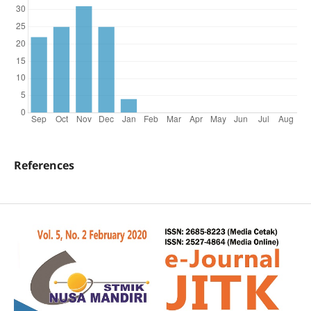
References