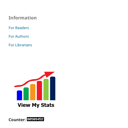
Information
For Readers
For Authors
For Librarians
Counter: