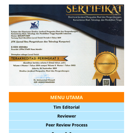
MENU UTAMA
Tim Editorial
Reviewer
Peer Review Process