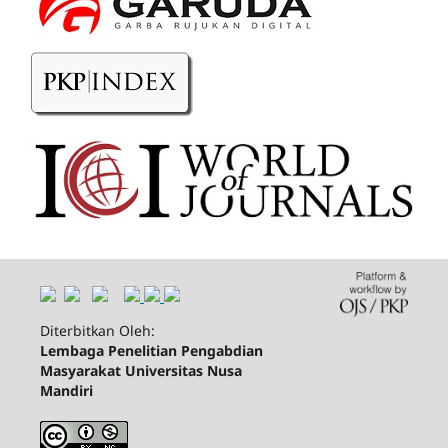
Diterbitkan Oleh:
Lembaga Penelitian Pengabdian
Masyarakat Universitas Nusa
Mandiri