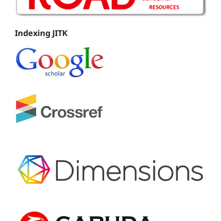
Indexing JITK