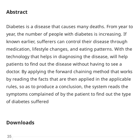
Abstract
Diabetes is a disease that causes many deaths. From year to
year, the number of people with diabetes is increasing. If
known earlier, sufferers can control their disease through
medication, lifestyle changes, and eating patterns. With the
technology that helps in diagnosing the disease, will help
patients to find out the disease without having to see a
doctor. By applying the forward chaining method that works
by reading the facts that are then applied in the applicable
rules, so as to produce a conclusion, the system reads the
symptoms complained of by the patient to find out the type
of diabetes suffered
Downloads