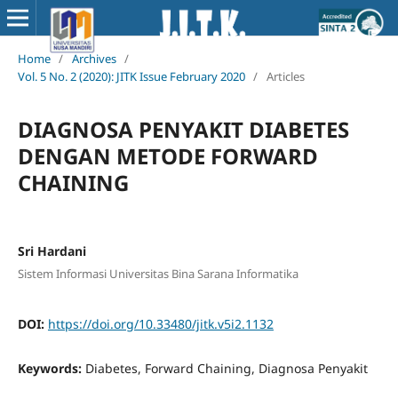
Home
/
Archives
/
Vol. 5 No. 2 (2020): JITK Issue February 2020
/
Articles
DIAGNOSA PENYAKIT DIABETES
DENGAN METODE FORWARD
CHAINING
Sri Hardani
Sistem Informasi Universitas Bina Sarana Informatika
DOI:
https://doi.org/10.33480/jitk.v5i2.1132
Keywords:
Diabetes, Forward Chaining, Diagnosa Penyakit