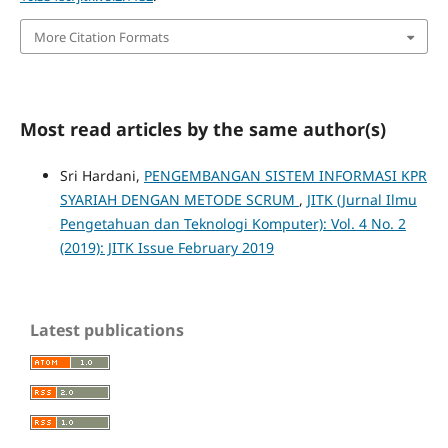
More Citation Formats
Most read articles by the same author(s)
Sri Hardani,
PENGEMBANGAN SISTEM INFORMASI KPR
SYARIAH DENGAN METODE SCRUM
,
JITK (Jurnal Ilmu
Pengetahuan dan Teknologi Komputer): Vol. 4 No. 2
(2019): JITK Issue February 2019
Latest publications