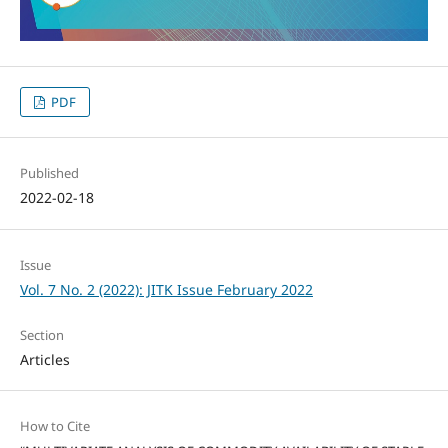
PDF
Published
2022-02-18
Issue
Vol. 7 No. 2 (2022): JITK Issue February 2022
Section
Articles
How to Cite