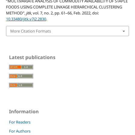
“MULTIVARIATE ANALYSIS OF COMMODITY AVAILABILITY OF STAPLE
FOODS USING COMPLETE LINKAGE HIERARCHICAL CLUSTERING
METHOD”,
jitk
, vol. 7, no. 2, pp. 61–66, Feb. 2022, doi:
10.33480/jitk.v7i2.2830
.
More Citation Formats
Latest publications
Information
For Readers
For Authors