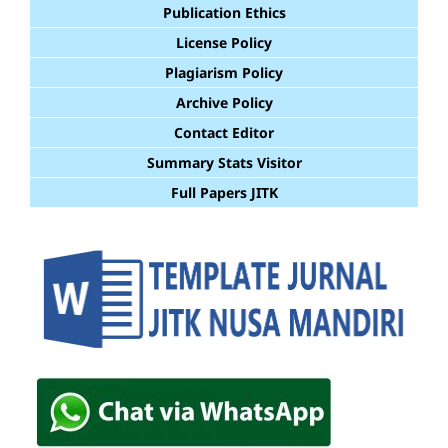
Publication Ethics
License Policy
Plagiarism Policy
Archive Policy
Contact Editor
Summary Stats Visitor
Full Papers JITK