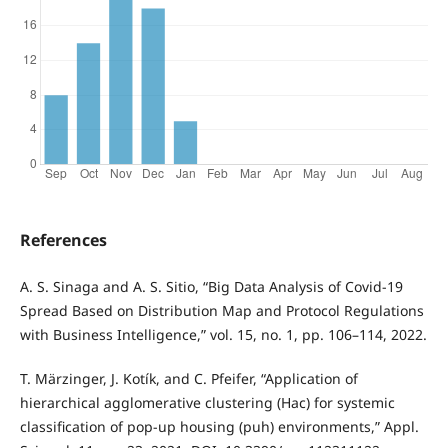
References
A. S. Sinaga and A. S. Sitio, “Big Data Analysis of Covid-19
Spread Based on Distribution Map and Protocol Regulations
with Business Intelligence,” vol. 15, no. 1, pp. 106–114, 2022.
T. Märzinger, J. Kotík, and C. Pfeifer, “Application of
hierarchical agglomerative clustering (Hac) for systemic
classification of pop-up housing (puh) environments,” Appl.