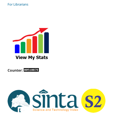
For Librarians
Counter: