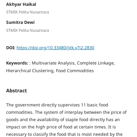
Akhyar Haikal
STMIK Pelita Nusantara
Sumitra Dewi
STMIK Pelita Nusantara
DOI:
https://doi.org/10.33480/jitk.v7i2.2830
Keywords:
: Multivariate Analysis, Complete Linkage,
Hierarchical Clustering, Food Commodities
Abstract
The government directly supervises 11 basic food
commodities. The system of interplay between the price of
goods and the availability of staple food directly has an
impact on the high price of food at certain times. It is
necessary to classify the food that is most needed by the