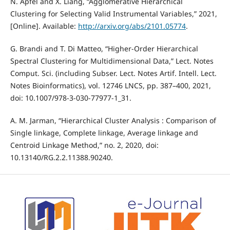
N. Apfel and X. Liang, “Agglomerative Hierarchical
Clustering for Selecting Valid Instrumental Variables,” 2021,
[Online]. Available:
http://arxiv.org/abs/2101.05774
.
G. Brandi and T. Di Matteo, “Higher-Order Hierarchical
Spectral Clustering for Multidimensional Data,” Lect. Notes
Comput. Sci. (including Subser. Lect. Notes Artif. Intell. Lect.
Notes Bioinformatics), vol. 12746 LNCS, pp. 387–400, 2021,
doi: 10.1007/978-3-030-77977-1_31.
A. M. Jarman, “Hierarchical Cluster Analysis : Comparison of
Single linkage, Complete linkage, Average linkage and
Centroid Linkage Method,” no. 2, 2020, doi:
10.13140/RG.2.2.11388.90240.