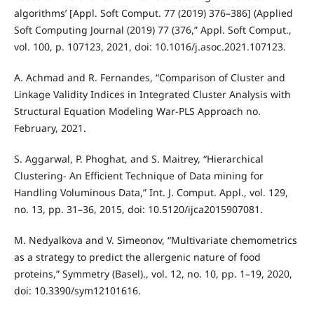
algorithms’ [Appl. Soft Comput. 77 (2019) 376–386] (Applied
Soft Computing Journal (2019) 77 (376,” Appl. Soft Comput.,
vol. 100, p. 107123, 2021, doi: 10.1016/j.asoc.2021.107123.
A. Achmad and R. Fernandes, “Comparison of Cluster and
Linkage Validity Indices in Integrated Cluster Analysis with
Structural Equation Modeling War-PLS Approach no.
February, 2021.
S. Aggarwal, P. Phoghat, and S. Maitrey, “Hierarchical
Clustering- An Efficient Technique of Data mining for
Handling Voluminous Data,” Int. J. Comput. Appl., vol. 129,
no. 13, pp. 31–36, 2015, doi: 10.5120/ijca2015907081.
M. Nedyalkova and V. Simeonov, “Multivariate chemometrics
as a strategy to predict the allergenic nature of food
proteins,” Symmetry (Basel)., vol. 12, no. 10, pp. 1–19, 2020,
doi: 10.3390/sym12101616.