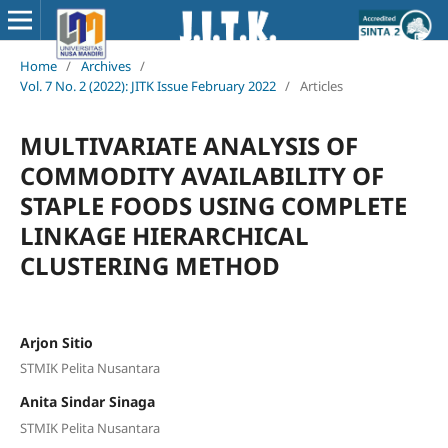
Home
/
Archives
/
Vol. 7 No. 2 (2022): JITK Issue February 2022
/
Articles
MULTIVARIATE ANALYSIS OF
COMMODITY AVAILABILITY OF
STAPLE FOODS USING COMPLETE
LINKAGE HIERARCHICAL
CLUSTERING METHOD
Arjon Sitio
STMIK Pelita Nusantara
Anita Sindar Sinaga
STMIK Pelita Nusantara