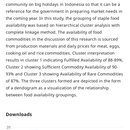
community on big holidays in Indonesia so that it can be a
reference for the government in preparing market needs in
the coming year. In this study, the grouping of staple food
availability was based on hierarchical cluster analysis with
complete linkage method. The availability of food
commodities in the discussion of this research is sourced
from production materials and daily prices for meat, eggs,
cooking oil and rice commodities. Cluster interpretation
results in cluster 1 indicating Fulfilled Availability of 88-89%,
Cluster 2 showing Sufficient Commodity Availability of 90-
93% and Cluster 3 showing Availability of Rare Commodities
of 87%. The three clusters formed are depicted in the form
of a dendogram as a visualization of the relationship
between food availability groupings.
Downloads