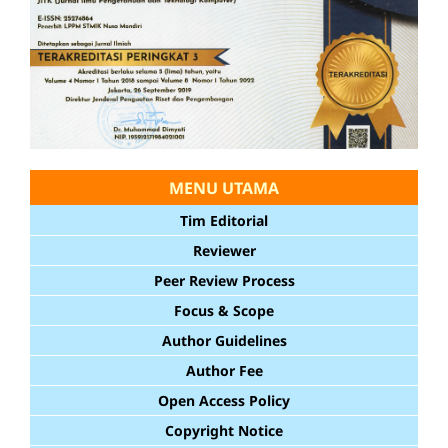
MENU UTAMA
Tim Editorial
Reviewer
Peer Review Process
Focus & Scope
Author Guidelines
Author Fee
Open Access Policy
Copyright Notice