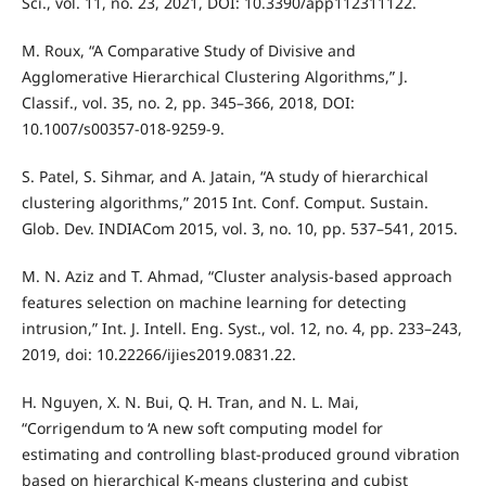
Sci., vol. 11, no. 23, 2021, DOI: 10.3390/app112311122.
M. Roux, “A Comparative Study of Divisive and
Agglomerative Hierarchical Clustering Algorithms,” J.
Classif., vol. 35, no. 2, pp. 345–366, 2018, DOI:
10.1007/s00357-018-9259-9.
S. Patel, S. Sihmar, and A. Jatain, “A study of hierarchical
clustering algorithms,” 2015 Int. Conf. Comput. Sustain.
Glob. Dev. INDIACom 2015, vol. 3, no. 10, pp. 537–541, 2015.
M. N. Aziz and T. Ahmad, “Cluster analysis-based approach
features selection on machine learning for detecting
intrusion,” Int. J. Intell. Eng. Syst., vol. 12, no. 4, pp. 233–243,
2019, doi: 10.22266/ijies2019.0831.22.
H. Nguyen, X. N. Bui, Q. H. Tran, and N. L. Mai,
“Corrigendum to ‘A new soft computing model for
estimating and controlling blast-produced ground vibration
based on hierarchical K-means clustering and cubist