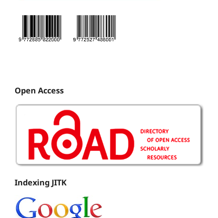
Open Access
Indexing JITK