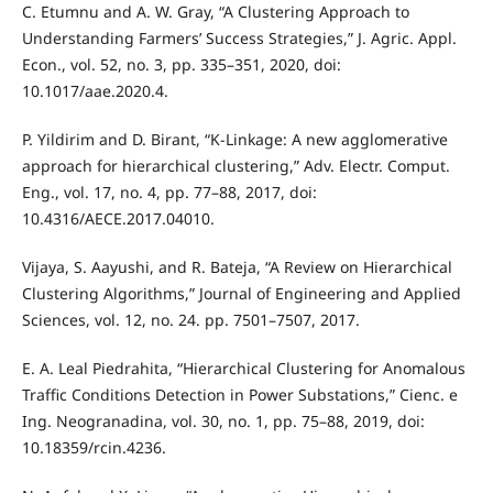
C. Etumnu and A. W. Gray, “A Clustering Approach to
Understanding Farmers’ Success Strategies,” J. Agric. Appl.
Econ., vol. 52, no. 3, pp. 335–351, 2020, doi:
10.1017/aae.2020.4.
P. Yildirim and D. Birant, “K-Linkage: A new agglomerative
approach for hierarchical clustering,” Adv. Electr. Comput.
Eng., vol. 17, no. 4, pp. 77–88, 2017, doi:
10.4316/AECE.2017.04010.
Vijaya, S. Aayushi, and R. Bateja, “A Review on Hierarchical
Clustering Algorithms,” Journal of Engineering and Applied
Sciences, vol. 12, no. 24. pp. 7501–7507, 2017.
E. A. Leal Piedrahita, “Hierarchical Clustering for Anomalous
Traffic Conditions Detection in Power Substations,” Cienc. e
Ing. Neogranadina, vol. 30, no. 1, pp. 75–88, 2019, doi:
10.18359/rcin.4236.