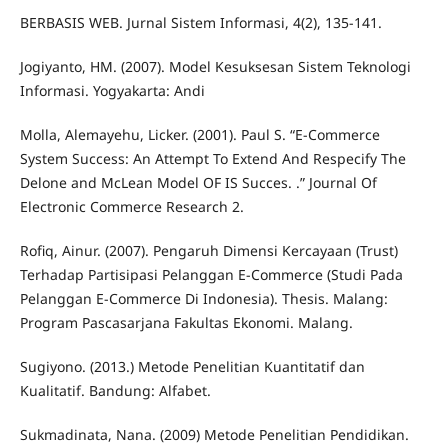
BERBASIS WEB. Jurnal Sistem Informasi, 4(2), 135-141.
Jogiyanto, HM. (2007). Model Kesuksesan Sistem Teknologi
Informasi. Yogyakarta: Andi
Molla, Alemayehu, Licker. (2001). Paul S. “E-Commerce
System Success: An Attempt To Extend And Respecify The
Delone and McLean Model OF IS Succes. .” Journal Of
Electronic Commerce Research 2.
Rofiq, Ainur. (2007). Pengaruh Dimensi Kercayaan (Trust)
Terhadap Partisipasi Pelanggan E-Commerce (Studi Pada
Pelanggan E-Commerce Di Indonesia). Thesis. Malang:
Program Pascasarjana Fakultas Ekonomi. Malang.
Sugiyono. (2013.) Metode Penelitian Kuantitatif dan
Kualitatif. Bandung: Alfabet.
Sukmadinata, Nana. (2009) Metode Penelitian Pendidikan.