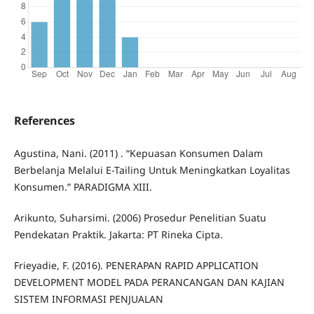
References
Agustina, Nani. (2011) . “Kepuasan Konsumen Dalam
Berbelanja Melalui E-Tailing Untuk Meningkatkan Loyalitas
Konsumen.” PARADIGMA XIII.
Arikunto, Suharsimi. (2006) Prosedur Penelitian Suatu
Pendekatan Praktik. Jakarta: PT Rineka Cipta.
Frieyadie, F. (2016). PENERAPAN RAPID APPLICATION
DEVELOPMENT MODEL PADA PERANCANGAN DAN KAJIAN
SISTEM INFORMASI PENJUALAN