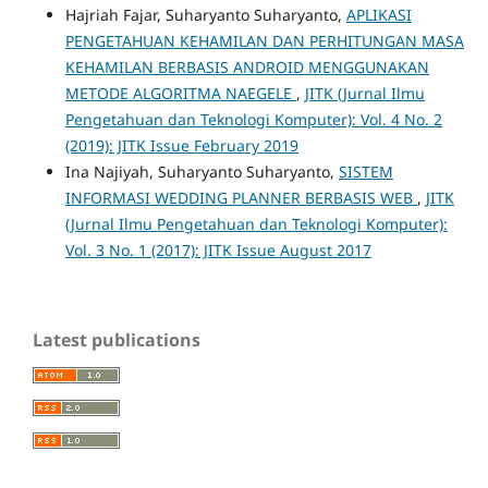
Hajriah Fajar, Suharyanto Suharyanto,
APLIKASI
PENGETAHUAN KEHAMILAN DAN PERHITUNGAN MASA
KEHAMILAN BERBASIS ANDROID MENGGUNAKAN
METODE ALGORITMA NAEGELE
,
JITK (Jurnal Ilmu
Pengetahuan dan Teknologi Komputer): Vol. 4 No. 2
(2019): JITK Issue February 2019
Ina Najiyah, Suharyanto Suharyanto,
SISTEM
INFORMASI WEDDING PLANNER BERBASIS WEB
,
JITK
(Jurnal Ilmu Pengetahuan dan Teknologi Komputer):
Vol. 3 No. 1 (2017): JITK Issue August 2017
Latest publications