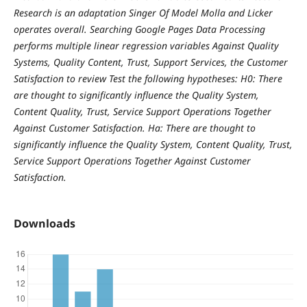
Research is an adaptation Singer Of Model Molla and Licker
operates overall. Searching Google Pages Data Processing
performs multiple linear regression variables Against Quality
Systems, Quality Content, Trust, Support Services, the Customer
Satisfaction to review Test the following hypotheses:
H0: There
are thought to significantly influence the Quality System,
Content Quality, Trust, Service Support Operations Together
Against Customer Satisfaction. Ha: There are thought to
significantly influence the Quality System, Content Quality, Trust,
Service Support Operations Together Against Customer
Satisfaction.
Downloads