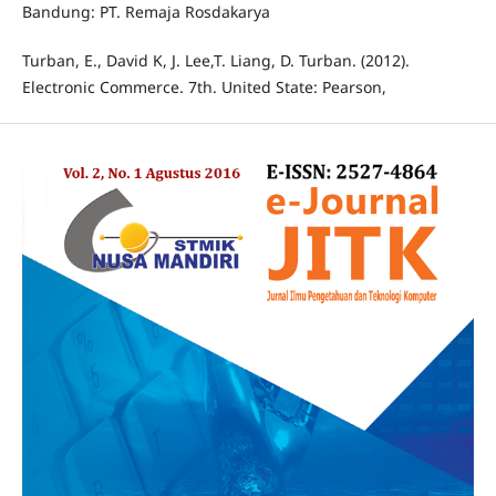
Bandung: PT. Remaja Rosdakarya
Turban, E., David K, J. Lee,T. Liang, D. Turban. (2012).
Electronic Commerce. 7th. United State: Pearson,