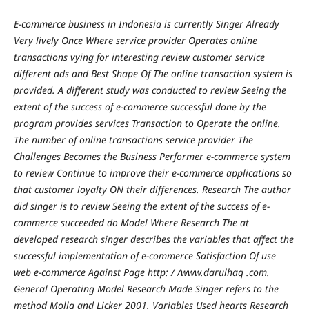
E-commerce business in Indonesia is currently Singer Already
Very lively Once Where service provider Operates online
transactions vying for interesting review customer service
different ads and Best Shape Of The online transaction system is
provided. A different study was conducted to review Seeing the
extent of the success of e-commerce successful done by the
program provides services Transaction to Operate the online.
The number of online transactions service provider The
Challenges Becomes the Business Performer e-commerce system
to review Continue to improve their e-commerce applications so
that customer loyalty ON their differences. Research The author
did singer is to review Seeing the extent of the success of e-
commerce succeeded do Model Where Research The at
developed research singer describes the variables that affect the
successful implementation of e-commerce Satisfaction Of use
web e-commerce Against Page http: / /www.darulhaq .com.
General Operating Model Research Made Singer refers to the
method Molla and Licker 2001. Variables Used hearts Research