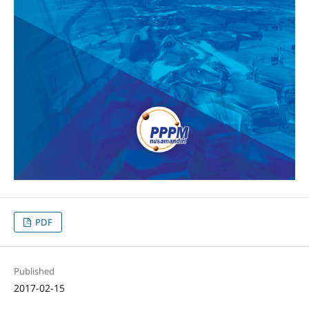
PDF
Published
2017-02-15