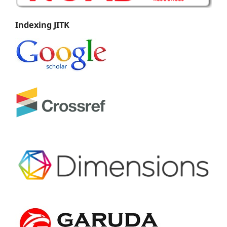
Indexing JITK