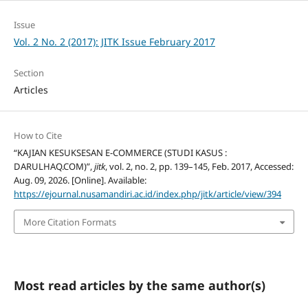
Issue
Vol. 2 No. 2 (2017): JITK Issue February 2017
Section
Articles
How to Cite
“KAJIAN KESUKSESAN E-COMMERCE (STUDI KASUS :
DARULHAQ.COM)”,
jitk
, vol. 2, no. 2, pp. 139–145, Feb. 2017, Accessed:
Aug. 09, 2026. [Online]. Available:
https://ejournal.nusamandiri.ac.id/index.php/jitk/article/view/394
More Citation Formats
Most read articles by the same author(s)