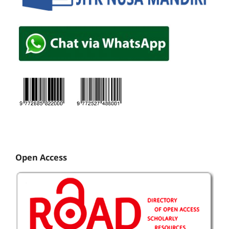
Open Access