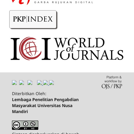
Diterbitkan Oleh:
Lembaga Penelitian Pengabdian
Masyarakat Universitas Nusa
Mandiri