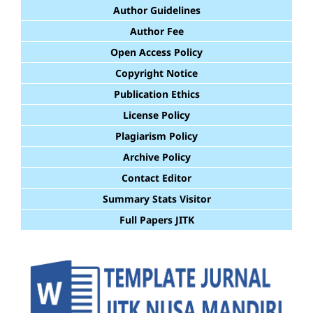
Author Guidelines
Author Fee
Open Access Policy
Copyright Notice
Publication Ethics
License Policy
Plagiarism Policy
Archive Policy
Contact Editor
Summary Stats Visitor
Full Papers JITK