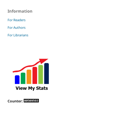
Information
For Readers
For Authors
For Librarians
Counter: