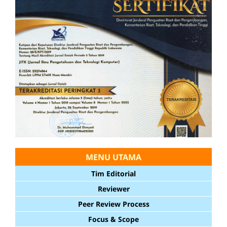
MENU UTAMA
Tim Editorial
Reviewer
Peer Review Process
Focus & Scope