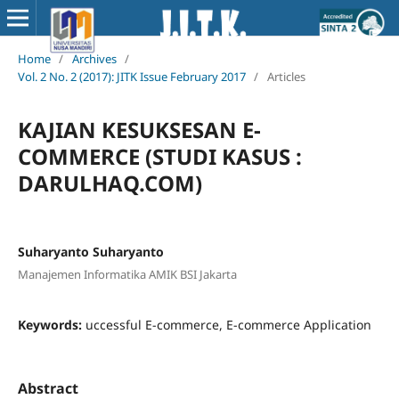
Home
/
Archives
/
Vol. 2 No. 2 (2017): JITK Issue February 2017
/
Articles
KAJIAN KESUKSESAN E-
COMMERCE (STUDI KASUS :
DARULHAQ.COM)
Suharyanto Suharyanto
Manajemen Informatika AMIK BSI Jakarta
Keywords:
uccessful E-commerce, E-commerce Application
Abstract