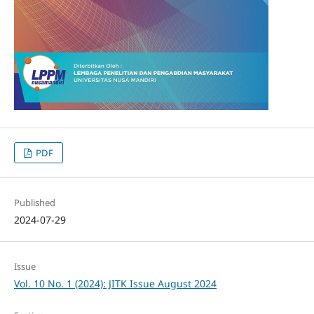
PDF
Published
2024-07-29
Issue
Vol. 10 No. 1 (2024): JITK Issue August 2024