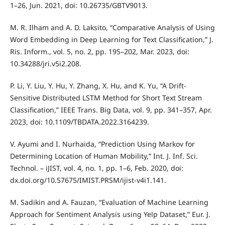
1–26, Jun. 2021, doi: 10.26735/GBTV9013.
M. R. Ilham and A. D. Laksito, “Comparative Analysis of Using
Word Embedding in Deep Learning for Text Classification,” J.
Ris. Inform., vol. 5, no. 2, pp. 195–202, Mar. 2023, doi:
10.34288/jri.v5i2.208.
P. Li, Y. Liu, Y. Hu, Y. Zhang, X. Hu, and K. Yu, “A Drift-
Sensitive Distributed LSTM Method for Short Text Stream
Classification,” IEEE Trans. Big Data, vol. 9, pp. 341–357, Apr.
2023, doi: 10.1109/TBDATA.2022.3164239.
V. Ayumi and I. Nurhaida, “Prediction Using Markov for
Determining Location of Human Mobility,” Int. J. Inf. Sci.
Technol. – iJIST, vol. 4, no. 1, pp. 1–6, Feb. 2020, doi:
dx.doi.org/10.57675/IMIST.PRSM/ijist-v4i1.141.
M. Sadikin and A. Fauzan, “Evaluation of Machine Learning
Approach for Sentiment Analysis using Yelp Dataset,” Eur. J.