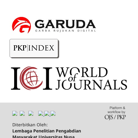
Diterbitkan Oleh:
Lembaga Penelitian Pengabdian
Masyarakat Universitas Nusa