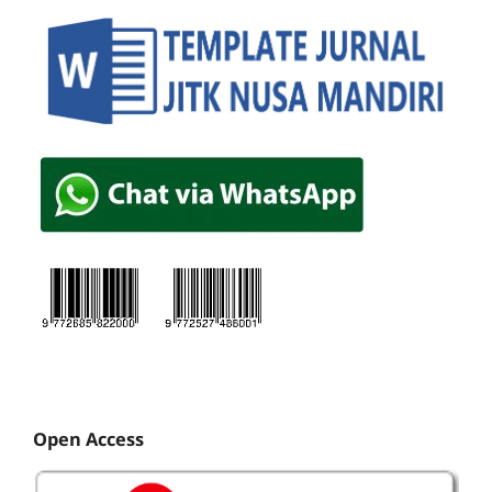
Open Access