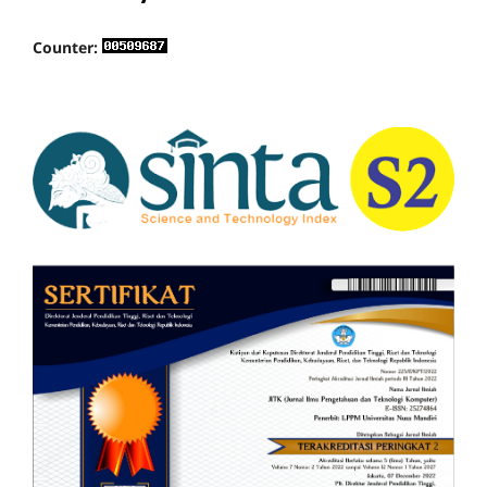
Counter: