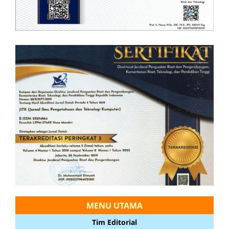
MENU UTAMA
Tim Editorial