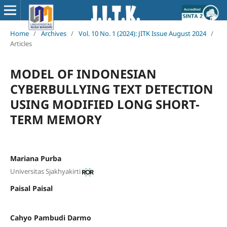
Home
/
Archives
/
Vol. 10 No. 1 (2024): JITK Issue August 2024
/
Articles
MODEL OF INDONESIAN
CYBERBULLYING TEXT DETECTION
USING MODIFIED LONG SHORT-
TERM MEMORY
Mariana Purba
Universitas Sjakhyakirti
Paisal Paisal
Cahyo Pambudi Darmo