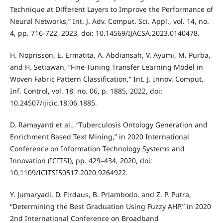
Technique at Different Layers to Improve the Performance of
Neural Networks,” Int. J. Adv. Comput. Sci. Appl., vol. 14, no.
4, pp. 716-722, 2023, doi: 10.14569/IJACSA.2023.0140478.
H. Noprisson, E. Ermatita, A. Abdiansah, V. Ayumi, M. Purba,
and H. Setiawan, “Fine-Tuning Transfer Learning Model in
Woven Fabric Pattern Classification,” Int. J. Innov. Comput.
Inf. Control, vol. 18, no. 06, p. 1885, 2022, doi:
10.24507/ijicic.18.06.1885.
D. Ramayanti et al., “Tuberculosis Ontology Generation and
Enrichment Based Text Mining,” in 2020 International
Conference on Information Technology Systems and
Innovation (ICITSI), pp. 429–434, 2020, doi:
10.1109/ICITSI50517.2020.9264922.
Y. Jumaryadi, D. Firdaus, B. Priambodo, and Z. P. Putra,
“Determining the Best Graduation Using Fuzzy AHP,” in 2020
2nd International Conference on Broadband