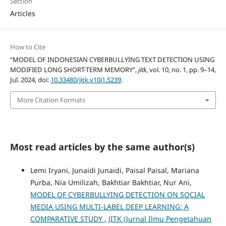
Section
Articles
How to Cite
“MODEL OF INDONESIAN CYBERBULLYING TEXT DETECTION USING
MODIFIED LONG SHORT-TERM MEMORY”,
jitk
, vol. 10, no. 1, pp. 9–14,
Jul. 2024, doi:
10.33480/jitk.v10i1.5239
.
More Citation Formats
Most read articles by the same author(s)
Lemi Iryani, Junaidi Junaidi, Paisal Paisal, Mariana
Purba, Nia Umilizah, Bakhtiar Bakhtiar, Nur Ani,
MODEL OF CYBERBULLYING DETECTION ON SOCIAL
MEDIA USING MULTI-LABEL DEEP LEARNING: A
COMPARATIVE STUDY
,
JITK (Jurnal Ilmu Pengetahuan