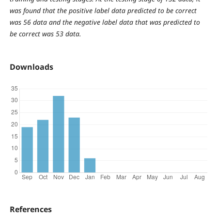
was found that the positive label data predicted to be correct
was 56 data and the negative label data that was predicted to
be correct was 53 data.
Downloads
References