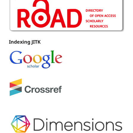
Indexing JITK