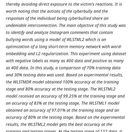
thereby avoiding direct exposure to the victim's reactions. It is
worth noting that the actions of the cyberbully and the
responses of the individual being cyberbullied share an
undeniable interconnection. The main objective of this study was
to identify and analyze Instagram comments that contain
bullying words using a model of WLSTML2 which is an
optimization of a long short-term memory network with word-
embedding and L2 regularization. This experiment using dataset
with negative labels as many as 400 data and positive as many
as 400 data. In this study, a comparison of 70% training data
and 30% testing data was used. Based on experimental results,
the WLSTMDR model obtained 100% accuracy at the training
stage and 80% accuracy at the testing stage. The WLSTML2
model received an accuracy of 99.25% at the training stage and
an accuracy of 83% at the testing stage. The WLSTML1 model
obtained an accuracy of 97.01% at the training stage and an
accuracy of 80% at the testing stage. Based on the experimental
results, the WLSTML2 model gets the best accuracy at the
training and testing stages. At the testing stage of 132 data, it