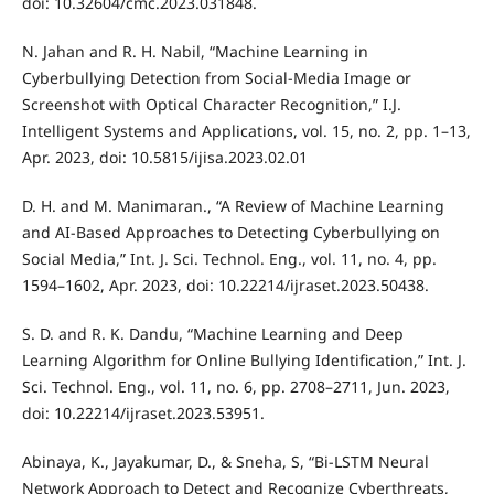
doi: 10.32604/cmc.2023.031848.
N. Jahan and R. H. Nabil, “Machine Learning in
Cyberbullying Detection from Social-Media Image or
Screenshot with Optical Character Recognition,” I.J.
Intelligent Systems and Applications, vol. 15, no. 2, pp. 1–13,
Apr. 2023, doi: 10.5815/ijisa.2023.02.01
D. H. and M. Manimaran., “A Review of Machine Learning
and AI-Based Approaches to Detecting Cyberbullying on
Social Media,” Int. J. Sci. Technol. Eng., vol. 11, no. 4, pp.
1594–1602, Apr. 2023, doi: 10.22214/ijraset.2023.50438.
S. D. and R. K. Dandu, “Machine Learning and Deep
Learning Algorithm for Online Bullying Identification,” Int. J.
Sci. Technol. Eng., vol. 11, no. 6, pp. 2708–2711, Jun. 2023,
doi: 10.22214/ijraset.2023.53951.
Abinaya, K., Jayakumar, D., & Sneha, S, “Bi-LSTM Neural
Network Approach to Detect and Recognize Cyberthreats,