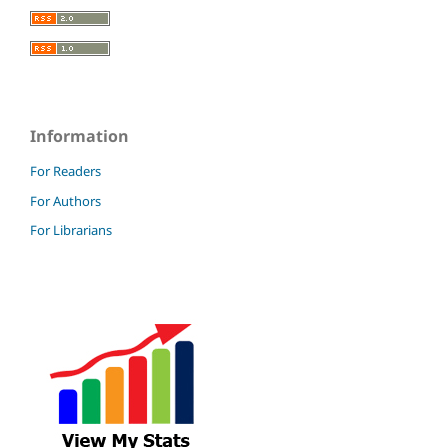
Information
For Readers
For Authors
For Librarians