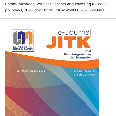
Communications, Wireless Sensors and Powering (BCWSP),
pp. 59–63, 2020, doi: 10.1109/BCWSP50066.2020.9249463.