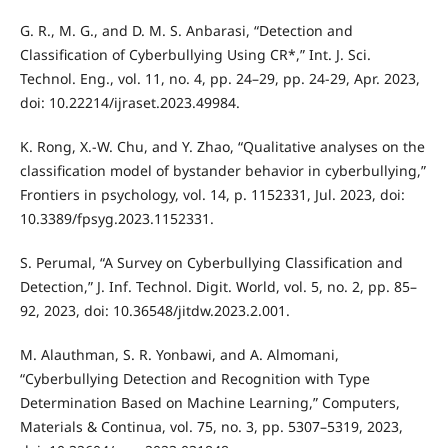
G. R., M. G., and D. M. S. Anbarasi, “Detection and
Classification of Cyberbullying Using CR*,” Int. J. Sci.
Technol. Eng., vol. 11, no. 4, pp. 24–29, pp. 24-29, Apr. 2023,
doi: 10.22214/ijraset.2023.49984.
K. Rong, X.-W. Chu, and Y. Zhao, “Qualitative analyses on the
classification model of bystander behavior in cyberbullying,”
Frontiers in psychology, vol. 14, p. 1152331, Jul. 2023, doi:
10.3389/fpsyg.2023.1152331.
S. Perumal, “A Survey on Cyberbullying Classification and
Detection,” J. Inf. Technol. Digit. World, vol. 5, no. 2, pp. 85–
92, 2023, doi: 10.36548/jitdw.2023.2.001.
M. Alauthman, S. R. Yonbawi, and A. Almomani,
“Cyberbullying Detection and Recognition with Type
Determination Based on Machine Learning,” Computers,
Materials & Continua, vol. 75, no. 3, pp. 5307–5319, 2023,