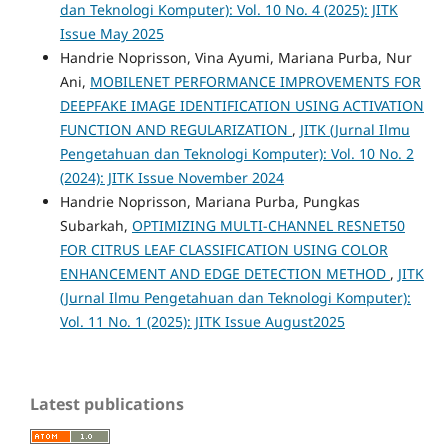
dan Teknologi Komputer): Vol. 10 No. 4 (2025): JITK
Issue May 2025
Handrie Noprisson, Vina Ayumi, Mariana Purba, Nur
Ani,
MOBILENET PERFORMANCE IMPROVEMENTS FOR
DEEPFAKE IMAGE IDENTIFICATION USING ACTIVATION
FUNCTION AND REGULARIZATION
,
JITK (Jurnal Ilmu
Pengetahuan dan Teknologi Komputer): Vol. 10 No. 2
(2024): JITK Issue November 2024
Handrie Noprisson, Mariana Purba, Pungkas
Subarkah,
OPTIMIZING MULTI-CHANNEL RESNET50
FOR CITRUS LEAF CLASSIFICATION USING COLOR
ENHANCEMENT AND EDGE DETECTION METHOD
,
JITK
(Jurnal Ilmu Pengetahuan dan Teknologi Komputer):
Vol. 11 No. 1 (2025): JITK Issue August2025
Latest publications