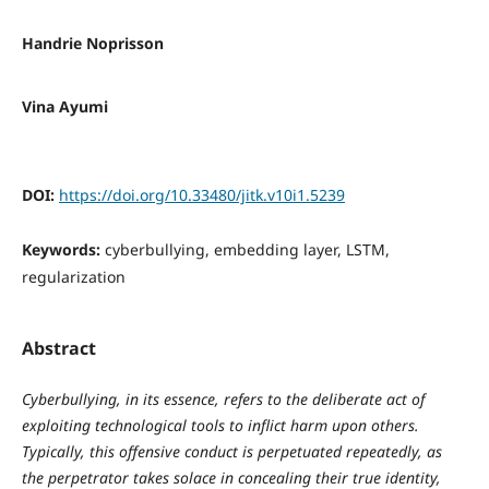
Handrie Noprisson
Vina Ayumi
DOI:
https://doi.org/10.33480/jitk.v10i1.5239
Keywords:
cyberbullying, embedding layer, LSTM,
regularization
Abstract
Cyberbullying, in its essence, refers to the deliberate act of
exploiting technological tools to inflict harm upon others.
Typically, this offensive conduct is perpetuated repeatedly, as
the perpetrator takes solace in concealing their true identity,