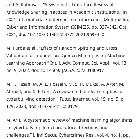
and A. Ratnasari, “A Systematic Literature Review of
Knowledge Sharing Practices in Academic Institutions,” in
2021 International Conference on Informatics, Multimedia,
Cyber and Information System (ICIMCIS, pp. 337–342, Oct.
2021, doi: 10.1109/ICIMCIS53775.2021.9699350.
M. Purba et al., “Effect of Random Splitting and Cross
Validation for Indonesian Opinion Mining using Machine
Learning Approach,” Int. J. Adv. Comput. Sci. Appl., vol. 13,
no. 9, 2022, doi: 10.14569/IJACSA.2022.0130917
M. T. Hasan, M. A. E. Hossain, M. S. H. Mukta, A. Akter, M.
Ahmed, and S. Islam, “A review on deep-learning-based
cyberbullying detection,” Futur. Internet, vol. 15, no. 5, p.
179, 2023, doi: 10.3390/fi15050179.
M. Arif, “A systematic review of machine learning algorithms
in cyberbullying detection: future directions and
challenges,” J. Inf. Secur. Cybercrimes Res., vol. 4, no. 1, pp.