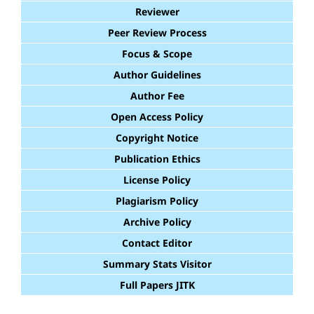
Reviewer
Peer Review Process
Focus & Scope
Author Guidelines
Author Fee
Open Access Policy
Copyright Notice
Publication Ethics
License Policy
Plagiarism Policy
Archive Policy
Contact Editor
Summary Stats Visitor
Full Papers JITK