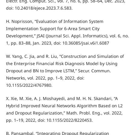
Electr. Eng. Comput. Sci., vol. 7, no. 6, pp. 58–64, Dec. 2023,
doi: 10.24018/ejece.2023.7.6.583.
H. Noprisson, “Evaluation of Information System
Implementation Support for 6-Area Smart City
Development,” JSAI (Journal Sci. Appl. Informatics), vol. 6, no.
1, pp. 83–88, Jan. 2023, doi: 10.36085/jsai.v6i1.6087
W. Yang, C. Jia, and R. Liu, “Construction and Simulation of
the Enterprise Financial Risk Diagnosis Model by Using
Dropout and BN to Improve LSTM,” Secur. Commun.
Networks, vol. 2022, pp. 1–9, 2022, doi:
10.1155/2022/4767980.
X. Xie, M. Xie, A. J. Moshayedi, and M. H. N. Skandari, “A
Hybrid Improved Neural Networks Algorithm Based on L2
and Dropout Regularization,” Math. Probl. Eng., vol. 2022,
pp. 1–19, 2022, doi: 10.1155/2022/8220453.
B. Pansambal, “Integrating Dropout Regularization