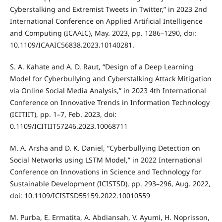
Cyberstalking and Extremist Tweets in Twitter,” in 2023 2nd
International Conference on Applied Artificial Intelligence
and Computing (ICAAIC), May. 2023, pp. 1286–1290, doi:
10.1109/ICAAIC56838.2023.10140281.
S. A. Kahate and A. D. Raut, “Design of a Deep Learning
Model for Cyberbullying and Cyberstalking Attack Mitigation
via Online Social Media Analysis,” in 2023 4th International
Conference on Innovative Trends in Information Technology
(ICITIIT), pp. 1–7, Feb. 2023, doi:
0.1109/ICITIIT57246.2023.10068711
M. A. Arsha and D. K. Daniel, “Cyberbullying Detection on
Social Networks using LSTM Model,” in 2022 International
Conference on Innovations in Science and Technology for
Sustainable Development (ICISTSD), pp. 293–296, Aug. 2022,
doi: 10.1109/ICISTSD55159.2022.10010559
M. Purba, E. Ermatita, A. Abdiansah, V. Ayumi, H. Noprisson,