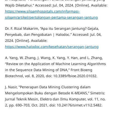
Wajib Diketahui.” Accessed: Jul. 04, 2024. [Online]. Available:
https://www.siloamhospitals.com/informasi-
siloam/artikel/pertolongan-pertama-serangan-jantung
Dr. F. Rizal Makarim, “Apa itu Serangan Jantung? Gejala,
Penyebab, dan Pengobatan | Halodoc.” Accessed: Jul. 04,
2024. [Online]. Available:
https://www.halodoc.com/kesehatan/serangan-jantung
A. Yang, W. Zhang, J. Wang, K. Yang, Y. Han, and L. Zhang,
“Review on the Application of Machine Learning Algorithms
in the Sequence Data Mining of DNA,” Front Bioeng
Biotechnol, vol. 8, 2020, doi: 10.3389/fbioe.2020.01032.
J. Nasir, “Penerapan Data Mining Clustering dalam
Mengelompokan Buku dengan Betode K-MEANS,” Simetris:
Jurnal Teknik Mesin, Elektro dan Ilmu Komputer, vol. 11, no.
2, pp. 690–703, Oct. 2021, doi: 10.24176/simet.v11i2.5482.