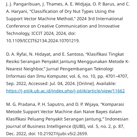
J. J. Pangaribuan, J. Thames, A. E. Widjaja, O. P. Barus, and C.
A. Haryani, “Classification of Dry Nut Types Using the
Support Vector Machine Method,” 2024 3rd International
Conference on Creative Communication and Innovative
Technology, ICCIT 2024, 2024, doi:
10.1109/ICCIT62134.2024.10701219.
D. A. Ryfai, N. Hidayat, and E. Santoso, “Klasifikasi Tingkat
Resiko Serangan Penyakit Jantung Menggunakan Metode K-
Nearest Neighbor,” Jurnal Pengembangan Teknologi
Informasi dan Ilmu Komputer, vol. 6, no. 10, pp. 4701–4707,
Sep. 2022, Accessed: Jul. 04, 2024. [Online]. Available:
https://j-ptiik.ub.ac.id/index.php/j-ptiik/article/view/11662
M. G. Pradana, P. H. Saputro, and D. P. Wijaya, “Komparasi
Metode Support Vector Machine dan Naive Bayes dalam
Klasifikasi Peluang Penyakit Serangan Jantung,” Indonesian
Journal of Business Intelligence (IJUBI), vol. 5, no. 2, p. 87,
Dec. 2022, doi: 10.21927/ijubi.v5i2.2659.