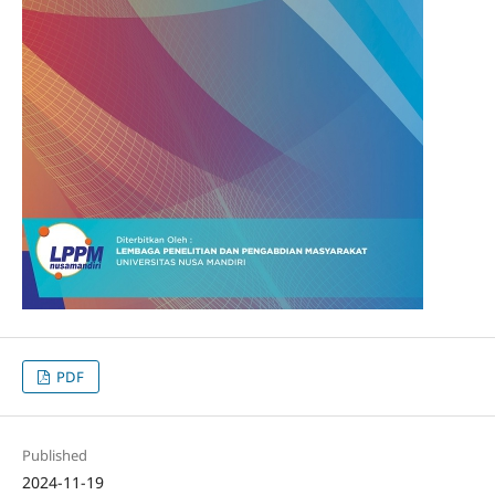
PDF
Published
2024-11-19