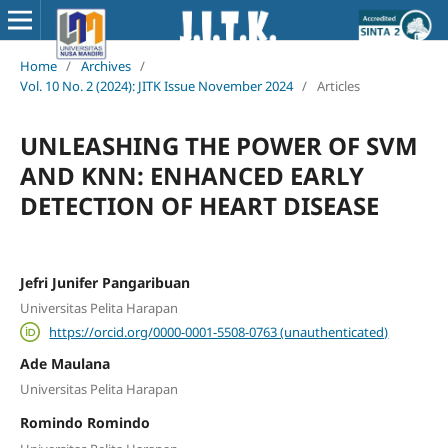
Home
/
Archives
/
Vol. 10 No. 2 (2024): JITK Issue November 2024
/
Articles
UNLEASHING THE POWER OF SVM
AND KNN: ENHANCED EARLY
DETECTION OF HEART DISEASE
Jefri Junifer Pangaribuan
Universitas Pelita Harapan
https://orcid.org/0000-0001-5508-0763 (unauthenticated)
Ade Maulana
Universitas Pelita Harapan
Romindo Romindo