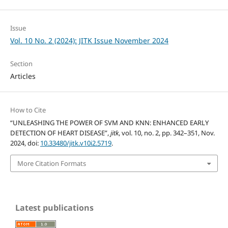
Issue
Vol. 10 No. 2 (2024): JITK Issue November 2024
Section
Articles
How to Cite
“UNLEASHING THE POWER OF SVM AND KNN: ENHANCED EARLY
DETECTION OF HEART DISEASE”,
jitk
, vol. 10, no. 2, pp. 342–351, Nov.
2024, doi:
10.33480/jitk.v10i2.5719
.
More Citation Formats
Latest publications