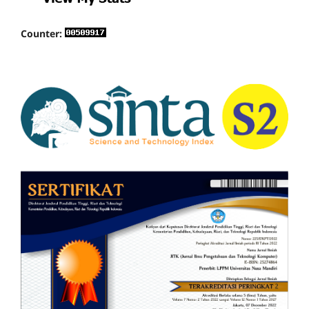
Counter: