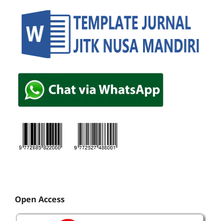
Open Access