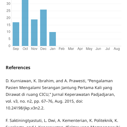
References
D. Kurniawan, K. Ibrahim, and A. Prawesti, “Pengalaman
Pasien Mengalami Serangan Jantung Pertama Kali yang
Dirawat di ruang CICU,” Jurnal Keperawatan Padjadjaran,
vol. v3, no. n2, pp. 67–76, Aug. 2015, doi:
10.24198/jkp.v3n2.2.
F. Saktiningtyastuti, L. Dwi, A. Kementerian, K. Politeknik, K.