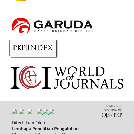
Diterbitkan Oleh:
Lembaga Penelitian Pengabdian