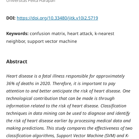
Universitas Pelita Harapan
DOI:
https://doi.org/10.33480/jitk.v10i2.5719
Keywords:
confusion matrix, heart attack, k-nearest
neighbor, support vector machine
Abstract
Heart disease is a fatal illness responsible for approximately
36% of deaths in 2020. Therefore, it is important to pay
attention to and better anticipate the risk of heart disease. One
technological contribution that can be made is through
information related to the risk of heart disease. Classification
techniques in data mining can be used to diagnose and identify
the risk of heart disease earlier by processing medical data and
making predictions. This study compares the effectiveness of two
classification algorithms, Support Vector Machine (SVM) and K-