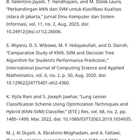
B. Valentino Jayadi, T. Handhayani, and M. Dolok Lauro,
“Perbandingan kNN dan SVM untuk Klasifikasi Kualitas
Udara di Jakarta,” Jurnal Ilmu Komputer dan Sistem
Informasi, vol. 11, no. 2, Aug. 2023, doi:
10.24912/jiksi.v11i2.26006.
S. Wiyono, D. S. Wibowo, M. F. Hidayatullah, and D. Dairoh,
“Comparative Study of KNN, SVM and Decision Tree
Algorithm for Student’s Performance Prediction,”
International Journal of Computing Science and Applied
Mathematics, vol. 6, no. 2, p. 50, Aug. 2020, doi:
10.12962/j24775401.v6i2.4360.
K. Vijila Rani and S. Joseph Jawhar, “Lung Lesion
Classification Scheme Using Optimization Techniques and
Hybrid (KNN-SVM) Classifier,” IETE J Res, vol. 68, no. 2, pp.
1485–1499, Mar. 2022, doi: 10.1080/03772063.2019.1654935.
M. J. Al Dujaili, A. Ebrahimi-Moghadam, and A. Fatlawi,