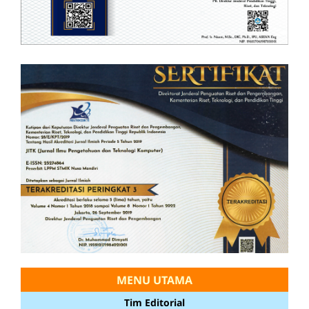
MENU UTAMA
Tim Editorial