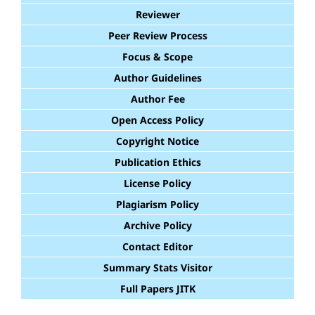
Reviewer
Peer Review Process
Focus & Scope
Author Guidelines
Author Fee
Open Access Policy
Copyright Notice
Publication Ethics
License Policy
Plagiarism Policy
Archive Policy
Contact Editor
Summary Stats Visitor
Full Papers JITK