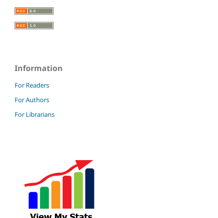
Information
For Readers
For Authors
For Librarians