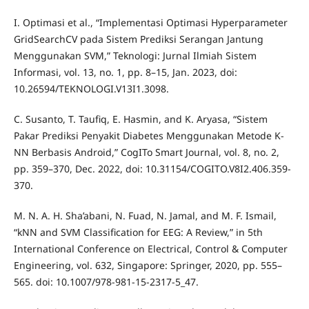
I. Optimasi et al., “Implementasi Optimasi Hyperparameter
GridSearchCV pada Sistem Prediksi Serangan Jantung
Menggunakan SVM,” Teknologi: Jurnal Ilmiah Sistem
Informasi, vol. 13, no. 1, pp. 8–15, Jan. 2023, doi:
10.26594/TEKNOLOGI.V13I1.3098.
C. Susanto, T. Taufiq, E. Hasmin, and K. Aryasa, “Sistem
Pakar Prediksi Penyakit Diabetes Menggunakan Metode K-
NN Berbasis Android,” CogITo Smart Journal, vol. 8, no. 2,
pp. 359–370, Dec. 2022, doi: 10.31154/COGITO.V8I2.406.359-
370.
M. N. A. H. Sha’abani, N. Fuad, N. Jamal, and M. F. Ismail,
“kNN and SVM Classification for EEG: A Review,” in 5th
International Conference on Electrical, Control & Computer
Engineering, vol. 632, Singapore: Springer, 2020, pp. 555–
565. doi: 10.1007/978-981-15-2317-5_47.