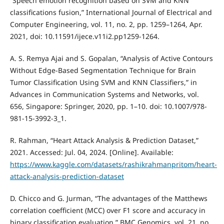
“Speech emotion recognition based on SVM and KNN
classifications fusion,” International Journal of Electrical and
Computer Engineering, vol. 11, no. 2, pp. 1259–1264, Apr.
2021, doi: 10.11591/ijece.v11i2.pp1259-1264.
A. S. Remya Ajai and S. Gopalan, “Analysis of Active Contours
Without Edge-Based Segmentation Technique for Brain
Tumor Classification Using SVM and KNN Classifiers,” in
Advances in Communication Systems and Networks, vol.
656, Singapore: Springer, 2020, pp. 1–10. doi: 10.1007/978-
981-15-3992-3_1.
R. Rahman, “Heart Attack Analysis & Prediction Dataset,”
2021. Accessed: Jul. 04, 2024. [Online]. Available:
https://www.kaggle.com/datasets/rashikrahmanpritom/heart-
attack-analysis-prediction-dataset
D. Chicco and G. Jurman, “The advantages of the Matthews
correlation coefficient (MCC) over F1 score and accuracy in
binary classification evaluation,” BMC Genomics, vol. 21, no.