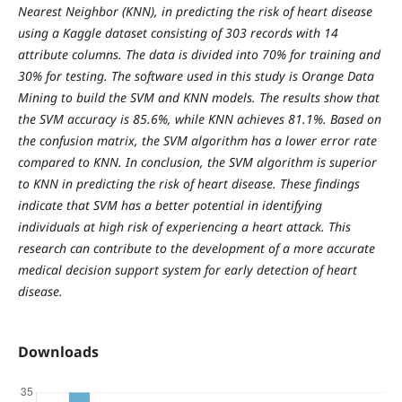
Nearest Neighbor (KNN), in predicting the risk of heart disease
using a Kaggle dataset consisting of 303 records with 14
attribute columns. The data is divided into 70% for training and
30% for testing. The software used in this study is Orange Data
Mining to build the SVM and KNN models. The results show that
the SVM accuracy is 85.6%, while KNN achieves 81.1%. Based on
the confusion matrix, the SVM algorithm has a lower error rate
compared to KNN. In conclusion, the SVM algorithm is superior
to KNN in predicting the risk of heart disease. These findings
indicate that SVM has a better potential in identifying
individuals at high risk of experiencing a heart attack. This
research can contribute to the development of a more accurate
medical decision support system for early detection of heart
disease.
Downloads