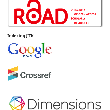
Indexing JITK