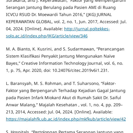
Surakarta, and J. Keperawatan, “Faktor yang Mempengaruhi
Serangan Jantung Berulang pada Pasien AMI di Ruang
ICVCU RSUD Dr. Moewardi Tahun 2016,” (JKG) JURNAL
KEPERAWATAN GLOBAL, vol. 2, no. 1, Jun. 2017, Accessed: Jul.
04, 2024. [Online]. Available:
http://jurnal.poltekkes-
solo.ac.id/index.php/JKG/article/view/346
M. A. Bianto, K. Kusrini, and S. Sudarmawan, “Perancangan
Sistem Klasifikasi Penyakit Jantung Mengunakan Naïve
Bayes,” Creative Information Technology Journal, vol. 6, no.
1, p. 75, Apr. 2020, doi: 10.24076/citec.2019v6i1.231.
L. Baransyah, M. S. Rohman, and T. Suharsono, “Faktor-
Faktor yang Berpengaruh Terhadap Kejadian Gagal Jantung
pada Pasien Infark Miokard Akut di Rumah Sakit Dr. Saiful
Anwar Malang,” Majalah Kesehatan , vol. 1, no. 4, pp. 209–
213, 2014, Accessed: Jul. 04, 2024. [Online]. Available:
https://majalahfk.ub.ac.id/index.php/mkfkub/article/view/42
S. Hospitals, “Pertolongan Pertama Serangan Jantung yang