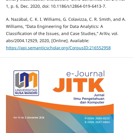
1, p. 6, Dec. 2020, doi: 10.1186/s12864-019-6413-7.
A. Nazábal, C. K. I. Williams, G. Colavizza, C. R. Smith, and A.
Williams, “Data Engineering for Data Analytics: A
Classification of the Issues, and Case Studies,” ArXiv, vol.
abs/2004.12929, 2020, [Online]. Available:
https://api.semanticscholar.org/CorpusID:216552958