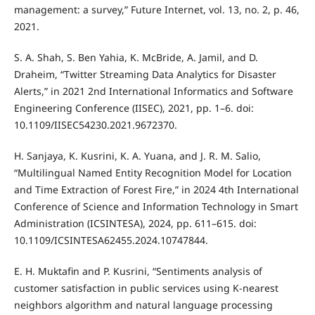
management: a survey,” Future Internet, vol. 13, no. 2, p. 46,
2021.
S. A. Shah, S. Ben Yahia, K. McBride, A. Jamil, and D.
Draheim, “Twitter Streaming Data Analytics for Disaster
Alerts,” in 2021 2nd International Informatics and Software
Engineering Conference (IISEC), 2021, pp. 1–6. doi:
10.1109/IISEC54230.2021.9672370.
H. Sanjaya, K. Kusrini, K. A. Yuana, and J. R. M. Salio,
“Multilingual Named Entity Recognition Model for Location
and Time Extraction of Forest Fire,” in 2024 4th International
Conference of Science and Information Technology in Smart
Administration (ICSINTESA), 2024, pp. 611–615. doi:
10.1109/ICSINTESA62455.2024.10747844.
E. H. Muktafin and P. Kusrini, “Sentiments analysis of
customer satisfaction in public services using K-nearest
neighbors algorithm and natural language processing