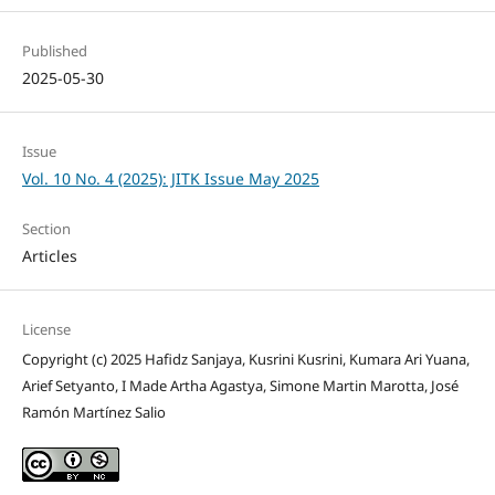
Published
2025-05-30
Issue
Vol. 10 No. 4 (2025): JITK Issue May 2025
Section
Articles
License
Copyright (c) 2025 Hafidz Sanjaya, Kusrini Kusrini, Kumara Ari Yuana,
Arief Setyanto, I Made Artha Agastya, Simone Martin Marotta, José
Ramón Martínez Salio