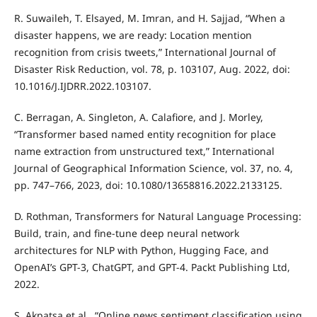
R. Suwaileh, T. Elsayed, M. Imran, and H. Sajjad, “When a
disaster happens, we are ready: Location mention
recognition from crisis tweets,” International Journal of
Disaster Risk Reduction, vol. 78, p. 103107, Aug. 2022, doi:
10.1016/J.IJDRR.2022.103107.
C. Berragan, A. Singleton, A. Calafiore, and J. Morley,
“Transformer based named entity recognition for place
name extraction from unstructured text,” International
Journal of Geographical Information Science, vol. 37, no. 4,
pp. 747–766, 2023, doi: 10.1080/13658816.2022.2133125.
D. Rothman, Transformers for Natural Language Processing:
Build, train, and fine-tune deep neural network
architectures for NLP with Python, Hugging Face, and
OpenAI’s GPT-3, ChatGPT, and GPT-4. Packt Publishing Ltd,
2022.
S. Akpatsa et al., “Online news sentiment classification using