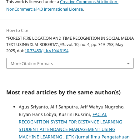
This work is licensed under a
Creative Commons Attribution-
NonCommercial 4.0 International License
.
How to Cite
“FOREST FIRE LOCATION AND TIME RECOGNITION IN SOCIAL MEDIA
TEXT USING XLM-ROBERTA”,
jitk
, vol. 10, no. 4, pp. 749–758, May
2025, doi:
10.33480/jitk.v10i4.6194
.
More Citation Formats
Most read articles by the same author(s)
Agus Sriyanto, Alif Sahputra, Arif Wahyu Nugroho,
Bryan Hans Lobya, Kusrini Kusrini,
FACIAL
RECOGNITION SYSTEM FOR DISTANCE LEARNING
STUDENT ATTENDANCE MANAGEMENT USING
MACHINE LEARNING
,
JITK (Jurnal Ilmu Pengetahuan