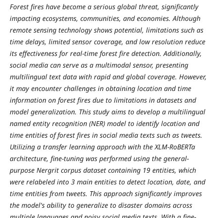
Forest fires have become a serious global threat, significantly
impacting ecosystems, communities, and economies. Although
remote sensing technology shows potential, limitations such as
time delays, limited sensor coverage, and low resolution reduce
its effectiveness for real-time forest fire detection. Additionally,
social media can serve as a multimodal sensor, presenting
multilingual text data with rapid and global coverage. However,
it may encounter challenges in obtaining location and time
information on forest fires due to limitations in datasets and
model generalization. This study aims to develop a multilingual
named entity recognition (NER) model to identify location and
time entities of forest fires in social media texts such as tweets.
Utilizing a transfer learning approach with the XLM-RoBERTa
architecture, fine-tuning was performed using the general-
purpose Nergrit corpus dataset containing 19 entities, which
were relabeled into 3 main entities to detect location, date, and
time entities from tweets. This approach significantly improves
the model's ability to generalize to disaster domains across
multiple languages and noisy social media texts. With a fine-