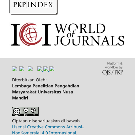
Diterbitkan Oleh:
Lembaga Penelitian Pengabdian
Masyarakat Universitas Nusa
Mandiri
Ciptaan disebarluaskan di bawah
Lisensi Creative Commons Atribusi-
NonKomersial 4.0 Internasional
.