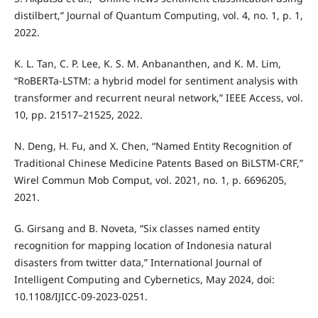
distilbert,” Journal of Quantum Computing, vol. 4, no. 1, p. 1,
2022.
K. L. Tan, C. P. Lee, K. S. M. Anbananthen, and K. M. Lim,
“RoBERTa-LSTM: a hybrid model for sentiment analysis with
transformer and recurrent neural network,” IEEE Access, vol.
10, pp. 21517–21525, 2022.
N. Deng, H. Fu, and X. Chen, “Named Entity Recognition of
Traditional Chinese Medicine Patents Based on BiLSTM-CRF,”
Wirel Commun Mob Comput, vol. 2021, no. 1, p. 6696205,
2021.
G. Girsang and B. Noveta, “Six classes named entity
recognition for mapping location of Indonesia natural
disasters from twitter data,” International Journal of
Intelligent Computing and Cybernetics, May 2024, doi:
10.1108/IJICC-09-2023-0251.