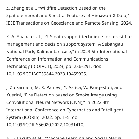
Z. Zheng et al., “Wildfire Detection Based on the
Spatiotemporal and Spectral Features of Himawari-8 Data,”
IEEE Transactions on Geoscience and Remote Sensing, 2024.
K. A. Yuana et al., “GIS data support technique for forest fire
management and decision support system: A Sebangau
National Park, Kalimantan case,” in 2023 6th International
Conference on Information and Communications
Technology (ICOIACT), 2023, pp. 286–291. doi:
10.1109/ICOIACT59844.2023.10455935.
J. Zulkarnain, M. R. Pahlevi, Y. Astica, W. Pangestuti, and
Kusrini, “Fire Detection based on Smoke Image using
Convolutional Neural Network (CNN),” in 2022 4th
International Conference on Cybernetics and Intelligent
System (ICORIS), 2022, pp. 1–5. doi:
10.1109/ICORIS56080.2022.10031410.
A. D. Laksito et al., “Machine Learning and Social Media