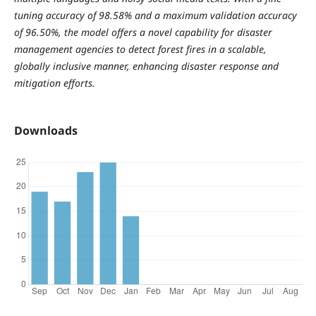
tuning accuracy of 98.58% and a maximum validation accuracy
of 96.50%, the model offers a novel capability for disaster
management agencies to detect forest fires in a scalable,
globally inclusive manner, enhancing disaster response and
mitigation efforts.
Downloads