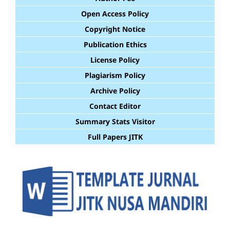
Open Access Policy
Copyright Notice
Publication Ethics
License Policy
Plagiarism Policy
Archive Policy
Contact Editor
Summary Stats Visitor
Full Papers JITK