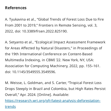
References
A. Tyukavina et al., “Global Trends of Forest Loss Due to Fire
From 2001 to 2019,” Frontiers in Remote Sensing, vol. 3,
2022, doi: 10.3389/frsen.2022.825190.
A. Setyanto et al., “Ecological Impact Assessment Framework
for Areas Affected by Natural Disasters,” in Proceedings of
the 19th International Conference on Content-Based
Multimedia Indexing, in CBMI ’22. New York, NY, USA:
Association for Computing Machinery, 2022, pp. 155–161.
doi: 10.1145/3549555.3549596.
M. Weisse, L. Goldman, and S. Carter, “Tropical Forest Loss
Drops Steeply in Brazil and Colombia, but High Rates Persist
Overall,” Apr. 2024. [Online]. Available:
https://research.wri.org/gfr/latest-analysis-deforestation-
trends