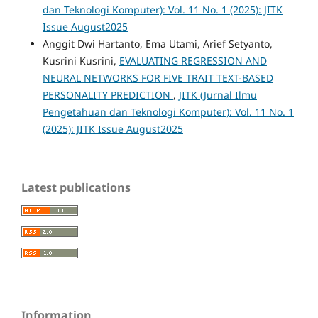
dan Teknologi Komputer): Vol. 11 No. 1 (2025): JITK
Issue August2025
Anggit Dwi Hartanto, Ema Utami, Arief Setyanto,
Kusrini Kusrini,
EVALUATING REGRESSION AND
NEURAL NETWORKS FOR FIVE TRAIT TEXT-BASED
PERSONALITY PREDICTION
,
JITK (Jurnal Ilmu
Pengetahuan dan Teknologi Komputer): Vol. 11 No. 1
(2025): JITK Issue August2025
Latest publications
Information