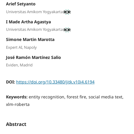
Arief Setyanto
Universitas Amikom Yogyakarta
I Made Artha Agastya
Universitas Amikom Yogyakarta
Simone Martin Marotta
Expert AI, Napoly
José Ramón Martínez Salio
Eviden, Madrid
DOI:
https://doi.org/10.33480/jitk.v10i4.6194
Keywords:
entity recognition, forest fire, social media text,
xlm-roberta
Abstract