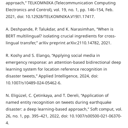
approach,” TELKOMNIKA (Telecommunication Computing
Electronics and Control), vol. 19, no. 1, pp. 146–154, Feb.
2021, doi: 10.12928/TELKOMNIKA.V19I1.17417.
A. Deshpande, P. Talukdar, and K. Narasimhan, “When is
BERT multilingual? isolating crucial ingredients for cross-
lingual transfer,” arXiv preprint arXiv:2110.14782, 2021.
R. Koshy and S. Elango, “Applying social media in
emergency response: an attention-based bidirectional deep
learning system for location reference recognition in
disaster tweets,” Applied Intelligence, 2024, doi:
10.1007/s10489-024-05462-6.
N. Eligüzel, C. Çetinkaya, and T. Dereli, “Application of
named entity recognition on tweets during earthquake
disaster: a deep learning-based approach,” Soft comput, vol.
26, no. 1, pp. 395–421, 2022, doi: 10.1007/s00500-021-06370-
4.