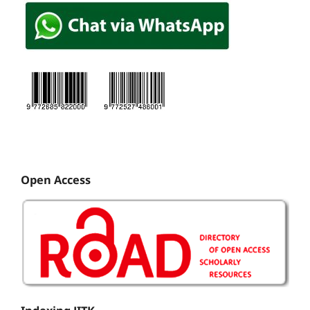
Open Access