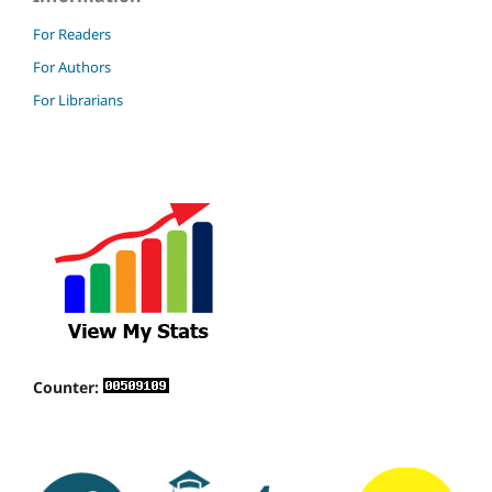
For Readers
For Authors
For Librarians
Counter: