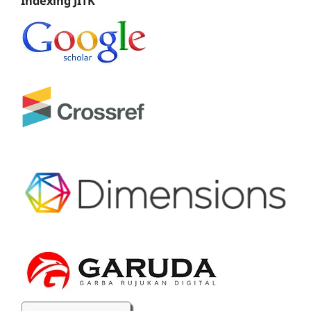
Indexing JITK