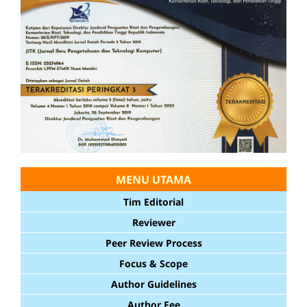
MENU UTAMA
Tim Editorial
Reviewer
Peer Review Process
Focus & Scope
Author Guidelines
Author Fee