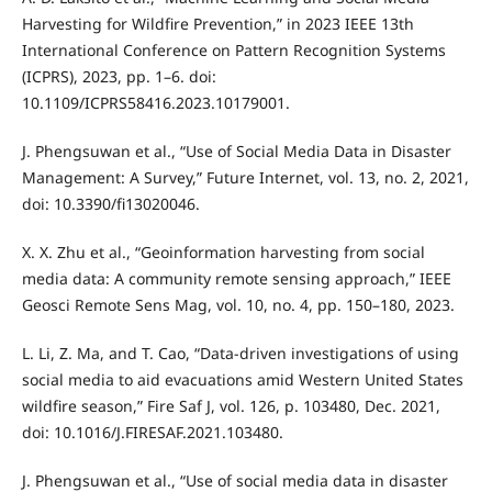
Harvesting for Wildfire Prevention,” in 2023 IEEE 13th
International Conference on Pattern Recognition Systems
(ICPRS), 2023, pp. 1–6. doi:
10.1109/ICPRS58416.2023.10179001.
J. Phengsuwan et al., “Use of Social Media Data in Disaster
Management: A Survey,” Future Internet, vol. 13, no. 2, 2021,
doi: 10.3390/fi13020046.
X. X. Zhu et al., “Geoinformation harvesting from social
media data: A community remote sensing approach,” IEEE
Geosci Remote Sens Mag, vol. 10, no. 4, pp. 150–180, 2023.
L. Li, Z. Ma, and T. Cao, “Data-driven investigations of using
social media to aid evacuations amid Western United States
wildfire season,” Fire Saf J, vol. 126, p. 103480, Dec. 2021,
doi: 10.1016/J.FIRESAF.2021.103480.
J. Phengsuwan et al., “Use of social media data in disaster