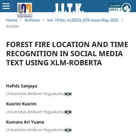
Home
/
Archives
/
Vol. 10 No. 4 (2025): JITK Issue May 2025
/
Articles
FOREST FIRE LOCATION AND TIME
RECOGNITION IN SOCIAL MEDIA
TEXT USING XLM-ROBERTA
Hafidz Sanjaya
Universitas Amikom Yogyakarta
Kusrini Kusrini
Universitas Amikom Yogyakarta
Kumara Ari Yuana
Universitas Amikom Yogyakarta