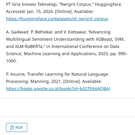
PT Gria Inovasi Teknologi, “Nergrit Corpus,” Huggingface.
Accessed: Jan. 15, 2024. [Online]. Available:
https://huggingface.co/datasets/id_nergrit_corpus
A. Gaikwad, P. Belhekar, and V. Kottawar, “Advancing
Multilingual Sentiment Understanding with XGBoost, SVM,
and XLM-RoBERTa,” in International Conference on Data
Science, Machine Learning and Applications, 2023, pp. 990–
1000.
P. Azunre, Transfer Learning for Natural Language
Processing. Manning, 2021. [Online]. Available:
https://books.google.co.id/books?id=bGI7EAAAQBAJ
PDF