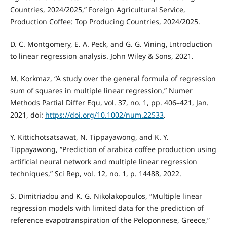
Countries, 2024/2025,” Foreign Agricultural Service,
Production Coffee: Top Producing Countries, 2024/2025.
D. C. Montgomery, E. A. Peck, and G. G. Vining, Introduction
to linear regression analysis. John Wiley & Sons, 2021.
M. Korkmaz, “A study over the general formula of regression
sum of squares in multiple linear regression,” Numer
Methods Partial Differ Equ, vol. 37, no. 1, pp. 406–421, Jan.
2021, doi:
https://doi.org/10.1002/num.22533
.
Y. Kittichotsatsawat, N. Tippayawong, and K. Y.
Tippayawong, “Prediction of arabica coffee production using
artificial neural network and multiple linear regression
techniques,” Sci Rep, vol. 12, no. 1, p. 14488, 2022.
S. Dimitriadou and K. G. Nikolakopoulos, “Multiple linear
regression models with limited data for the prediction of
reference evapotranspiration of the Peloponnese, Greece,”