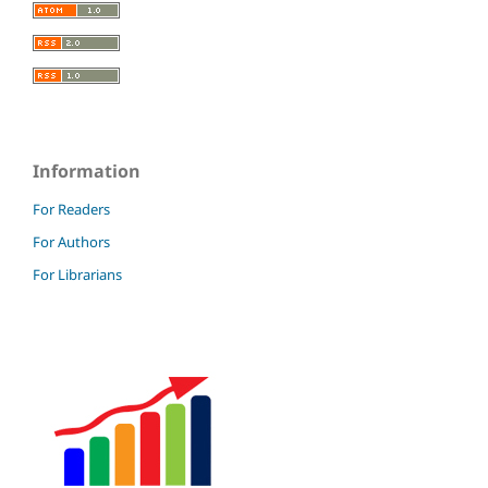
Information
For Readers
For Authors
For Librarians