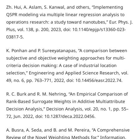
Zh. Hui, A. Aslam, S. Kanwal, and others, “Implementing
QSPR modeling via multiple linear regression analysis to
operations research: a study toward nanotubes,” Eur. Phys. J.
Plus, vol. 138, p. 200, 2023, doi: 10.1140/epjp/s13360-023-
03817-5.
K. Ponhan and P. Sureeyatanapas, “A comparison between
subjective and objective weighting approaches for multi-
criteria decision making: A case of industrial location
selection,” Engineering and Applied Science Research, vol.
49, no. 6, pp. 763–771, 2022, doi: 10.14456/easr.2022.74.
R. C. Burk and R. M. Nehring, “An Empirical Comparison of
Rank-Based Surrogate Weights in Additive Multiattribute
Decision Analysis,” Decision Analysis, vol. 20, no. 1, pp. 55–
72, Jun. 2022, doi: 10.1287/deca.2022.0456.
A. Busra, A. Seda, and B. and M. Pereira, “A Comprehensive
Review of the Novel Weighting Methods for,” Information,