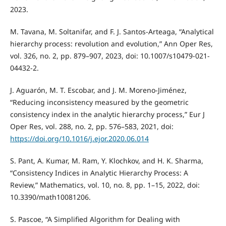
2023.
M. Tavana, M. Soltanifar, and F. J. Santos-Arteaga, “Analytical
hierarchy process: revolution and evolution,” Ann Oper Res,
vol. 326, no. 2, pp. 879–907, 2023, doi: 10.1007/s10479-021-
04432-2.
J. Aguarón, M. T. Escobar, and J. M. Moreno-Jiménez,
“Reducing inconsistency measured by the geometric
consistency index in the analytic hierarchy process,” Eur J
Oper Res, vol. 288, no. 2, pp. 576–583, 2021, doi:
https://doi.org/10.1016/j.ejor.2020.06.014
S. Pant, A. Kumar, M. Ram, Y. Klochkov, and H. K. Sharma,
“Consistency Indices in Analytic Hierarchy Process: A
Review,” Mathematics, vol. 10, no. 8, pp. 1–15, 2022, doi:
10.3390/math10081206.
S. Pascoe, “A Simplified Algorithm for Dealing with