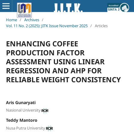
Home
/
Archives
/
Vol. 11 No. 2 (2025): JITK Issue November 2025
/
Articles
ENHANCING COFFEE
PRODUCTION FACTOR
ASSESSMENT USING LINEAR
REGRESSION AND AHP FOR
RELIABLE WEIGHT CONSISTENCY
Aris Gunaryati
Nasional University
Teddy Mantoro
Nusa Putra University