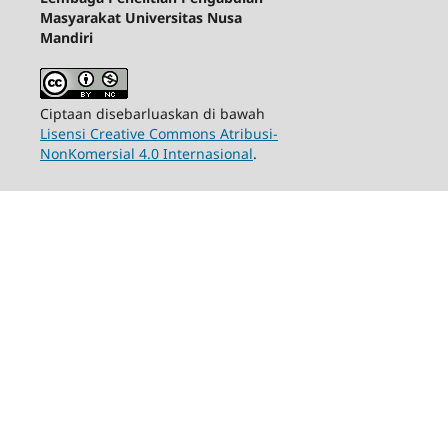
Masyarakat Universitas Nusa
Mandiri
Ciptaan disebarluaskan di bawah
Lisensi Creative Commons Atribusi-
NonKomersial 4.0 Internasional
.