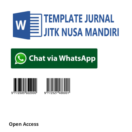
Open Access