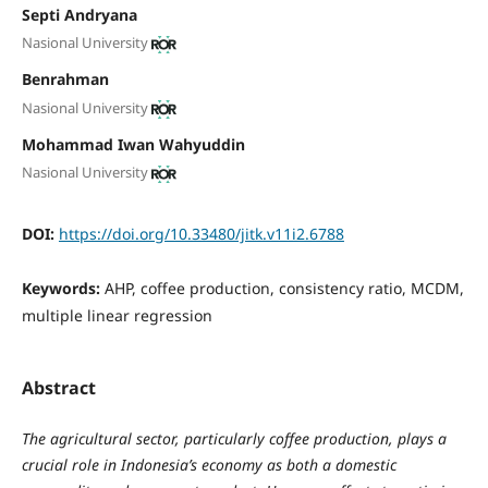
Septi Andryana
Nasional University
Benrahman
Nasional University
Mohammad Iwan Wahyuddin
Nasional University
DOI:
https://doi.org/10.33480/jitk.v11i2.6788
Keywords:
AHP, coffee production, consistency ratio, MCDM,
multiple linear regression
Abstract
The agricultural sector, particularly coffee production, plays a
crucial role in Indonesia’s economy as both a domestic