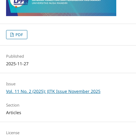
PDF
Published
2025-11-27
Issue
Vol. 11 No. 2 (2025): JITK Issue November 2025
Section
Articles
License