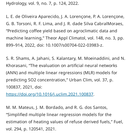
Hydrology, vol. 9, no. 7, p. 124, 2022.
L. E. de Oliveira Aparecido, J. A. Lorençone, P. A. Lorençone,
G. B. Torsoni, R. F. Lima, and J. R. dade Silva CabralMoraes,
“Predicting coffee yield based on agroclimatic data and
machine learning,” Theor Appl Climatol, vol. 148, no. 3, pp.
899–914, 2022, doi: 10.1007/s00704-022-03983-z.
S. R. Shams, A. Jahani, S. Kalantary, M. Moeinaddini, and N.
Khorasani, “The evaluation on artificial neural networks
(ANN) and multiple linear regressions (MLR) models for
predicting SO2 concentration,” Urban Clim, vol. 37, p.
100837, 2021, doi:
https://doi.org/10.1016/j.uclim.2021.100837
.
M. M. Mateus, J. M. Bordado, and R. G. dos Santos,
“Simplified multiple linear regression models for the
estimation of heating values of refuse derived fuels,” Fuel,
vol. 294, p. 120541, 2021.