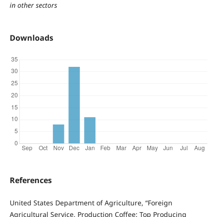
in other sectors
Downloads
References
United States Department of Agriculture, “Foreign
Agricultural Service, Production Coffee: Top Producing