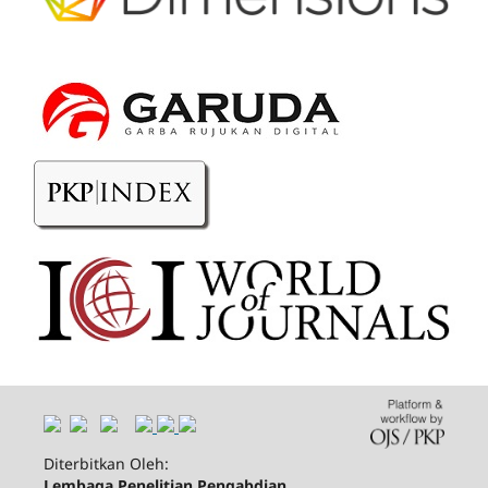
Diterbitkan Oleh:
Lembaga Penelitian Pengabdian