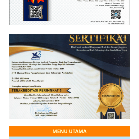
MENU UTAMA