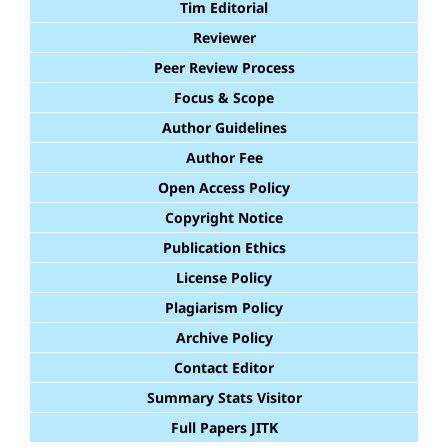
Tim Editorial
Reviewer
Peer Review Process
Focus & Scope
Author Guidelines
Author Fee
Open Access Policy
Copyright Notice
Publication Ethics
License Policy
Plagiarism Policy
Archive Policy
Contact Editor
Summary Stats Visitor
Full Papers JITK