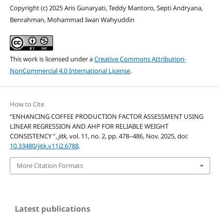
Copyright (c) 2025 Aris Gunaryati, Teddy Mantoro, Septi Andryana,
Benrahman, Mohammad Iwan Wahyuddin
This work is licensed under a
Creative Commons Attribution-
NonCommercial 4.0 International License
.
How to Cite
“ENHANCING COFFEE PRODUCTION FACTOR ASSESSMENT USING
LINEAR REGRESSION AND AHP FOR RELIABLE WEIGHT
CONSISTENCY ”,
jitk
, vol. 11, no. 2, pp. 478–486, Nov. 2025, doi:
10.33480/jitk.v11i2.6788
.
More Citation Formats
Latest publications