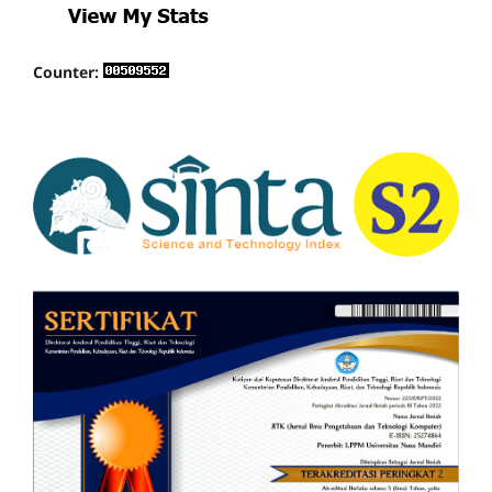
Counter: