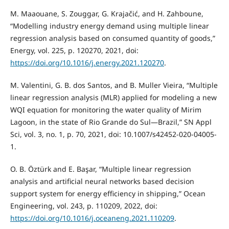
M. Maaouane, S. Zouggar, G. Krajačić, and H. Zahboune,
“Modelling industry energy demand using multiple linear
regression analysis based on consumed quantity of goods,”
Energy, vol. 225, p. 120270, 2021, doi:
https://doi.org/10.1016/j.energy.2021.120270
.
M. Valentini, G. B. dos Santos, and B. Muller Vieira, “Multiple
linear regression analysis (MLR) applied for modeling a new
WQI equation for monitoring the water quality of Mirim
Lagoon, in the state of Rio Grande do Sul—Brazil,” SN Appl
Sci, vol. 3, no. 1, p. 70, 2021, doi: 10.1007/s42452-020-04005-
1.
O. B. Öztürk and E. Başar, “Multiple linear regression
analysis and artificial neural networks based decision
support system for energy efficiency in shipping,” Ocean
Engineering, vol. 243, p. 110209, 2022, doi:
https://doi.org/10.1016/j.oceaneng.2021.110209
.