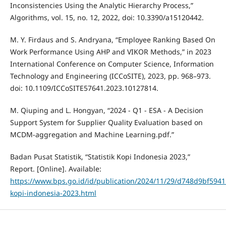
Inconsistencies Using the Analytic Hierarchy Process,”
Algorithms, vol. 15, no. 12, 2022, doi: 10.3390/a15120442.
M. Y. Firdaus and S. Andryana, “Employee Ranking Based On
Work Performance Using AHP and VIKOR Methods,” in 2023
International Conference on Computer Science, Information
Technology and Engineering (ICCoSITE), 2023, pp. 968–973.
doi: 10.1109/ICCoSITE57641.2023.10127814.
M. Qiuping and L. Hongyan, “2024 - Q1 - ESA - A Decision
Support System for Supplier Quality Evaluation based on
MCDM-aggregation and Machine Learning.pdf.”
Badan Pusat Statistik, “Statistik Kopi Indonesia 2023,”
Report. [Online]. Available:
https://www.bps.go.id/id/publication/2024/11/29/d748d9bf59411
kopi-indonesia-2023.html