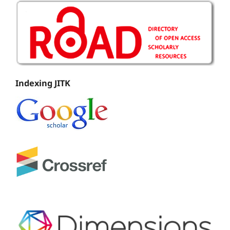
Indexing JITK