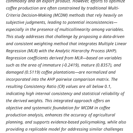
commodity and an export product. However, efforts to optimize
coffee production are often constrained by traditional Multi-
Criteria Decision-Making (MCDM) methods that rely heavily on
subjective judgments, leading to potential inconsistencies—
especially in the presence of multicollinearity among variables.
This study addresses that challenge by proposing a data-driven
and consistent weighting method that integrates Multiple Linear
Regression (MLR) with the Analytic Hierarchy Process (AHP).
Regression coefficients derived from MLR—based on variables
such as the area of immature (-0.2419), mature (0.8357), and
damaged (0.5119) coffee plantations—are normalized and
incorporated into the AHP pairwise comparison matrix. The
resulting Consistency Ratio (CR) values are all below 0.1,
indicating high internal consistency and statistical reliability of
the derived weights. This integrated approach offers an
objective and systematic foundation for MCDM in coffee
production analysis, enhances the accuracy of agricultural
planning, and supports evidence-based policymaking, while also
providing a replicable model for addressing similar challenges