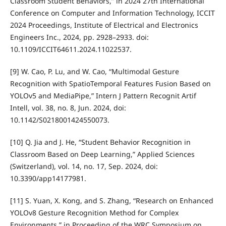
Classroom Student Behaviors,” in 2024 27th International
Conference on Computer and Information Technology, ICCIT
2024 Proceedings, Institute of Electrical and Electronics
Engineers Inc., 2024, pp. 2928–2933. doi:
10.1109/ICCIT64611.2024.11022537.
[9] W. Cao, P. Lu, and W. Cao, “Multimodal Gesture
Recognition with SpatioTemporal Features Fusion Based on
YOLOv5 and MediaPipe,” Intern J Pattern Recognit Artif
Intell, vol. 38, no. 8, Jun. 2024, doi:
10.1142/S0218001424550073.
[10] Q. Jia and J. He, “Student Behavior Recognition in
Classroom Based on Deep Learning,” Applied Sciences
(Switzerland), vol. 14, no. 17, Sep. 2024, doi:
10.3390/app14177981.
[11] S. Yuan, X. Kong, and S. Zhang, “Research on Enhanced
YOLOv8 Gesture Recognition Method for Complex
Environments,” in Proceeding of the WRC Symposium on