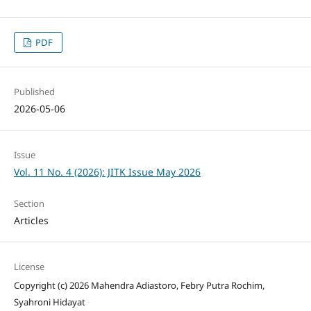
PDF
Published
2026-05-06
Issue
Vol. 11 No. 4 (2026): JITK Issue May 2026
Section
Articles
License
Copyright (c) 2026 Mahendra Adiastoro, Febry Putra Rochim,
Syahroni Hidayat