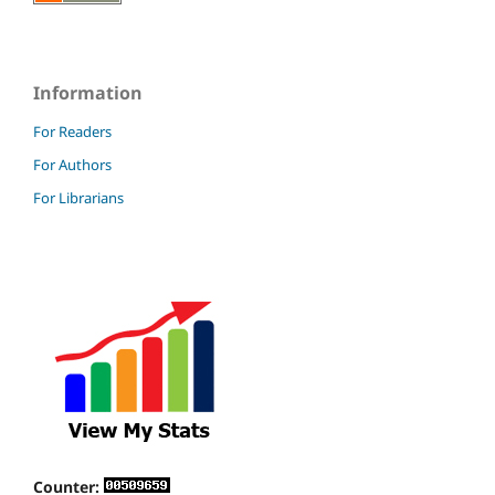
Information
For Readers
For Authors
For Librarians
Counter: