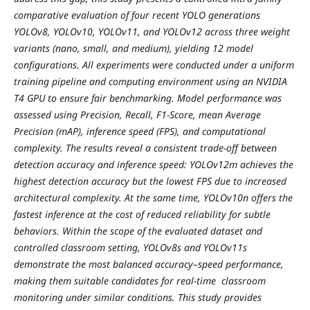
comparative evaluation of four recent YOLO generations
YOLOv8, YOLOv10, YOLOv11, and YOLOv12 across three weight
variants (nano, small, and medium), yielding 12 model
configurations. All experiments were conducted under a uniform
training pipeline and computing environment using an NVIDIA
T4 GPU to ensure fair benchmarking. Model performance was
assessed using Precision, Recall, F1-Score, mean Average
Precision (mAP), inference speed (FPS), and computational
complexity. The results reveal a consistent trade-off between
detection accuracy and inference speed: YOLOv12m achieves the
highest detection accuracy but the lowest FPS due to increased
architectural complexity. At the same time, YOLOv10n offers the
fastest inference at the cost of reduced reliability for subtle
behaviors. Within the scope of the evaluated dataset and
controlled classroom setting, YOLOv8s and YOLOv11s
demonstrate the most balanced accuracy–speed performance,
making them suitable candidates for real-time classroom
monitoring under similar conditions. This study provides