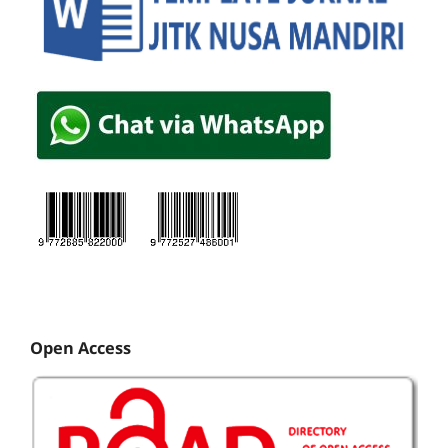
Open Access