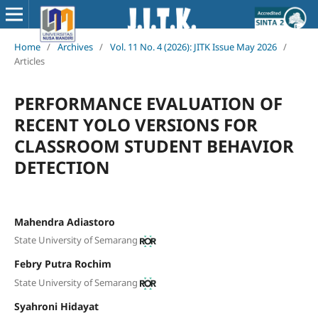
Home
/
Archives
/
Vol. 11 No. 4 (2026): JITK Issue May 2026
/
Articles
PERFORMANCE EVALUATION OF
RECENT YOLO VERSIONS FOR
CLASSROOM STUDENT BEHAVIOR
DETECTION
Mahendra Adiastoro
State University of Semarang
Febry Putra Rochim
State University of Semarang
Syahroni Hidayat