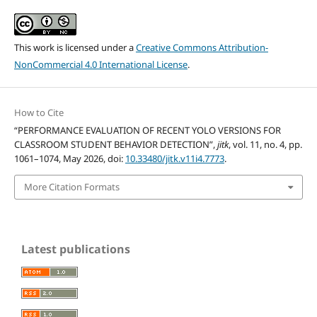
This work is licensed under a
Creative Commons Attribution-
NonCommercial 4.0 International License
.
How to Cite
“PERFORMANCE EVALUATION OF RECENT YOLO VERSIONS FOR
CLASSROOM STUDENT BEHAVIOR DETECTION”,
jitk
, vol. 11, no. 4, pp.
1061–1074, May 2026, doi:
10.33480/jitk.v11i4.7773
.
More Citation Formats
Latest publications