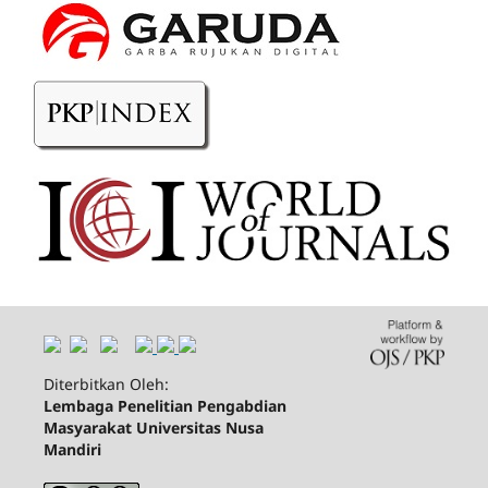
Diterbitkan Oleh:
Lembaga Penelitian Pengabdian
Masyarakat Universitas Nusa
Mandiri