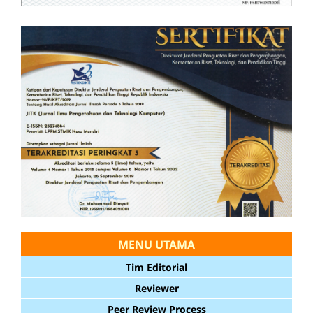
MENU UTAMA
Tim Editorial
Reviewer
Peer Review Process