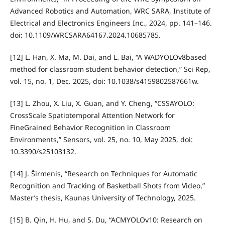
Advanced Robotics and Automation, WRC SARA, Institute of
Electrical and Electronics Engineers Inc., 2024, pp. 141–146.
doi: 10.1109/WRCSARA64167.2024.10685785.
[12] L. Han, X. Ma, M. Dai, and L. Bai, “A WADYOLOv8based
method for classroom student behavior detection,” Sci Rep,
vol. 15, no. 1, Dec. 2025, doi: 10.1038/s4159802587661w.
[13] L. Zhou, X. Liu, X. Guan, and Y. Cheng, “CSSAYOLO:
CrossScale Spatiotemporal Attention Network for
FineGrained Behavior Recognition in Classroom
Environments,” Sensors, vol. 25, no. 10, May 2025, doi:
10.3390/s25103132.
[14] J. Širmenis, “Research on Techniques for Automatic
Recognition and Tracking of Basketball Shots from Video,”
Master’s thesis, Kaunas University of Technology, 2025.
[15] B. Qin, H. Hu, and S. Du, “ACMYOLOv10: Research on