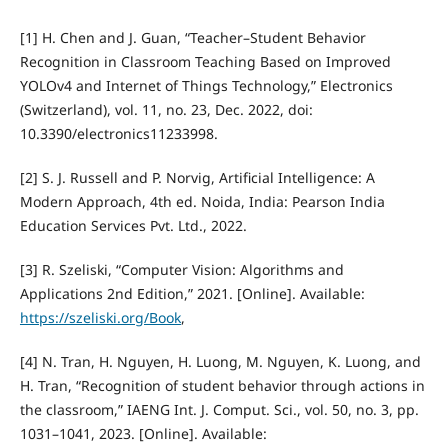
[1] H. Chen and J. Guan, “Teacher–Student Behavior
Recognition in Classroom Teaching Based on Improved
YOLOv4 and Internet of Things Technology,” Electronics
(Switzerland), vol. 11, no. 23, Dec. 2022, doi:
10.3390/electronics11233998.
[2] S. J. Russell and P. Norvig, Artificial Intelligence: A
Modern Approach, 4th ed. Noida, India: Pearson India
Education Services Pvt. Ltd., 2022.
[3] R. Szeliski, “Computer Vision: Algorithms and
Applications 2nd Edition,” 2021. [Online]. Available:
https://szeliski.org/Book
,
[4] N. Tran, H. Nguyen, H. Luong, M. Nguyen, K. Luong, and
H. Tran, “Recognition of student behavior through actions in
the classroom,” IAENG Int. J. Comput. Sci., vol. 50, no. 3, pp.
1031–1041, 2023. [Online]. Available: