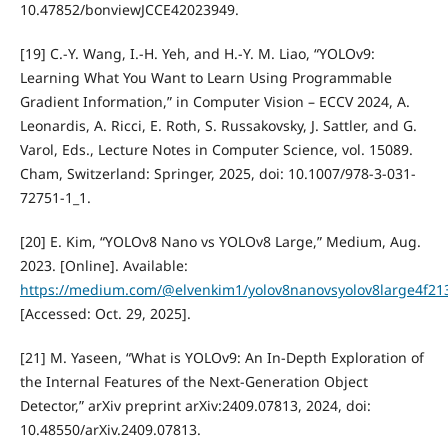
10.47852/bonviewJCCE42023949.
[19] C.-Y. Wang, I.-H. Yeh, and H.-Y. M. Liao, “YOLOv9:
Learning What You Want to Learn Using Programmable
Gradient Information,” in Computer Vision – ECCV 2024, A.
Leonardis, A. Ricci, E. Roth, S. Russakovsky, J. Sattler, and G.
Varol, Eds., Lecture Notes in Computer Science, vol. 15089.
Cham, Switzerland: Springer, 2025, doi: 10.1007/978-3-031-
72751-1_1.
[20] E. Kim, “YOLOv8 Nano vs YOLOv8 Large,” Medium, Aug.
2023. [Online]. Available:
https://medium.com/@elvenkim1/yolov8nanovsyolov8large4f2
[Accessed: Oct. 29, 2025].
[21] M. Yaseen, “What is YOLOv9: An In-Depth Exploration of
the Internal Features of the Next-Generation Object
Detector,” arXiv preprint arXiv:2409.07813, 2024, doi:
10.48550/arXiv.2409.07813.