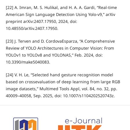
[22] A. Imran, M. S. Hulikal, and H. A. A. Gardi, “Real-time
American Sign Language Detection Using Yolo-v9,” arXiv
preprint arXiv:2407.17950, 2024, doi:
10.48550/arXiv.2407.17950.
[23] J. Terven and D. CordovaEsparza, “A Comprehensive
Review of YOLO Architectures in Computer Vision: From
YOLOv1 to YOLOv8 and YOLONAS,” Feb. 2024, doi:
10.3390/make5040083.
[24] V. H. Le, “Selected hand gesture recognition model
based on crossevaluation of deep learning from large RGB
image datasets,” Multimed Tools Appl, vol. 84, no. 32, pp.
40009–40058, Sep. 2025, doi: 10.1007/s1104202520743z.