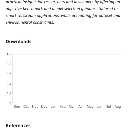
practical insights for researchers and developers by offering an
objective benchmark and model-selection guidance tailored to
smart classroom applications, while accounting for dataset and
environmental constraints.
Downloads
References