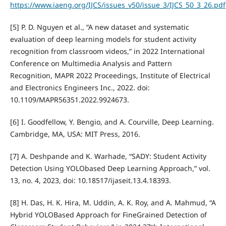
https://www.iaeng.org/IJCS/issues_v50/issue_3/IJCS_50_3_26.pdf
[5] P. D. Nguyen et al., “A new dataset and systematic
evaluation of deep learning models for student activity
recognition from classroom videos,” in 2022 International
Conference on Multimedia Analysis and Pattern
Recognition, MAPR 2022 Proceedings, Institute of Electrical
and Electronics Engineers Inc., 2022. doi:
10.1109/MAPR56351.2022.9924673.
[6] I. Goodfellow, Y. Bengio, and A. Courville, Deep Learning.
Cambridge, MA, USA: MIT Press, 2016.
[7] A. Deshpande and K. Warhade, “SADY: Student Activity
Detection Using YOLObased Deep Learning Approach,” vol.
13, no. 4, 2023, doi: 10.18517/ijaseit.13.4.18393.
[8] H. Das, H. K. Hira, M. Uddin, A. K. Roy, and A. Mahmud, “A
Hybrid YOLOBased Approach for FineGrained Detection of