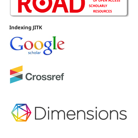
Indexing JITK