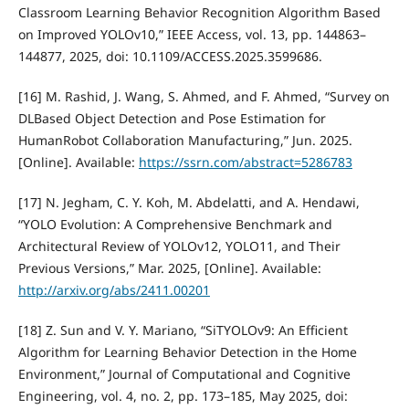
Classroom Learning Behavior Recognition Algorithm Based
on Improved YOLOv10,” IEEE Access, vol. 13, pp. 144863–
144877, 2025, doi: 10.1109/ACCESS.2025.3599686.
[16] M. Rashid, J. Wang, S. Ahmed, and F. Ahmed, “Survey on
DLBased Object Detection and Pose Estimation for
HumanRobot Collaboration Manufacturing,” Jun. 2025.
[Online]. Available:
https://ssrn.com/abstract=5286783
[17] N. Jegham, C. Y. Koh, M. Abdelatti, and A. Hendawi,
“YOLO Evolution: A Comprehensive Benchmark and
Architectural Review of YOLOv12, YOLO11, and Their
Previous Versions,” Mar. 2025, [Online]. Available:
http://arxiv.org/abs/2411.00201
[18] Z. Sun and V. Y. Mariano, “SiTYOLOv9: An Efficient
Algorithm for Learning Behavior Detection in the Home
Environment,” Journal of Computational and Cognitive
Engineering, vol. 4, no. 2, pp. 173–185, May 2025, doi: