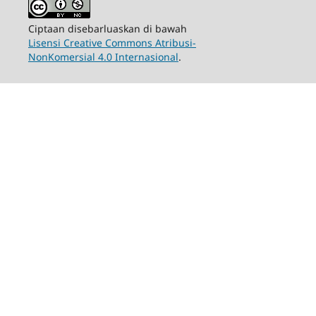
Ciptaan disebarluaskan di bawah
Lisensi Creative Commons Atribusi-
NonKomersial 4.0 Internasional
.