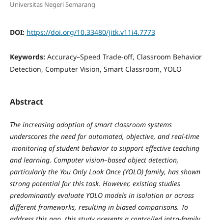
Universitas Negeri Semarang
DOI:
https://doi.org/10.33480/jitk.v11i4.7773
Keywords:
Accuracy–Speed Trade-off, Classroom Behavior
Detection, Computer Vision, Smart Classroom, YOLO
Abstract
The increasing adoption of smart classroom systems
underscores the need for automated, objective, and real-time
monitoring of student behavior to support effective teaching
and learning. Computer vision–based object detection,
particularly the You Only Look Once (YOLO) family, has shown
strong potential for this task. However, existing studies
predominantly evaluate YOLO models in isolation or across
different frameworks, resulting in biased comparisons. To
address this gap, this study presents a controlled intra-family