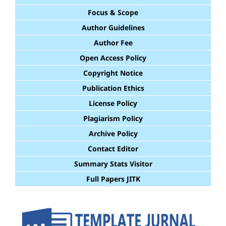
Focus & Scope
Author Guidelines
Author Fee
Open Access Policy
Copyright Notice
Publication Ethics
License Policy
Plagiarism Policy
Archive Policy
Contact Editor
Summary Stats Visitor
Full Papers JITK