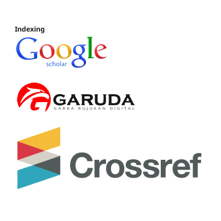
Indexing