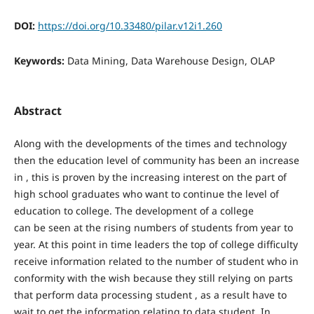
DOI:
https://doi.org/10.33480/pilar.v12i1.260
Keywords:
Data Mining, Data Warehouse Design, OLAP
Abstract
Along with the developments of the times and technology
then the education level of community has been an increase
in , this is proven by the increasing interest on the part of
high school graduates who want to continue the level of
education to college. The development of a college
can be seen at the rising numbers of students from year to
year. At this point in time leaders the top of college difficulty
receive information related to the number of student who in
conformity with the wish because they still relying on parts
that perform data processing student , as a result have to
wait to get the information relating to data student. In