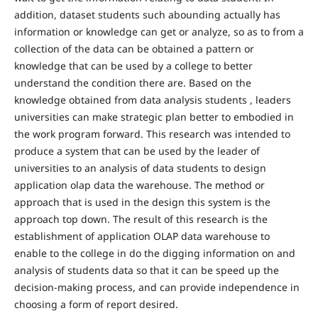
addition, dataset students such abounding actually has
information or knowledge can get or analyze, so as to from a
collection of the data can be obtained a pattern or
knowledge that can be used by a college to better
understand the condition there are. Based on the
knowledge obtained from data analysis students , leaders
universities can make strategic plan better to embodied in
the work program forward. This research was intended to
produce a system that can be used by the leader of
universities to an analysis of data students to design
application olap data the warehouse. The method or
approach that is used in the design this system is the
approach top down. The result of this research is the
establishment of application OLAP data warehouse to
enable to the college in do the digging information on and
analysis of students data so that it can be speed up the
decision-making process, and can provide independence in
choosing a form of report desired.