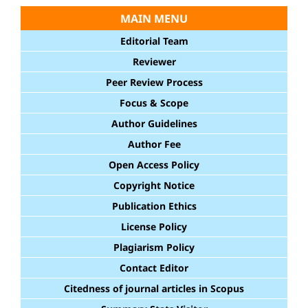
MAIN MENU
Editorial Team
Reviewer
Peer Review Process
Focus & Scope
Author Guidelines
Author Fee
Open Access Policy
Copyright Notice
Publication Ethics
License Policy
Plagiarism Policy
Contact Editor
Citedness of journal articles in Scopus