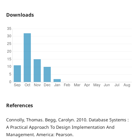
Downloads
References
Connolly, Thomas. Begg, Carolyn. 2010. Database Systems :
A Practical Approach To Design Implementation And
Management. America: Pearson.