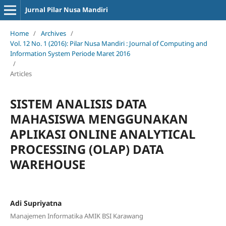
Jurnal Pilar Nusa Mandiri
Home
/
Archives
/
Vol. 12 No. 1 (2016): Pilar Nusa Mandiri : Journal of Computing and
Information System Periode Maret 2016
/
Articles
SISTEM ANALISIS DATA
MAHASISWA MENGGUNAKAN
APLIKASI ONLINE ANALYTICAL
PROCESSING (OLAP) DATA
WAREHOUSE
Adi Supriyatna
Manajemen Informatika AMIK BSI Karawang