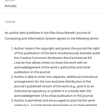
Articles
License
An author who publishes in the Pilar Nusa Mandiri: Journal of
Computing and Information System agrees to the following terms:
Author retains the copyright and grants the journal the right
of first publication of the work simultaneously licensed under
the Creative Commons Attribution-NonCommercial 4.0
License that allows others to share the work with an
acknowledgement of the work's authorship and initial
publication in this journal
Author is able to enter into separate, additional contractual
arrangements for the non-exclusive distribution of the
journal's published version of the work (e.g., post it to an
institutional repository or publish it in a book) with the
acknowledgement of its initial publication in this journal.
Author is permitted and encouraged to post his/her work
online (e.g., in institutional repositories or on their website)