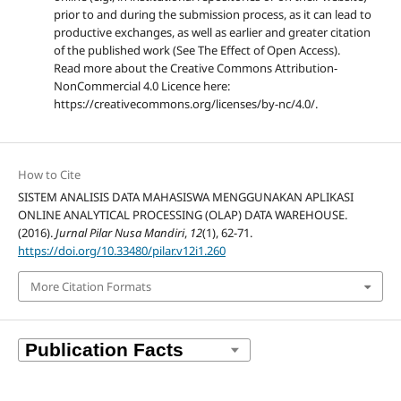
prior to and during the submission process, as it can lead to
productive exchanges, as well as earlier and greater citation
of the published work (See The Effect of Open Access).
Read more about the Creative Commons Attribution-
NonCommercial 4.0 Licence here:
https://creativecommons.org/licenses/by-nc/4.0/.
How to Cite
SISTEM ANALISIS DATA MAHASISWA MENGGUNAKAN APLIKASI
ONLINE ANALYTICAL PROCESSING (OLAP) DATA WAREHOUSE.
(2016).
Jurnal Pilar Nusa Mandiri
,
12
(1), 62-71.
https://doi.org/10.33480/pilar.v12i1.260
More Citation Formats