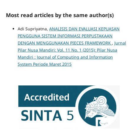
Most read articles by the same author(s)
Adi Supriyatna,
ANALISIS DAN EVALUASI KEPUASAN
PENGGUNA SISTEM INFORMASI PERPUSTAKAAN
DENGAN MENGGUNAKAN PIECES FRAMEWORK
,
Jurnal
Pilar Nusa Mandiri: Vol. 11 No. 1 (2015): Pilar Nusa
Mandiri : Journal of Computing and Information
System Periode Maret 2015