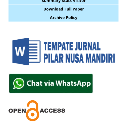
Summary Stats Visitor
Download Full Paper
Archive Policy