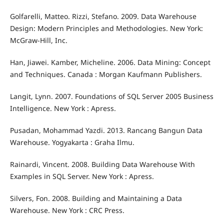
Golfarelli, Matteo. Rizzi, Stefano. 2009. Data Warehouse
Design: Modern Principles and Methodologies. New York:
McGraw-Hill, Inc.
Han, Jiawei. Kamber, Micheline. 2006. Data Mining: Concept
and Techniques. Canada : Morgan Kaufmann Publishers.
Langit, Lynn. 2007. Foundations of SQL Server 2005 Business
Intelligence. New York : Apress.
Pusadan, Mohammad Yazdi. 2013. Rancang Bangun Data
Warehouse. Yogyakarta : Graha Ilmu.
Rainardi, Vincent. 2008. Building Data Warehouse With
Examples in SQL Server. New York : Apress.
Silvers, Fon. 2008. Building and Maintaining a Data
Warehouse. New York : CRC Press.