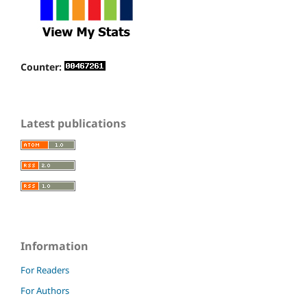
Counter:
Latest publications
Information
For Readers
For Authors