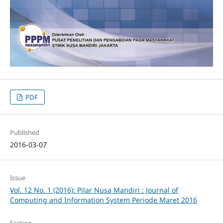
PDF
Published
2016-03-07
Issue
Vol. 12 No. 1 (2016): Pilar Nusa Mandiri : Journal of
Computing and Information System Periode Maret 2016
Section