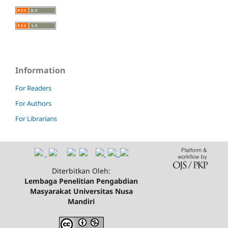
Information
For Readers
For Authors
For Librarians
Diterbitkan Oleh:
Lembaga Penelitian Pengabdian
Masyarakat Universitas Nusa
Mandiri