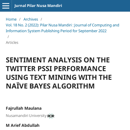
Jurnal Pilar Nusa Mandiri
Home
/
Archives
/
Vol. 18 No. 2 (2022): Pilar Nusa Mandiri : Journal of Computing and
Information System Publishing Period for September 2022
/
Articles
SENTIMENT ANALYSIS ON THE
TWITTER PSSI PERFORMANCE
USING TEXT MINING WITH THE
NAÏVE BAYES ALGORITHM
Fajrullah Maulana
Nusamandiri University
M Arief Abdullah