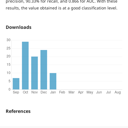
precision, 90.33% for recall, and 0.866 for AUC. With these
results, the value obtained is at a good classification level.
Downloads
References