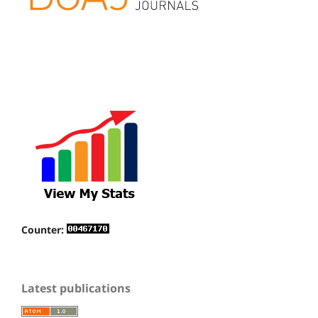
Counter:
Latest publications