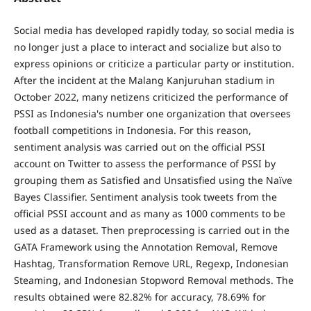
Social media has developed rapidly today, so social media is
no longer just a place to interact and socialize but also to
express opinions or criticize a particular party or institution.
After the incident at the Malang Kanjuruhan stadium in
October 2022, many netizens criticized the performance of
PSSI as Indonesia's number one organization that oversees
football competitions in Indonesia. For this reason,
sentiment analysis was carried out on the official PSSI
account on Twitter to assess the performance of PSSI by
grouping them as Satisfied and Unsatisfied using the Naïve
Bayes Classifier. Sentiment analysis took tweets from the
official PSSI account and as many as 1000 comments to be
used as a dataset. Then preprocessing is carried out in the
GATA Framework using the Annotation Removal, Remove
Hashtag, Transformation Remove URL, Regexp, Indonesian
Steaming, and Indonesian Stopword Removal methods. The
results obtained were 82.82% for accuracy, 78.69% for