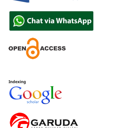
Indexing