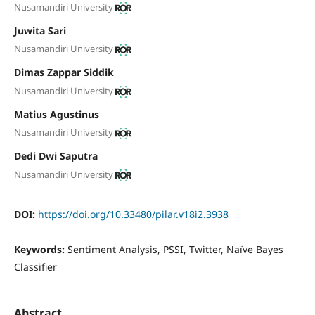
Nusamandiri University
Juwita Sari
Nusamandiri University
Dimas Zappar Siddik
Nusamandiri University
Matius Agustinus
Nusamandiri University
Dedi Dwi Saputra
Nusamandiri University
DOI:
https://doi.org/10.33480/pilar.v18i2.3938
Keywords:
Sentiment Analysis, PSSI, Twitter, Naïve Bayes
Classifier
Abstract