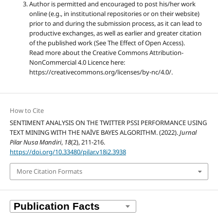
Author is permitted and encouraged to post his/her work
online (e.g., in institutional repositories or on their website)
prior to and during the submission process, as it can lead to
productive exchanges, as well as earlier and greater citation
of the published work (See The Effect of Open Access).
Read more about the Creative Commons Attribution-
NonCommercial 4.0 Licence here:
https://creativecommons.org/licenses/by-nc/4.0/.
How to Cite
SENTIMENT ANALYSIS ON THE TWITTER PSSI PERFORMANCE USING
TEXT MINING WITH THE NAÏVE BAYES ALGORITHM. (2022).
Jurnal
Pilar Nusa Mandiri
,
18
(2), 211-216.
https://doi.org/10.33480/pilar.v18i2.3938
More Citation Formats