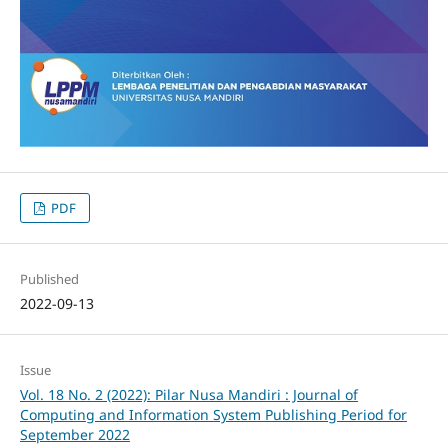
PDF
Published
2022-09-13
Issue
Vol. 18 No. 2 (2022): Pilar Nusa Mandiri : Journal of
Computing and Information System Publishing Period for
September 2022