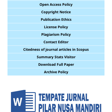
Open Access Policy
Copyright Notice
Publication Ethics
License Policy
Plagiarism Policy
Contact Editor
Citedness of journal articles in Scopus
Summary Stats Visitor
Download Full Paper
Archive Policy