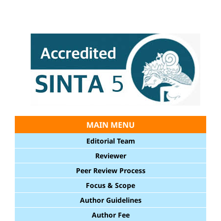
MAIN MENU
Editorial Team
Reviewer
Peer Review Process
Focus & Scope
Author Guidelines
Author Fee