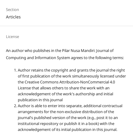
Section
Articles
License
An author who publishes in the Pilar Nusa Mandiri: Journal of
Computing and Information System agrees to the following terms:
Author retains the copyright and grants the journal the right
of first publication of the work simultaneously licensed under
the Creative Commons Attribution-NonCommercial 4.0
License that allows others to share the work with an
acknowledgement of the work's authorship and initial
publication in this journal
Author is able to enter into separate, additional contractual
arrangements for the non-exclusive distribution of the
journal's published version of the work (e.g., post it to an
institutional repository or publish it in a book) with the
acknowledgement of its initial publication in this journal.