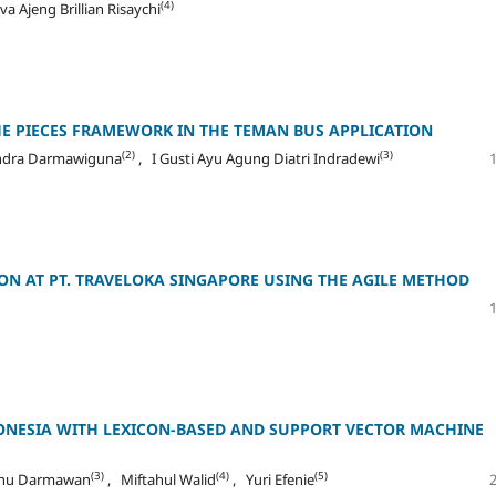
(4)
va Ajeng Brillian Risaychi
HE PIECES FRAMEWORK IN THE TEMAN BUS APPLICATION
(2)
(3)
ndra Darmawiguna
, I Gusti Ayu Agung Diatri Indradewi
ON AT PT. TRAVELOKA SINGAPORE USING THE AGILE METHOD
DONESIA WITH LEXICON-BASED AND SUPPORT VECTOR MACHINE
(3)
(4)
(5)
snu Darmawan
, Miftahul Walid
, Yuri Efenie