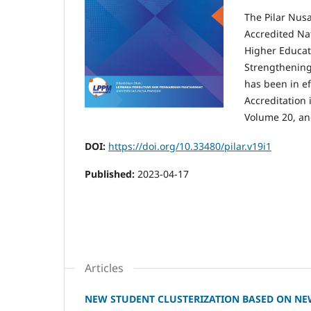
The Pilar Nus
Accredited Na
Higher Educati
Strengthenin
has been in ef
Accreditation 
Volume 20, an
DOI:
https://doi.org/10.33480/pilar.v19i1
Published:
2023-04-17
Articles
NEW STUDENT CLUSTERIZATION BASED ON NE