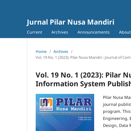
Jurnal Pilar Nusa Mandiri
Current
Archives
Announcements
Abou
Home
/
Archives
/
Vol. 19 No. 1 (2023): Pilar Nusa Mandiri : Journal of 
Vol. 19 No. 1 (2023): Pilar
Information System Publish
Pilar Nusa Man
journal publi
program. This 
Engineering, 
Design, Data 