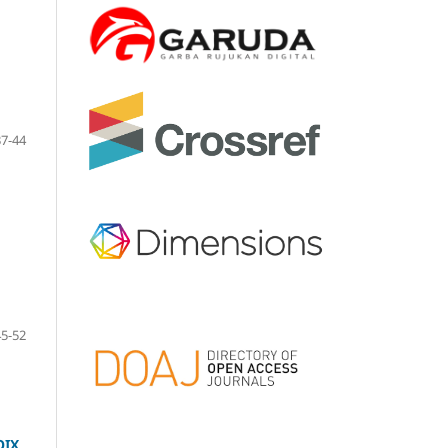
37-44
45-52
OIX