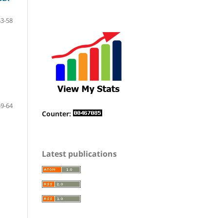
53-58
59-64
Counter:
Latest publications