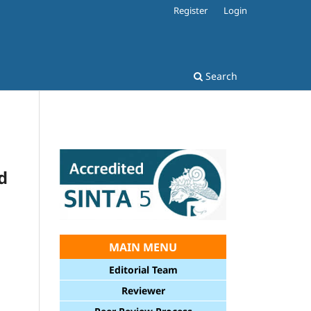
Register
Login
Search
d
MAIN MENU
Editorial Team
Reviewer