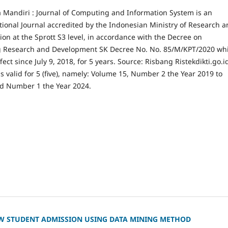
a Mandiri : Journal of Computing and Information System is an
tional Journal accredited by the Indonesian Ministry of Research 
on at the Sprott S3 level, in accordance with the Decree on
g Research and Development SK Decree No. No. 85/M/KPT/2020 wh
fect since July 9, 2018, for 5 years. Source: Risbang Ristekdikti.go.i
is valid for 5 (five), namely: Volume 15, Number 2 the Year 2019 to
d Number 1 the Year 2024.
W STUDENT ADMISSION USING DATA MINING METHOD