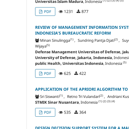
(1)
(2)
(3)
(4)
(5)
Universitas Islam Madura
, Indonesia
1231
877
PDF
REVIEW OF MANAGEMENT INFORMATION SYSTE
INDONESIA'S BUREAUCRATIC REFORM
(1)
(2)
Minan Sinulingga
, Sundring Pantja Djati
, Suy
(5)
Wijaya
Defense Management Universitas of Defense, Jaka
University of Defense, Jakarta, Indonesia
, Indones
(5)
public Health, Universitas Indonesia
, Indonesia
625
422
PDF
APPLICATION OF THE APRIORI ALGORITHM TO
(1)
(2)
Sri Siswanti
, Retno Tri Vulandari
, Andriani K
(1)
(2)
(3)
(4)
STMIK Sinar Nusantara
, Indonesia
535
364
PDF
DESIGN DECISION SUPPORT SYSTEM FOR A MA