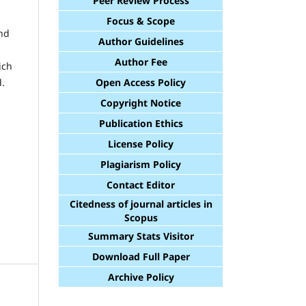
Peer Review Process
Focus & Scope
and
Author Guidelines
Author Fee
ich
Open Access Policy
d.
Copyright Notice
Publication Ethics
License Policy
Plagiarism Policy
Contact Editor
Citedness of journal articles in
Scopus
Summary Stats Visitor
Download Full Paper
Archive Policy