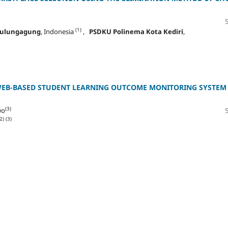
(1)
 Tulungagung
, Indonesia
,
PSDKU Polinema Kota Kediri
,
WEB-BASED STUDENT LEARNING OUTCOME MONITORING SYSTEM
(3)
wo
2)
(3)