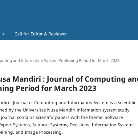
t
Call for Editor & Reviewer
Computing and Information System Publishing Period for March 2023
 Nusa Mandiri : Journal of Computing an
ing Period for March 2023
diri : Journal of Computing and Information System is a scientific
shed by the Universitas Nusa Mandiri information system study
journal contains scientific papers with the theme: Software
Expert Systems, Support Systems, Decisions, Information Systems
Mining, and Image Processing.