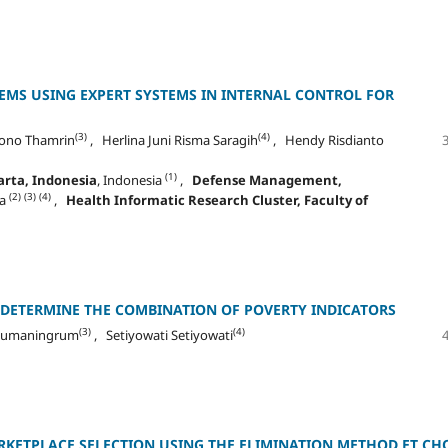
MS USING EXPERT SYSTEMS IN INTERNAL CONTROL FOR
(3)
(4)
ono Thamrin
, Herlina Juni Risma Saragih
, Hendy Risdianto
(1)
rta, Indonesia
, Indonesia
,
Defense Management,
(2)
(3)
(4)
ia
,
Health Informatic Research Cluster, Faculty of
 DETERMINE THE COMBINATION OF POVERTY INDICATORS
(3)
(4)
usumaningrum
, Setiyowati Setiyowati
RKETPLACE SELECTION USING THE ELIMINATION METHOD ET CH