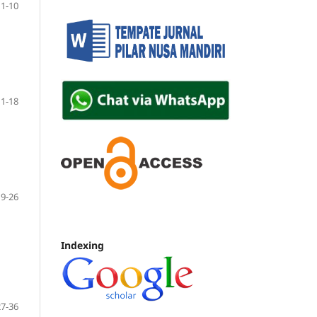
1-10
11-18
19-26
Indexing
27-36