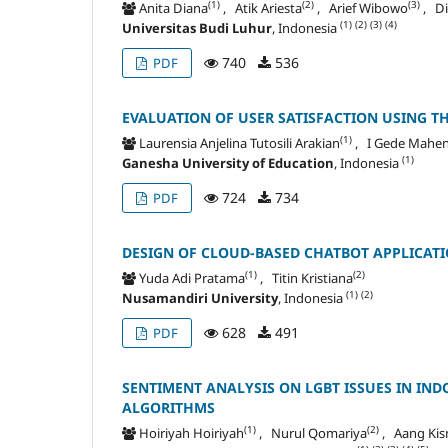
(1)
(2)
(3)
Anita Diana
, Atik Ariesta
, Arief Wibowo
, Di
(1)
(2)
(3)
(4)
Universitas Budi Luhur
, Indonesia
740
536
PDF
EVALUATION OF USER SATISFACTION USING T
(1)
Laurensia Anjelina Tutosili Arakian
, I Gede Mahe
(1)
Ganesha University of Education
, Indonesia
724
734
PDF
DESIGN OF CLOUD-BASED CHATBOT APPLICATI
(1)
(2)
Yuda Adi Pratama
, Titin Kristiana
(1)
(2)
Nusamandiri University
, Indonesia
628
491
PDF
SENTIMENT ANALYSIS ON LGBT ISSUES IN IN
ALGORITHMS
(1)
(2)
Hoiriyah Hoiriyah
, Nurul Qomariya
, Aang Ki