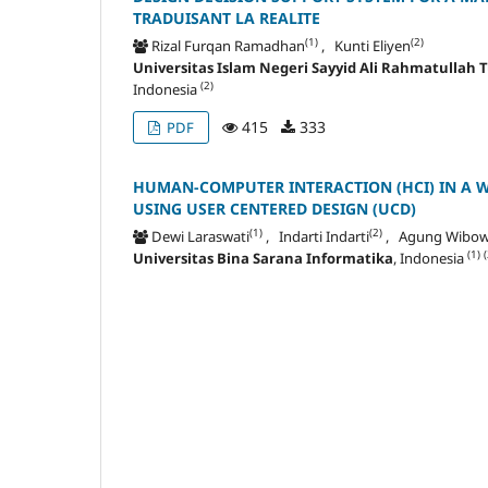
TRADUISANT LA REALITE
(1)
(2)
Rizal Furqan Ramadhan
, Kunti Eliyen
Universitas Islam Negeri Sayyid Ali Rahmatullah
(2)
Indonesia
415
333
PDF
HUMAN-COMPUTER INTERACTION (HCI) IN A 
USING USER CENTERED DESIGN (UCD)
(1)
(2)
Dewi Laraswati
, Indarti Indarti
, Agung Wibo
(1)
(
Universitas Bina Sarana Informatika
, Indonesia