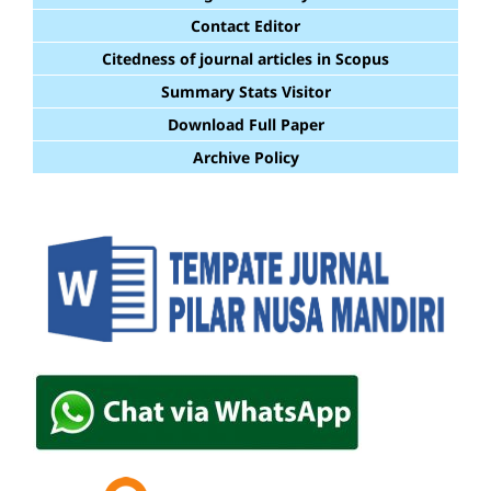
Contact Editor
Citedness of journal articles in Scopus
Summary Stats Visitor
Download Full Paper
Archive Policy