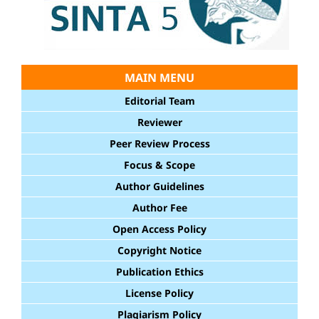
MAIN MENU
Editorial Team
Reviewer
Peer Review Process
Focus & Scope
Author Guidelines
Author Fee
Open Access Policy
Copyright Notice
Publication Ethics
License Policy
Plagiarism Policy