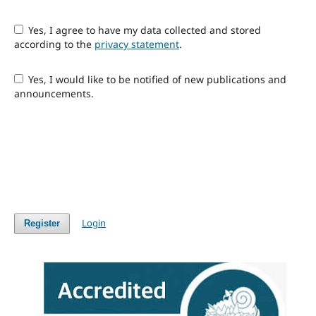
Yes, I agree to have my data collected and stored
according to the
privacy statement
.
Yes, I would like to be notified of new publications and
announcements.
Login
Register