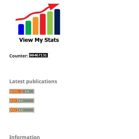
Counter:
Latest publications
Information