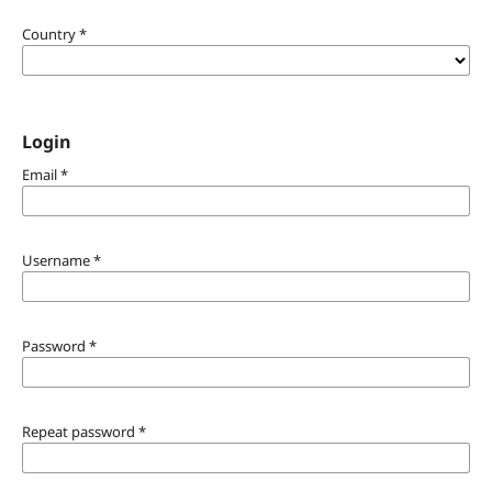
Country
*
Login
Email
*
Username
*
Password
*
Repeat password
*