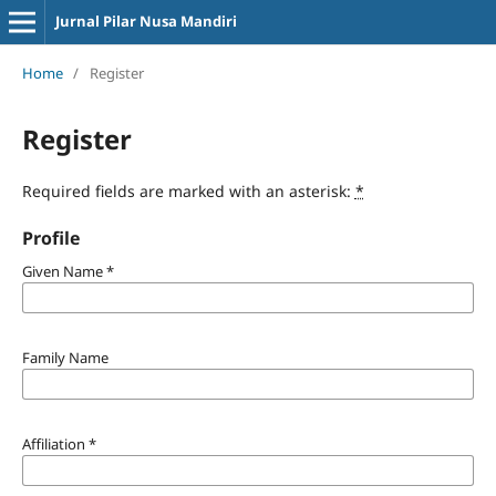
Jurnal Pilar Nusa Mandiri
Home
/
Register
Register
Required fields are marked with an asterisk:
*
Profile
Given Name
*
Family Name
Affiliation
*