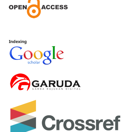
Indexing