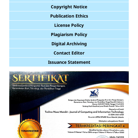
Copyright Notice
Publication Ethics
License Policy
Plagiarism Policy
Digital Archiving
Contact Editor
Issuance Statement