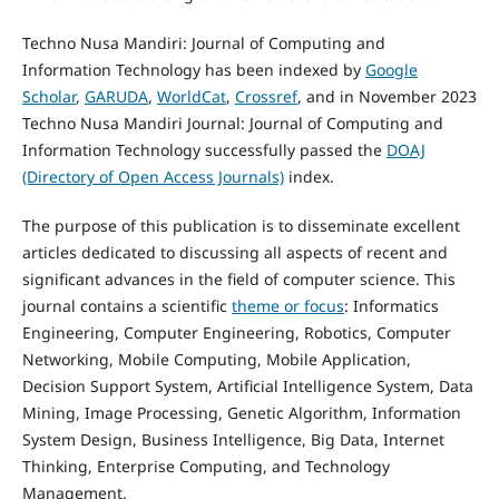
Techno Nusa Mandiri: Journal of Computing and
Information Technology has been indexed by
Google
Scholar
,
GARUDA
,
WorldCat
,
Crossref
, and in November 2023
Techno Nusa Mandiri Journal: Journal of Computing and
Information Technology successfully passed the
DOAJ
(Directory of Open Access Journals)
index.
The purpose of this publication is to disseminate excellent
articles dedicated to discussing all aspects of recent and
significant advances in the field of computer science. This
journal contains a scientific
theme or focus
: Informatics
Engineering, Computer Engineering, Robotics, Computer
Networking, Mobile Computing, Mobile Application,
Decision Support System, Artificial Intelligence System, Data
Mining, Image Processing, Genetic Algorithm, Information
System Design, Business Intelligence, Big Data, Internet
Thinking, Enterprise Computing, and Technology
Management.