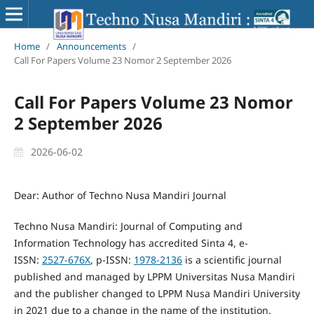
Home
/
Announcements
/
Call For Papers Volume 23 Nomor 2 September 2026
Call For Papers Volume 23 Nomor
2 September 2026
2026-06-02
Dear: Author of Techno Nusa Mandiri Journal
Techno Nusa Mandiri: Journal of Computing and
Information Technology has accredited Sinta 4, e-
ISSN:
2527-676X
, p-ISSN:
1978-2136
is a scientific journal
published and managed by LPPM Universitas Nusa Mandiri
and the publisher changed to LPPM Nusa Mandiri University
in 2021 due to a change in the name of the institution.