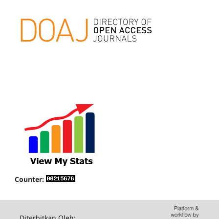
Counter:
Diterbitkan Oleh: