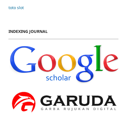
toto slot
INDEXING JOURNAL