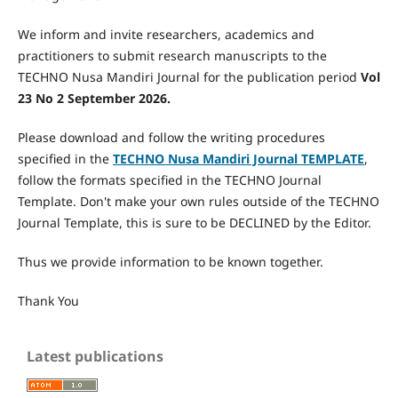
We inform and invite researchers, academics and
practitioners to submit research manuscripts to the
TECHNO Nusa Mandiri Journal for the publication period
Vol
23 No 2 September 2026.
Please download and follow the writing procedures
specified in the
TECHNO Nusa Mandiri Journal
TEMPLATE
,
follow the formats specified in the TECHNO Journal
Template. Don't make your own rules outside of the TECHNO
Journal Template, this is sure to be DECLINED by the Editor.
Thus we provide information to be known together.
Thank You
Latest publications