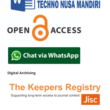
Digital Archiving