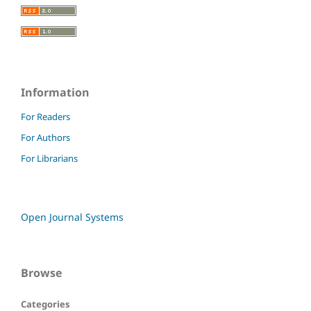
Information
For Readers
For Authors
For Librarians
Open Journal Systems
Browse
Categories