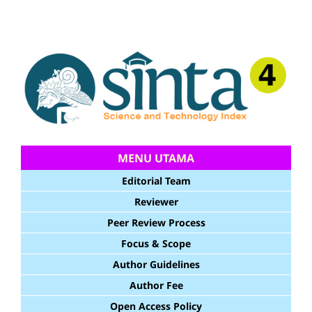
MENU UTAMA
Editorial Team
Reviewer
Peer Review Process
Focus & Scope
Author Guidelines
Author Fee
Open Access Policy