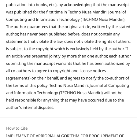
publication into books, etc.), by acknowledging that the manuscript
was published for the first time in Techno Nusa Mandiri: Journal of
Computing and Information Technology (TECHNO Nusa Mandiri);
The author guarantees that the original article, written by the stated
author, has never been published before, does not contain any
statements that violate the law, does not violate the rights of others,
is subject to the copyright which is exclusively held by the author. If
an article was prepared jointly by more than one author, each author
submitting the manuscript warrants that he has been authorized by
all co-authors to agree to copyright and license notices
(agreements) on their behalf, and agrees to notify the co-authors of
the terms of this policy. Techno Nusa Mandiri: Journal of Computing
and Information Technology (TECHNO Nusa Mandiri) will not be
held responsible for anything that may have occurred due to the
author's internal disputes.
How to Cite
IMPLEMENT OF APRIORIAL ALGORITHM FOR PROCUREMENT OF