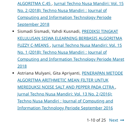
ALGORITMA C.45
,
Jurnal Techno Nusa Mandiri: Vol. 15
No. 2 (2018): Techno Nusa Mandiri : Journal of
Computing and Information Technology Periode
September 2018
Sismadi Sismadi, Yahdi Kusnadi,
PREDIKSI TINGKAT
KELULUSAN SISWA ELEARNING BERBASIS ALGORITMA
FUZZY C-MEANS
,
Jurnal Techno Nusa Mandiri: Vol. 15
No. 1 (2018): Techno Nusa Mandiri : Journal of
Computing and Information Technology Periode Maret
2018
Astriana Mulyani, Gita Apriyanti,
PENERAPAN METODE
ALGORITMA ARITHMETIC MEAN FILTER UNTUK
MEREDUKSI NOISE SALT AND PEPPER PADA CITRA
,
Jurnal Techno Nusa Mandiri: Vol. 13 No. 2 (2016):
Techno Nusa Mandiri : Journal of Computing and
Information Technology Periode September 2016
1-10 of 25
Next