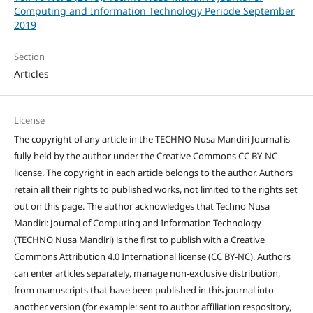
Computing and Information Technology Periode September
2019
Section
Articles
License
The copyright of any article in the TECHNO Nusa Mandiri Journal is
fully held by the author under the Creative Commons CC BY-NC
license. The copyright in each article belongs to the author. Authors
retain all their rights to published works, not limited to the rights set
out on this page. The author acknowledges that Techno Nusa
Mandiri: Journal of Computing and Information Technology
(TECHNO Nusa Mandiri) is the first to publish with a Creative
Commons Attribution 4.0 International license (CC BY-NC). Authors
can enter articles separately, manage non-exclusive distribution,
from manuscripts that have been published in this journal into
another version (for example: sent to author affiliation respository,