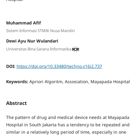
Muhammad Afif
Sistem Informasi STMIK Nusa Mandiri
Dewi Ayu Nur Wulandari
Universitas Bina Sarana Informatika
DOI:
https://doi.org/10.33480/techno.v16i2.737
Keywords:
Apriori Algoritm, Assosiation, Mayapada Hospital
Abstract
The pattern of drug and medical device needs at Mayapada
Hospital in South Jakarta has a tendency to be repeated and
similar in a relatively long period of time, especially in one