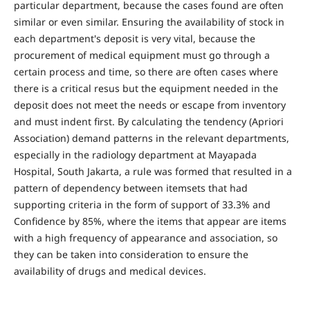
particular department, because the cases found are often
similar or even similar. Ensuring the availability of stock in
each department's deposit is very vital, because the
procurement of medical equipment must go through a
certain process and time, so there are often cases where
there is a critical resus but the equipment needed in the
deposit does not meet the needs or escape from inventory
and must indent first. By calculating the tendency (Apriori
Association) demand patterns in the relevant departments,
especially in the radiology department at Mayapada
Hospital, South Jakarta, a rule was formed that resulted in a
pattern of dependency between itemsets that had
supporting criteria in the form of support of 33.3% and
Confidence by 85%, where the items that appear are items
with a high frequency of appearance and association, so
they can be taken into consideration to ensure the
availability of drugs and medical devices.