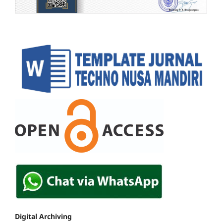
Digital Archiving