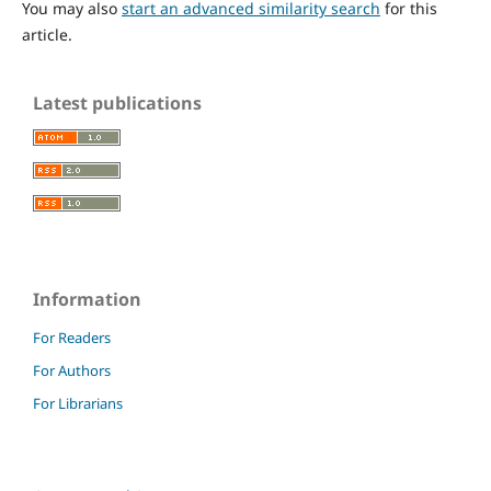
You may also
start an advanced similarity search
for this
article.
Latest publications
Information
For Readers
For Authors
For Librarians