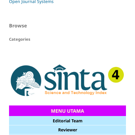
Open Journal Systems
Browse
Categories
MENU UTAMA
Editorial Team
Reviewer