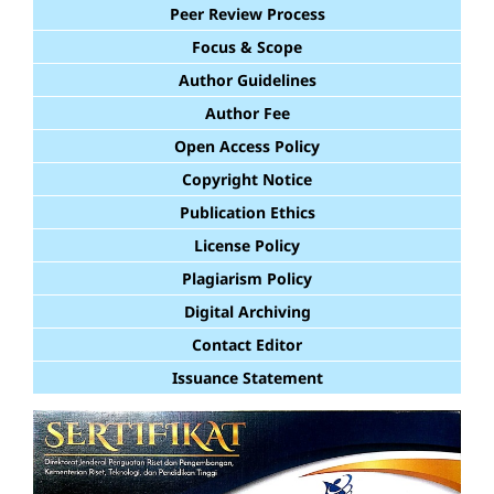
Peer Review Process
Focus & Scope
Author Guidelines
Author Fee
Open Access Policy
Copyright Notice
Publication Ethics
License Policy
Plagiarism Policy
Digital Archiving
Contact Editor
Issuance Statement