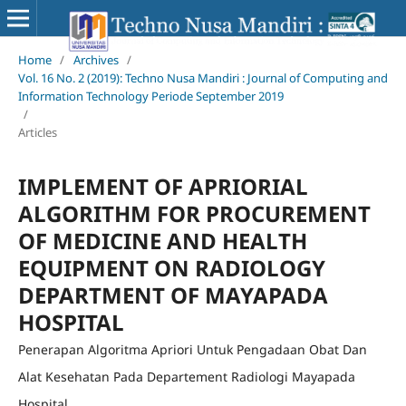
Home
/
Archives
/
Vol. 16 No. 2 (2019): Techno Nusa Mandiri : Journal of Computing and
Information Technology Periode September 2019
/
Articles
IMPLEMENT OF APRIORIAL
ALGORITHM FOR PROCUREMENT
OF MEDICINE AND HEALTH
EQUIPMENT ON RADIOLOGY
DEPARTMENT OF MAYAPADA
HOSPITAL
Penerapan Algoritma Apriori Untuk Pengadaan Obat Dan
Alat Kesehatan Pada Departement Radiologi Mayapada
Hospital