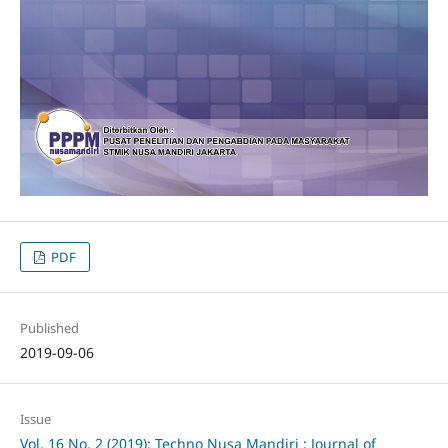
PDF
Published
2019-09-06
Issue
Vol. 16 No. 2 (2019): Techno Nusa Mandiri : Journal of