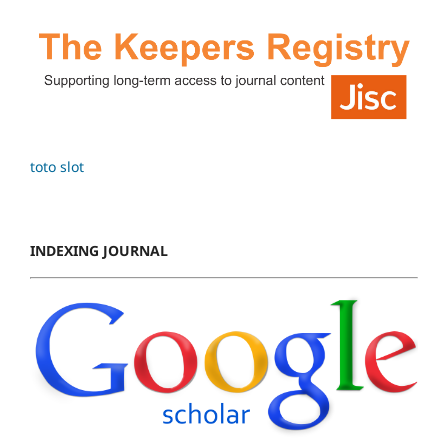
toto slot
INDEXING JOURNAL