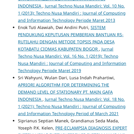
INDONESIA
,
Jurnal Techno Nusa Mandiri: Vol. 10 No.
1 (2013): Techno Nusa Mandiri : Journal of Computing
and Information Technology Periode Maret 2013
Enok Tuti Alawiah, Dwi Andini Putri,
SISTEM
PENDUKUNG KEPUTUSAN PEMBERIAN BANTUAN RS-
RUTILAHU DENGAN METODE TOPSIS PADA DESA
KOTABATU CIOMAS KABUPATEN BOGOR
,
Jurnal
Techno Nusa Mandiri: Vol. 16 No. 1 (2019): Techno
Nusa Mandiri : Journal of Computing and Information
Technology Periode Maret 2019
Sri Wahyuni, Wulan Dari, Lusa Indah Prahartiwi,
APRIORI ALGORITHM FOR DETERMINING THE
DEMAND LEVEL OF STATIONARY PT. MAIN GAFA
INDONESIA
,
Jurnal Techno Nusa Mandiri: Vol. 18 No.
1 (2021): Techno Nusa Mandiri : Journal of Computing
and Information Technology Period of March 2021
Siprianus Septian Manek, Grandianus Seda Mada,
Yoseph P.K. Kelen,
PRE-ECLAMPSIA DIAGNOSIS EXPERT