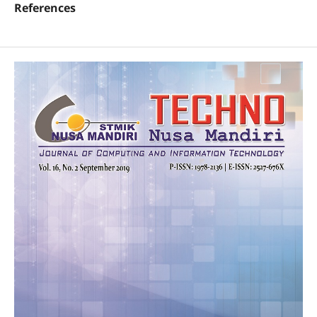
References