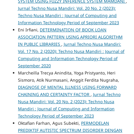
SYSTEM USING FUZZY INFERENCE SYSTEM MAMDANI
,
Jurnal Techno Nusa Mandiri: Vol. 20 No. 2 (2023):
Techno Nusa Mandiri : Journal of Computing and
Information Technology Period of September 2023
Eni Irfiani,
DETERMINATION OF BOOK LOAN
ASSOCIATION PATTERN USING APRIORI ALGORITHM
IN PUBLIC LIBRARIES
,
Jurnal Techno Nusa Mandiri:
Vol. 17 No. 2 (2020): Techno Nusa Mandiri : Journal of
Computing and Information Technology Period of
September 2020
Marcheilla Trecya Anindita, Yoga Pristyanto, Heri
Sismoro, Atik Nurmasani, Anggit Ferdita Nugraha,
DIAGNOSE OF MENTAL ILLNESS USING FORWARD
CHAINING AND CERTAINTY FACTOR
,
Jurnal Techno
Nusa Mandiri: Vol. 20 No. 2 (2023): Techno Nusa
Mandiri : Journal of Computing and Information
Technology Period of September 2023
Oktafian Farhan, Agus Subekti,
PERMODELAN
PREDIKTIF AUTISTIC SPECTRUM DISORDER DENGAN