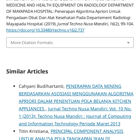
MEDICINE AND HEALTH EQUIPMENT ON RADIOLOGY DEPARTMENT
OF MAYAPADA HOSPITAL: Penerapan Algoritma Apriori Untuk
Pengadaan Obat Dan Alat Kesehatan Pada Departement Radiologi
Mayapada Hospital. (2019).
Jurnal Techno Nusa Mandiri
,
16
(2), 99-104.
https://doi.org/10.33480/techno.v16i2.737
More Citation Formats
Similar Articles
Cahyani Budihartanti,
PENERAPAN DATA MINING
BERDASARKAN ASOSIASI MENGGUNAKAN ALGORITMA
APRIORI DALAM PENENTUAN POLA BELANJA KITCHEN
APPLIANCES
,
Jurnal Techno Nusa Mandiri: Vol. 10 No.
1 (2013): Techno Nusa Mandiri : Journal of Computing
and Information Technology Periode Maret 2013
Titin Kristiana,
PRINCIPAL COMPONENT ANALYSIS
UNTUK ANALISA POLA TANGKAPAN IKAN DI